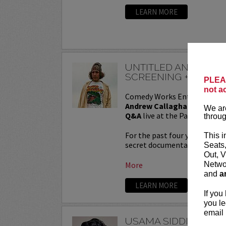
LEARN MORE
UNTITLED ANDREW 
SCREENING + QA
PLEAS
not a
Comedy Works Entertainmen
Andrew Callaghan Film Scr
We are
Q&A
live at the Paramount T
throug
For the past four years, And
This i
secret documentary and featur
Seats
Out, V
Networ
More
and
a
LEARN MORE
If you
you le
email 
USAMA SIDDIQUEE