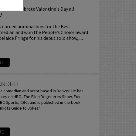
l as we celebrate Valentine's Day all
!
 earned nominations for the Best
edian and won the People’s Choice award
delaide Fringe for his debut solo show,
...
RE
JANDRO
s a comedian and actor based in Denver. He has
es on HBO, The Ellen Degeneres Show, Fox
C Sports, CBC, and is published in the book
diots Guide to Jokes".
RE