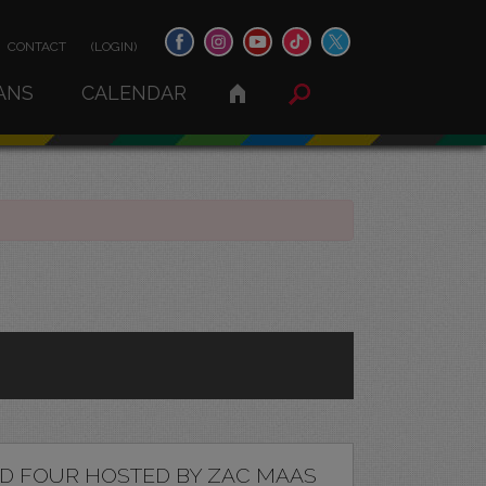
CONTACT
(LOGIN)
ANS
CALENDAR
D FOUR HOSTED BY ZAC MAAS