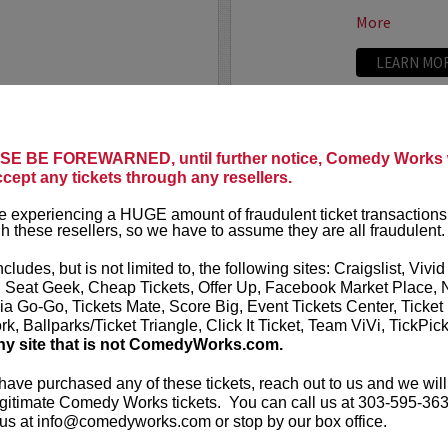
More
LEARN MO
CALLAGHAN FILM
UPDATIN
E BE FOREWARNED, until further notice, Comedy Works w
VIP includes 
ccept any tickets through any resellers.
t presents
Untitled
rows of the 
eening and Moderated
one and two 
 experiencing a HUGE amount of fraudulent ticket transactions
heatre!
h these resellers, so we have to assume they are all fraudulent.
UpDating
is 
rew has been working on a
improvisatio
ncludes, but is not limited to, the following sites: Craigslist, Vivid
e film...
, Seat Geek, Cheap Tickets, Offer Up, Facebook Market Place, 
ia Go-Go, Tickets Mate, Score Big, Event Tickets Center, Ticket
More
k, Ballparks/Ticket Triangle, Click It Ticket, Team ViVi, TickPic
ny site that is not ComedyWorks.com.
LEARN MO
 have purchased any of these tickets, reach out to us and we will
gitimate Comedy Works tickets. You can call us at 303-595-363
us at info@comedyworks.com or stop by our box office.
VALENTIN