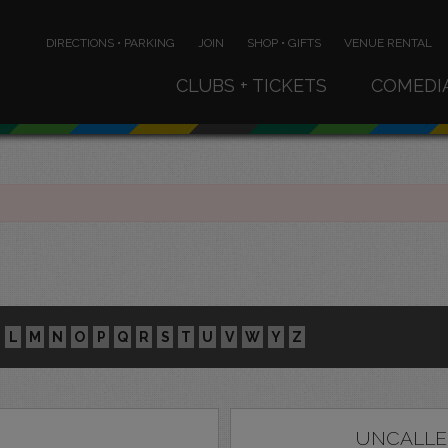
DIRECTIONS • PARKING
JOIN
SHOP • GIFTS
VENUE RENTAL
CLUBS + TICKETS
COMEDI
L
M
N
O
P
Q
R
S
T
U
V
W
Y
Z
UNCALLE