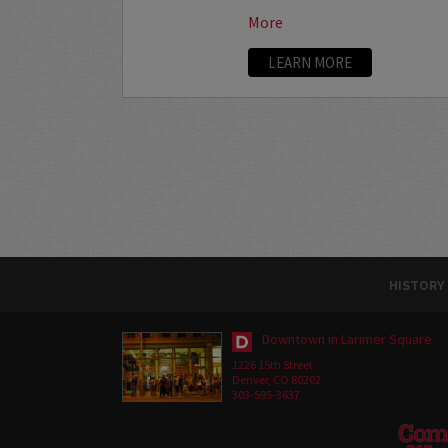
More
LEARN MORE
HISTORY
Downtown in Larimer Square
1226 15th Street
Denver, CO 80202
303-595-3637