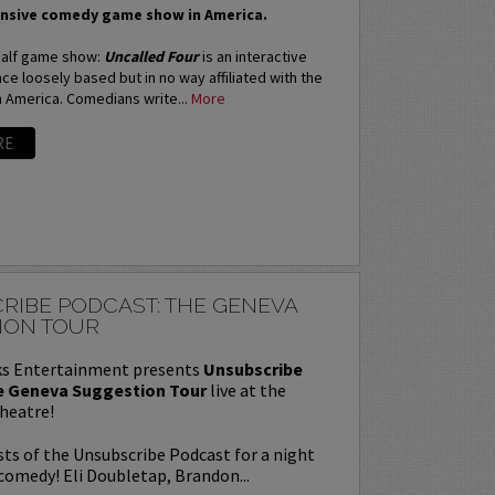
nsive comedy game show in America.
 half game show:
Uncalled Four
is an interactive
e loosely based but in no way affiliated with the
n America. Comedians write...
More
RE
RIBE PODCAST: THE GENEVA
ION TOUR
s Entertainment presents
Unsubscribe
e Geneva Suggestion Tour
live at the
heatre!
sts of the Unsubscribe Podcast for a night
comedy! Eli Doubletap, Brandon...