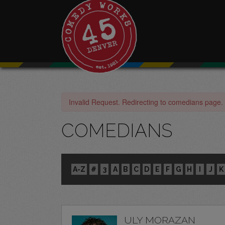
Invalid Request. Redirecting to comedians page.
COMEDIANS
A-Z
#
3
A
B
C
D
E
F
G
H
I
J
K
ULY MORAZAN