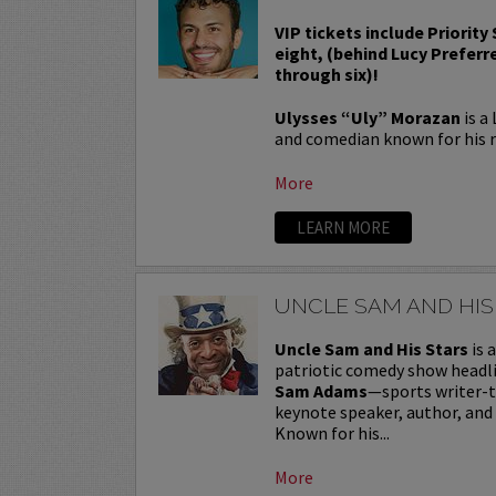
VIP tickets include Priority
eight, (behind Lucy Preferr
through six)!
Ulysses “Uly” Morazan
is a
and comedian known for his r
More
LEARN MORE
UNCLE SAM AND HIS
Uncle Sam and His Stars
is 
patriotic comedy show headl
Sam Adams
—sports writer-
keynote speaker, author, and
Known for his...
More