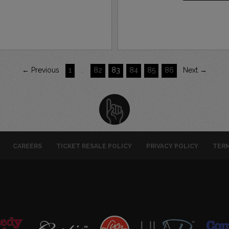
← Previous
1
…
82
83
84
85
86
Next →
CAREERS
TICKET RESALE POLICY
PRIVACY POLICY
TERM