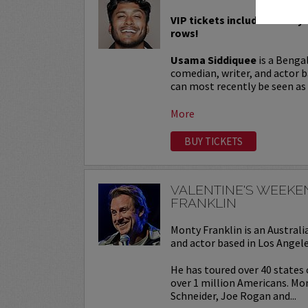
VIP tickets include Priority 
rows!
Usama Siddiquee
is a Benga
comedian, writer, and actor b
can most recently be seen as a
More
BUY TICKETS
VALENTINE'S WEEK
FRANKLIN
Monty Franklin is an Austra
and actor based in Los Angele
He has toured over 40 states
over 1 million Americans. Mo
Schneider, Joe Rogan and...