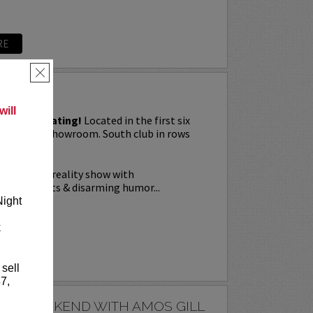
RE
×
G
ill
priority seating!
Located in the first six
Downtown showroom. South club in rows
on Tuesday.
a live stage reality show with
nal elements & disarming humor...
Night
k
RE
 sell
7,
E'S WEEKEND WITH AMOS GILL