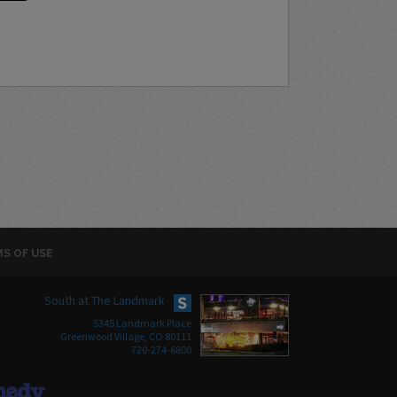
S OF USE
South at The Landmark
5345 Landmark Place
Greenwood Village, CO 80111
720-274-6800