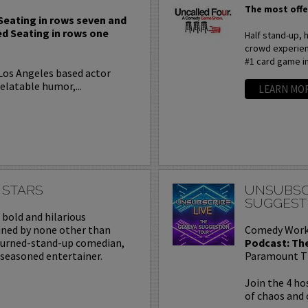
The most offe
 Seating in rows seven and
ed Seating in rows one
Half stand-up,
crowd experienc
#1 card game i
 Los Angeles based actor
elatable humor,...
LEARN MO
 STARS
UNSUBSC
SUGGEST
a bold and hilarious
ined by none other than
Comedy Work
turned-stand-up comedian,
Podcast: Th
 seasoned entertainer.
Paramount T
Join the 4 ho
of chaos and 