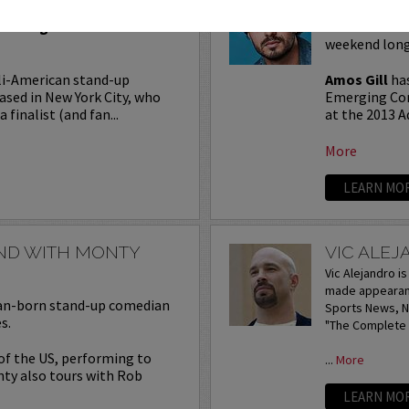
Seating in the first five
Join Amos Gil
weekend long
li-American stand-up
Amos Gill
has
ased in New York City, who
Emerging Com
 finalist (and fan...
at the 2013 A
More
LEARN MO
END WITH MONTY
VIC ALE
Vic Alejandro i
made appearanc
lian-born stand-up comedian
Sports News, NB
s.
"The Complete I
 of the US, performing to
...
More
nty also tours with Rob
LEARN MO