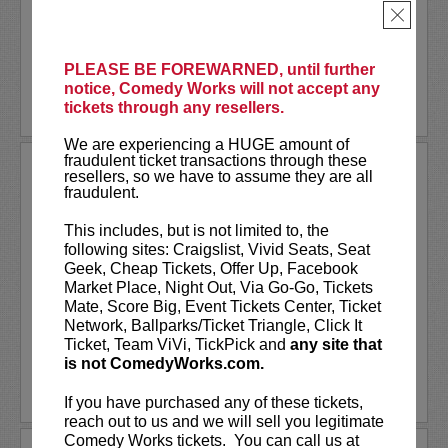
NBC’s
Bring The Funny
, E!'s
Dating No
×
Filter
...
More
PLEASE BE FOREWARNED, until further
notice, Comedy Works will not accept any
LEARN MORE
tickets through any resellers.
We are experiencing a HUGE amount of
fraudulent ticket transactions through these
RODNEY CARRINGTON AT
resellers, so we have to assume they are all
PARAMOUNT THEATRE
fraudulent.
Comedy Works Entertainment Presents
This includes, but is not limited to, the
Rodney Carrington
following sites: Craigslist, Vivid Seats, Seat
Geek, Cheap Tickets, Offer Up, Facebook
Rodney Carrington is a multi-talented
Market Place, Night Out, Via Go-Go, Tickets
comedian, actor, singer and writer who
Mate, Score Big, Event Tickets Center, Ticket
recorded eight major record label comedy
Network, Ballparks/Ticket Triangle, Click It
albums, which have sold millions of copies....
Ticket, Team ViVi, TickPick and
any site that
More
is not ComedyWorks.com.
LEARN MORE
If you have purchased any of these tickets,
reach out to us and we will sell you legitimate
Comedy Works tickets. You can call us at