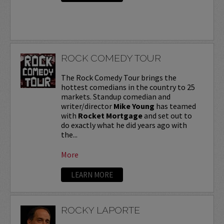
ROCK COMEDY TOUR
The Rock Comedy Tour brings the
hottest comedians in the country to 25
markets. Standup comedian and
writer/director
Mike Young
has teamed
with
Rocket Mortgage
and set out to
do exactly what he did years ago with
the...
More
LEARN MORE
ROCKY LAPORTE