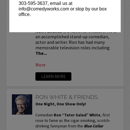
RON FUNCHES
303-595-3637, email us at
info@comedyworks.com or stop by our box
VIP tickets include priority seating in
office.
the first six rows!
Ron Funches
is a national treasure. He is
an accomplished stand-up comedian,
actor and writer. Ron has had many
memorable television roles including
The...
More
LEARN MORE
RON WHITE & FRIENDS
One Night, One Show Only!
Comedian
Ron “Tater Salad” White
, first
rose to fame as the cigar-smoking, scotch-
drinking funnyman from the
Blue Collar