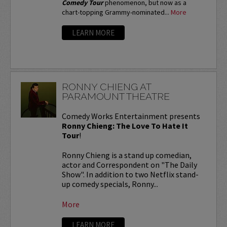
Comedy Tour
phenomenon, but now as a
chart-topping Grammy-nominated...
More
LEARN MORE
RONNY CHIENG AT
PARAMOUNT THEATRE
Comedy Works Entertainment presents
Ronny Chieng: The Love To Hate It
Tour
!
Ronny Chieng is a stand up comedian,
actor and Correspondent on "The Daily
Show". In addition to two Netflix stand-
up comedy specials, Ronny...
More
LEARN MORE