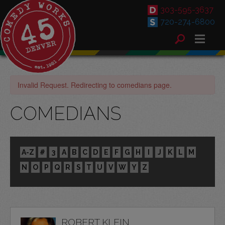
303-595-3637
720-274-6800
Invalid Request. Redirecting to comedians page.
COMEDIANS
A-Z
#
3
A
B
C
D
E
F
G
H
I
J
K
L
M
N
O
P
Q
R
S
T
U
V
W
Y
Z
ROBERT KLEIN