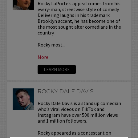
Rocky LaPorte’s appeal comes from his
every-man, streetwise style of comedy.
Delivering laughs in his trademark
Brooklyn accent, he has become one of
the most sought after comedians in the
country.
Rocky most...
More
LEARN MORE
ROCKY DALE DAVIS
Rocky Dale Davis is a stand up comedian
who’s viral videos on TikTok and
Instagram have over 500 million views
and 1 million followers.
Rocky appeared as a contestant on