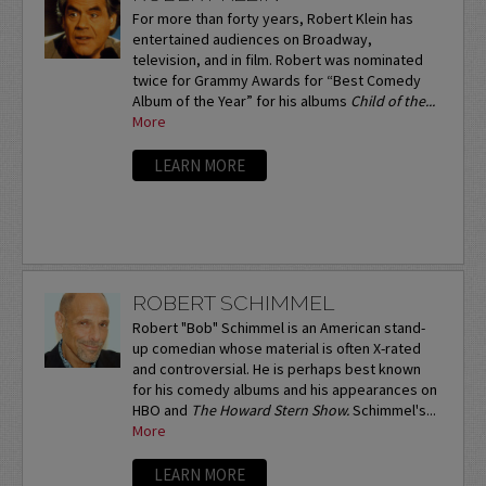
For more than forty years, Robert Klein has
entertained audiences on Broadway,
television, and in film. Robert was nominated
twice for Grammy Awards for “Best Comedy
Album of the Year” for his albums
Child of the...
More
LEARN MORE
ROBERT SCHIMMEL
Robert "Bob" Schimmel is an American stand-
up comedian whose material is often X-rated
and controversial. He is perhaps best known
for his comedy albums and his appearances on
HBO and
The Howard Stern Show.
Schimmel's...
More
LEARN MORE