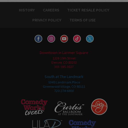
HISTORY
CAREERS
TICKET RESALE POLICY
PRIVACY POLICY
TERMS OF USE
Downtown in Larimer Square
1226 15th Street
Denver, CO 80202
303-595-3637
South at The Landmark
5345 Landmark Place
Greenwood Village, CO 80111
720-274-6800