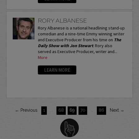
RORY ALBANESE
Rory Albanese is a national headlining stand-up
comedian and a nine-time Emmy winning writer
and Executive Producer from his time on
The
Daily Show with Jon Stewart
. Rory also
served as Executive Producer, writer and...
More
LEARN MORE
← Previous
1
…
68
69
70
…
86
Next →