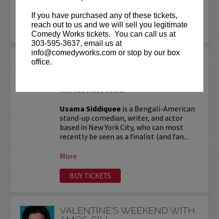
More
If you have purchased any of these tickets,
reach out to us and we will sell you legitimate
LEARN MORE
Comedy Works tickets. You can call us at
303-595-3637, email us at
info@comedyworks.com or stop by our box
USAMA SIDDIQUEE
office.
VIP tickets include Priority Seating in
the first five rows!
Usama Siddiquee
is a Bengali-American
stand-up comedian, writer, and actor
based in New York City, who can most
recently be seen as a finalist (and fan...
More
BUY TICKETS
VALENTINE'S WEEKEND WITH