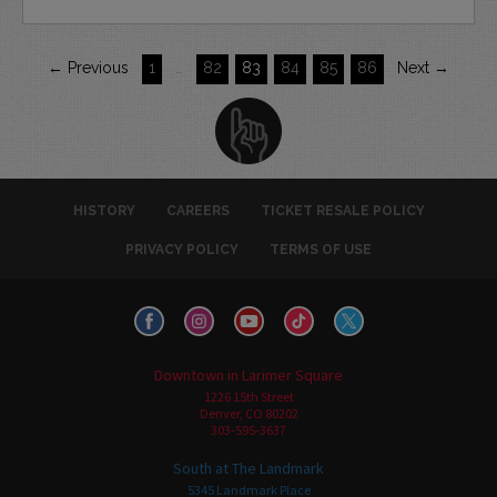
← Previous
1
…
82
83
84
85
86
Next →
HISTORY
CAREERS
TICKET RESALE POLICY
PRIVACY POLICY
TERMS OF USE
Downtown in Larimer Square
1226 15th Street
Denver, CO 80202
303-595-3637
South at The Landmark
5345 Landmark Place