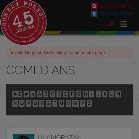
303-595-3637
720-274-6800
Invalid Request. Redirecting to comedians page.
COMEDIANS
A-Z
#
3
A
B
C
D
E
F
G
H
I
J
K
L
M
N
O
P
Q
R
S
T
U
V
W
Y
Z
ULY MORAZAN