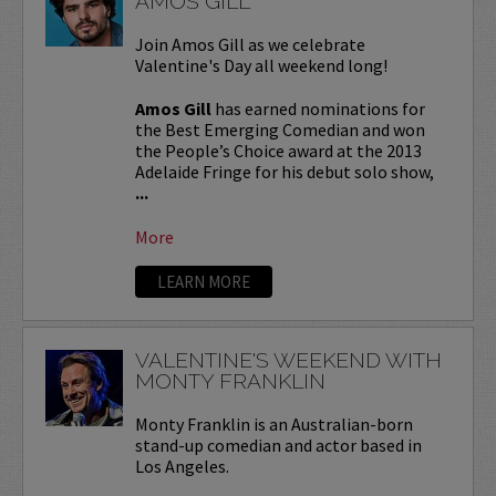
AMOS GILL
Join Amos Gill as we celebrate
Valentine's Day all weekend long!
Amos Gill
has earned nominations for
the Best Emerging Comedian and won
the People’s Choice award at the 2013
Adelaide Fringe for his debut solo show,
...
More
LEARN MORE
VALENTINE'S WEEKEND WITH
MONTY FRANKLIN
Monty Franklin is an Australian-born
stand-up comedian and actor based in
Los Angeles.