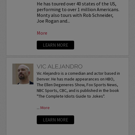
He has toured over 40 states of the US,
performing to over 1 million Americans.
Monty also tours with Rob Schneider,
Joe Rogan and...
More
LEARN MORE
VIC ALEJANDRO
Vic Alejandro is a comedian and actor based in
Denver. He has made appearances on HBO,
The Ellen Degeneres Show, Fox Sports News,
NBC Sports, CBC, and is published in the book
"The Complete Idiots Guide to Jokes".
...
More
LEARN MORE