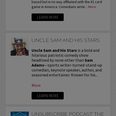
based but in no way affiliated with the #1 card
game in America. Comedians write...
More
LEARN MORE
UNCLE SAM AND HIS STARS
Uncle Sam and His Stars
is a bold and
hilarious patriotic comedy show
headlined by none other than
Sam
Adams
—sports writer-turned-stand-up
comedian, keynote speaker, author, and
seasoned entertainer. Known for his...
More
LEARN MORE
UNSUBSCRIBE PODCAST: THE