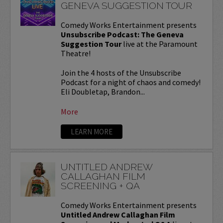
GENEVA SUGGESTION TOUR
Comedy Works Entertainment presents
Unsubscribe Podcast: The Geneva
Suggestion Tour
live at the Paramount
Theatre!
Join the 4 hosts of the Unsubscribe
Podcast for a night of chaos and comedy!
Eli Doubletap, Brandon...
More
LEARN MORE
UNTITLED ANDREW
CALLAGHAN FILM
SCREENING + QA
Comedy Works Entertainment presents
Untitled Andrew Callaghan Film