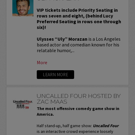
VIP tickets include Priority Seating in
rows seven and eight, (behind Lucy
Preferred Seating in rows one through
six)!
Ulysses “Uly” Morazan
is a Los Angeles
based actor and comedian known for his
relatable humor,...
More
LEARN MORE
UNCALLED FOUR HOSTED BY
ZAC MAAS
The most offensive comedy game show in
America.
Half stand-up, half game show:
Uncalled Four
is an interactive crowd experience loosely