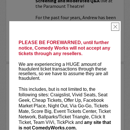
Screening and Moderated Q&A
live at
the Paramount Theatre!
For the past four years, Andrew has been
working on a secret documentary and
×
feature film...
More
PLEASE BE FOREWARNED, until further
notice, Comedy Works will not accept any
LEARN MORE
tickets through any resellers.
We are experiencing a HUGE amount of
fraudulent ticket transactions through these
UPDATING
resellers, so we have to assume they are all
fraudulent.
VIP includes priority seating!
Located
in the first six rows of the Downtown
This includes, but is not limited to, the
showroom. South club in rows one and
following sites: Craigslist, Vivid Seats, Seat
two on Tuesday.
Geek, Cheap Tickets, Offer Up, Facebook
Market Place, Night Out, Via Go-Go, Tickets
UpDating
is a live stage reality show
Mate, Score Big, Event Tickets Center, Ticket
with improvisational elements &
Network, Ballparks/Ticket Triangle, Click It
disarming humor...
Ticket, Team ViVi, TickPick and
any site that
is not ComedyWorks.com.