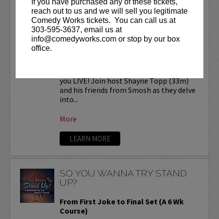
If you have purchased any of these tickets,
SMOSH READS REDDIT
reach out to us and we will sell you legitimate
STORIES LIVE!
Comedy Works tickets. You can call us at
303-595-3637, email us at
Comedy Works Entertainment presents
info@comedyworks.com or stop by our box
SMOSH Reads Reddit Stories
LIVE at
office.
the Bellco Theatre!
Smosh Reads Reddit Stories is coming to
you LIVE! Join host Shayne Topp (33m)
and his friends from Smosh as they delve
into...
More
LEARN MORE
SO YOU WANNA TRY STAND
UP?
From First Joke to Final Set (A 6 Wk
Course)