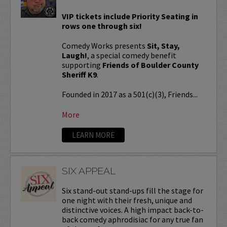
VIP tickets include Priority Seating in
rows one through six!
Comedy Works presents
Sit, Stay,
Laugh!
, a special comedy benefit
supporting
Friends of Boulder County
Sheriff K9
.
Founded in 2017 as a 501(c)(3), Friends...
More
LEARN MORE
SIX APPEAL
Six stand-out stand-ups fill the stage for
one night with their fresh, unique and
distinctive voices. A high impact back-to-
back comedy aphrodisiac for any true fan