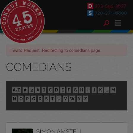
303-595-3637
720-274-6800
Invalid Request. Redirecting to comedians page.
COMEDIANS
A-Z
#
3
A
B
C
D
E
F
G
H
I
J
K
L
M
N
O
P
Q
R
S
T
U
V
W
Y
Z
SIMON AMSTELL