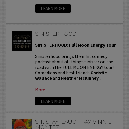
LEARN MORE
SINISTERHOOD
SINISTERHOOD: Full Moon Energy Tour
Sinisterhood brings their hit comedy
podcast about all things sinister on the
road with the FULL MOON ENERGY tour!
Comedians and best friends
Christie
Wallace
and
Heather McKinney
...
More
LEARN MORE
SIT, STAY, LAUGH! W/ VINNIE
MONTEZ