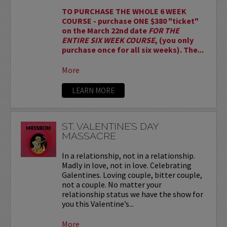
TO PURCHASE THE WHOLE 6 WEEK
COURSE - purchase ONE $380 "ticket"
on the March 22nd date
FOR THE
ENTIRE SIX WEEK COURSE
, (you only
purchase once for all six weeks). The...
More
LEARN MORE
ST. VALENTINE’S DAY
MASSACRE
In a relationship, not in a relationship.
Madly in love, not in love. Celebrating
Galentines. Loving couple, bitter couple,
not a couple. No matter your
relationship status we have the show for
you this Valentine’s...
More