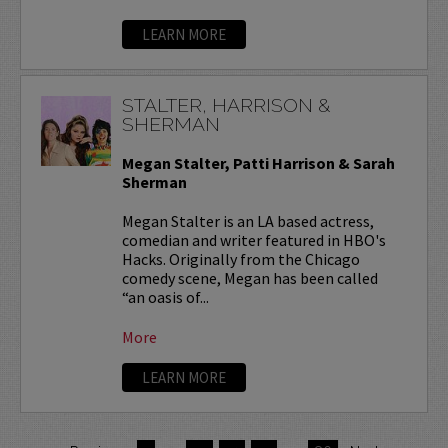
LEARN MORE
STALTER, HARRISON &
SHERMAN
Megan Stalter, Patti Harrison & Sarah
Sherman
Megan Stalter is an LA based actress,
comedian and writer featured in HBO's
Hacks. Originally from the Chicago
comedy scene, Megan has been called
“an oasis of...
More
LEARN MORE