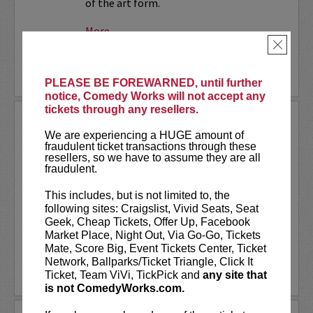
of the art form.
More
×
LEARN MORE
PLEASE BE FOREWARNED, until further
notice, Comedy Works will not accept any
tickets through any resellers.
SMALL TOWN MURDER LIVE!
We are experiencing a HUGE amount of
fraudulent ticket transactions through these
Comedians James Pietragallo and
resellers, so we have to assume they are all
Jimmie Whisman are taking their hit
fraudulent.
podcast,
Small Town Murder
, on the
road! Each week, they look at a small
This includes, but is not limited to, the
town, what makes it tick, and a murder
following sites: Craigslist, Vivid Seats, Seat
that took place there. In depth...
Geek, Cheap Tickets, Offer Up, Facebook
Market Place, Night Out, Via Go-Go, Tickets
More
Mate, Score Big, Event Tickets Center, Ticket
Network, Ballparks/Ticket Triangle, Click It
LEARN MORE
Ticket, Team ViVi, TickPick and
any site that
is not ComedyWorks.com.