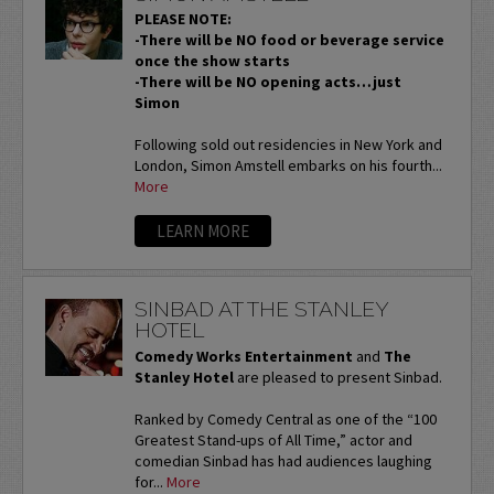
PLEASE NOTE:
-There will be NO food or beverage service
once the show starts
-There will be NO opening acts…just
Simon
Following sold out residencies in New York and
London, Simon Amstell embarks on his fourth...
More
LEARN MORE
SINBAD AT THE STANLEY
HOTEL
Comedy Works Entertainment
and
The
Stanley Hotel
are pleased to present Sinbad.
Ranked by Comedy Central as one of the “100
Greatest Stand-ups of All Time,” actor and
comedian Sinbad has had audiences laughing
for...
More