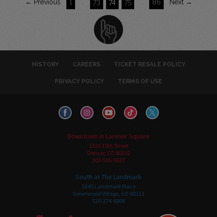
← Previous
1
…
73
74
75
…
86
Next →
HISTORY
CAREERS
TICKET RESALE POLICY
PRIVACY POLICY
TERMS OF USE
Downtown in Larimer Square
1226 15th Street
Denver, CO 80202
303-595-3637
South at The Landmark
5345 Landmark Place
Greenwood Village, CO 80111
720-274-6800