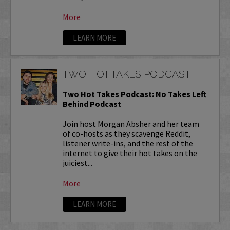
More
LEARN MORE
TWO HOT TAKES PODCAST
Two Hot Takes Podcast: No Takes Left
Behind Podcast
Join host Morgan Absher and her team
of co-hosts as they scavenge Reddit,
listener write-ins, and the rest of the
internet to give their hot takes on the
juiciest...
More
LEARN MORE