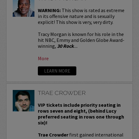
WARNING:
This show is rated as extreme
in its offensive nature and is sexually
explicit! This show is very, very dirty.
Tracy Morgan is known for his role in the
hit NBC, Emmy and Golden Globe Award-
winning,
30 Rock
....
More
LEARN MORE
TRAE CROWDER
VIP tickets include priority seating in
rows seven and eight, (behind Lucy
preferred seating in rows one through
six)!
Trae Crowder
first gained international