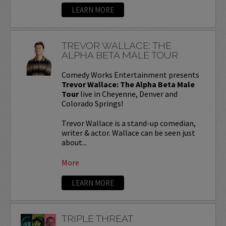
LEARN MORE
TREVOR WALLACE: THE
ALPHA BETA MALE TOUR
Comedy Works Entertainment presents
Trevor Wallace: The Alpha Beta Male
Tour
live in Cheyenne, Denver and
Colorado Springs!
Trevor Wallace is a stand-up comedian,
writer & actor. Wallace can be seen just
about...
More
LEARN MORE
TRIPLE THREAT