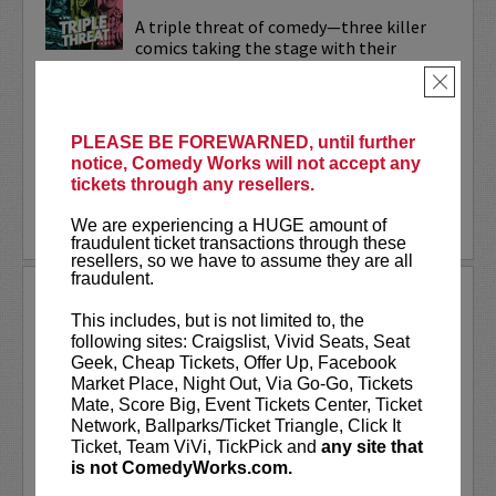
A triple threat of comedy—three killer
comics taking the stage with their
sharpest, most dialed-in sets. Each one’s
×
bringing their own flavor: bold takes,
razor-edged timing, and the kind of
onstage fire that keeps...
PLEASE BE FOREWARNED, until further
notice, Comedy Works will not accept any
More
tickets through any resellers.
LEARN MORE
We are experiencing a HUGE amount of
fraudulent ticket transactions through these
resellers, so we have to assume they are all
fraudulent.
TRIXX
This includes, but is not limited to, the
Taboo shattering, searingly honest, and
following sites: Craigslist, Vivid Seats, Seat
painfully funny,
Frankie “TRIXX”
Geek, Cheap Tickets, Offer Up, Facebook
Agyemang
is one of North America's
Market Place, Night Out, Via Go-Go, Tickets
rising comedic stars. Trixx is the 2021
Mate, Score Big, Event Tickets Center, Ticket
winner of the Boston Comedy Festival,
Network, Ballparks/Ticket Triangle, Click It
the 2018 Winner of the World...
Ticket, Team ViVi, TickPick and
any site that
is not ComedyWorks.com.
More