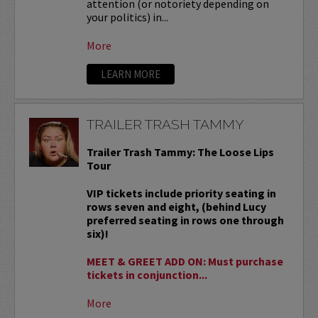
attention (or notoriety depending on
your politics) in...
More
LEARN MORE
TRAILER TRASH TAMMY
Trailer Trash Tammy: The Loose Lips
Tour
VIP tickets include priority seating in
rows seven and eight, (behind Lucy
preferred seating in rows one through
six)!
MEET & GREET ADD ON: Must purchase
tickets in conjunction...
More