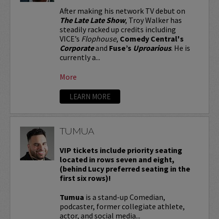
After making his network TV debut on
The Late Late Show
, Troy Walker has
steadily racked up credits including
VICE’s
Flophouse
,
Comedy Central's
Corporate
and
Fuse’s
Uproarious
. He is
currently a...
More
LEARN MORE
TUMUA
VIP tickets include priority seating
located in rows seven and eight,
(behind Lucy preferred seating in the
first six rows)!
Tumua
is a stand-up Comedian,
podcaster, former collegiate athlete,
actor, and social media...