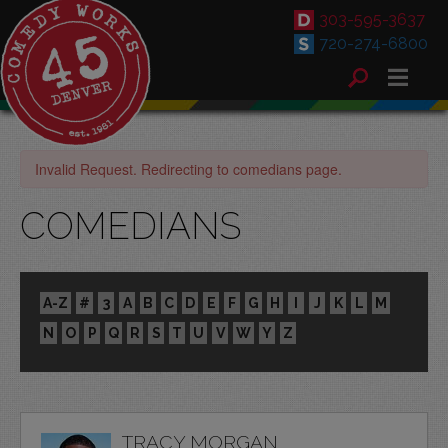
303-595-3637
720-274-6800
Invalid Request. Redirecting to comedians page.
COMEDIANS
A-Z
#
3
A
B
C
D
E
F
G
H
I
J
K
L
M
N
O
P
Q
R
S
T
U
V
W
Y
Z
TRACY MORGAN