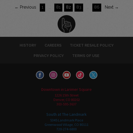
← Previous
1
…
81
82
83
…
86
Next →
HISTORY
CAREERS
TICKET RESALE POLICY
PRIVACY POLICY
TERMS OF USE
Downtown in Larimer Square
1226 15th Street
Denver, CO 80202
303-595-3637
South at The Landmark
5345 Landmark Place
Greenwood Village, CO 80111
720-274-6800