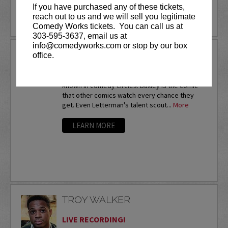
If you have purchased any of these tickets,
reach out to us and we will sell you legitimate
LEARN MORE
Comedy Works tickets. You can call us at
303-595-3637, email us at
info@comedyworks.com or stop by our box
TROY BAXLEY
office.
Twice a nationalfinalist at the prestigious HBO
Comedy Festival,Troy Baxley is already well-
known in comedy circles. Baxley is the comic
that other comics watch every chance they
get. Even Letterman's talent scout...
More
LEARN MORE
TROY WALKER
LIVE RECORDING!