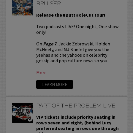
BRUISER
Release the #ButtHoleCut tour!
Two podcasts LIVE! One night, One show
only!
On
Page 7
, Jackie Zebrowski, Holden
McNeely, and MJ Knefel give you the
yeehas and the yahoos on celebrity
gossip and pop culture news so you...
More
LEARN MORE
PART OF THE PROBLEM LIVE
VIP tickets include priority seating in
rows seven and eight, (behind Lucy
preferred seating in rows one through