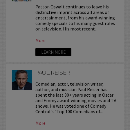
Patton Oswalt continues to leave his
distinctive imprint across all areas of
entertainment, from his award-winning
comedy specials to his many guest roles
on television. His most recent...
More
LEARN MORE
PAUL REISER
Comedian, actor, television writer,
author, and musician Paul Reiser has
spent the last 30+ years acting in Oscar
and Emmy award-winning movies and TV
shows. He was voted one of Comedy
Central's "Top 100 Comedians of...
More