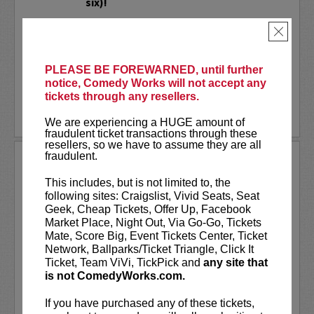
six)!
Dave Smith
and
Robbie The Fire
×
Bernstein
bring you the latest in
Politics, this time...LIVE in...
PLEASE BE FOREWARNED, until further
More
notice, Comedy Works will not accept any
tickets through any resellers.
LEARN MORE
We are experiencing a HUGE amount of
fraudulent ticket transactions through these
resellers, so we have to assume they are all
fraudulent.
PAT MCGANN
This includes, but is not limited to, the
VIP tickets include
reserved seating in
following sites: Craigslist, Vivid Seats, Seat
rows 7 & 8! (behind Lucy Restaurant
Geek, Cheap Tickets, Offer Up, Facebook
preferred seating in rows 1 - 6).
Market Place, Night Out, Via Go-Go, Tickets
Mate, Score Big, Event Tickets Center, Ticket
Pat McGann is quickly rising as one of the
Network, Ballparks/Ticket Triangle, Click It
sharpest stand-ups in the comedy world.
Ticket, Team ViVi, TickPick and
any site that
A relative latecomer to...
is not ComedyWorks.com.
More
If you have purchased any of these tickets,