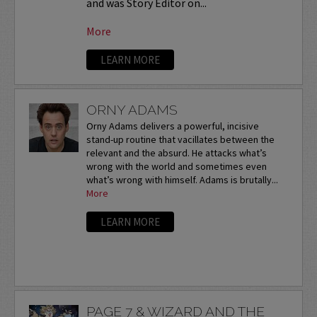
and was Story Editor on...
More
LEARN MORE
ORNY ADAMS
Orny Adams delivers a powerful, incisive
stand-up routine that vacillates between the
relevant and the absurd. He attacks what’s
wrong with the world and sometimes even
what’s wrong with himself. Adams is brutally...
More
LEARN MORE
PAGE 7 & WIZARD AND THE