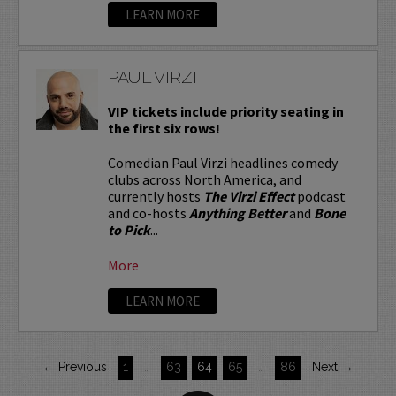
LEARN MORE
PAUL VIRZI
VIP tickets include priority seating in
the first six rows!
Comedian Paul Virzi headlines comedy
clubs across North America, and
currently hosts
The Virzi Effect
podcast
and co-hosts
Anything Better
and
Bone
to Pick
...
More
LEARN MORE
← Previous
1
…
63
64
65
…
86
Next →