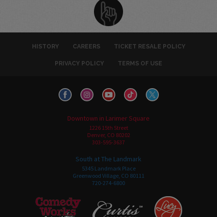
HISTORY
CAREERS
TICKET RESALE POLICY
PRIVACY POLICY
TERMS OF USE
Downtown in Larimer Square
1226 15th Street
Denver, CO 80202
303-595-3637
South at The Landmark
5345 Landmark Place
Greenwood Village, CO 80111
720-274-6800