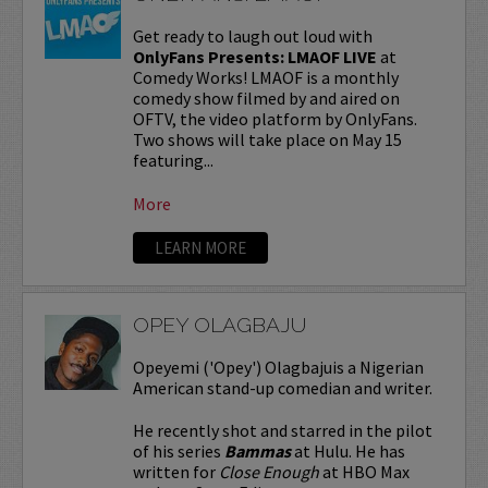
Get ready to laugh out loud with
OnlyFans Presents: LMAOF LIVE
at
Comedy Works! LMAOF is a monthly
comedy show filmed by and aired on
OFTV, the video platform by OnlyFans.
Two shows will take place on May 15
featuring...
More
LEARN MORE
OPEY OLAGBAJU
Opeyemi ('Opey') Olagbajuis a Nigerian
American stand-up comedian and writer.
He recently shot and starred in the pilot
of his series
Bammas
at Hulu. He has
written for
Close Enough
at HBO Max