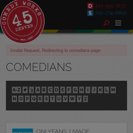
303-595-3637
720-274-6800
Invalid Request. Redirecting to comedians page.
COMEDIANS
A-Z
#
3
A
B
C
D
E
F
G
H
I
J
K
L
M
N
O
P
Q
R
S
T
U
V
W
Y
Z
ONLYFANS: LMAOF