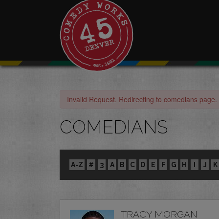
Invalid Request. Redirecting to comedians page.
COMEDIANS
A-Z
#
3
A
B
C
D
E
F
G
H
I
J
K
TRACY MORGAN