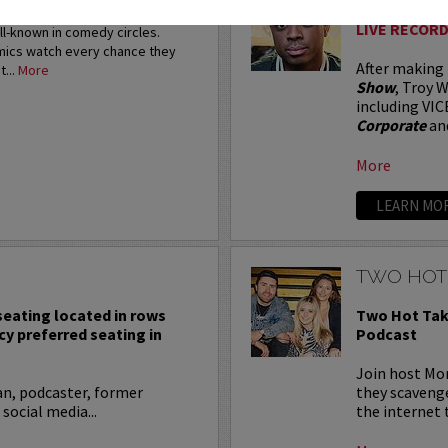
restigious HBO Comedy
LIVE RECORD
ell-known in comedy circles.
omics watch every chance they
After making
t...
More
Show
, Troy W
including VIC
Corporate
an
More
LEARN MO
TWO HOT
 seating located in rows
Two Hot Tak
cy preferred seating in
Podcast
Join host Mo
an, podcaster, former
they scavenge
 social media...
the internet t