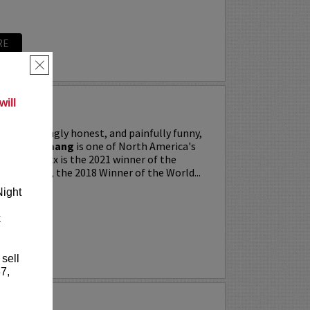
RE
×
ill
ing, searingly honest, and painfully funny,
IXX” Agyemang
is one of North America's
 stars. Trixx is the 2021 winner of the
 Festival, the 2018 Winner of the World...
Night
k
RE
 sell
7,
LKER