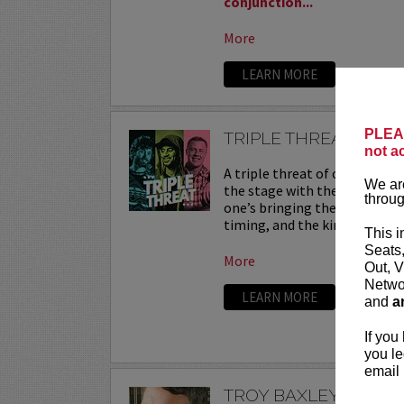
conjunction...
More
LEARN MORE
PLEAS
TRIPLE THREAT
not a
A triple threat of comedy—th
We are
the stage with their sharpest
throug
one’s bringing their own flav
timing, and the kind of onstag
This i
Seats
More
Out, V
Networ
LEARN MORE
and
a
If you
you le
email 
TROY BAXLEY