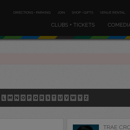
DIRECTIONS • PARKING
JOIN
SHOP • GIFTS
VENUE RENTAL
CLUBS + TICKETS
COMEDI
L
M
N
O
P
Q
R
S
T
U
V
W
Y
Z
TRAE CR