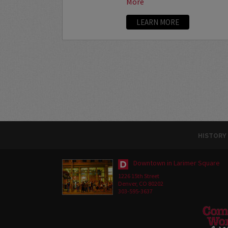
More
LEARN MORE
HISTORY
Downtown in Larimer Square
1226 15th Street
Denver, CO 80202
303-595-3637