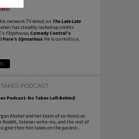
ING!
 his network TV debut on
The Late Late
alker has steadily racked up credits
E’s
Flophouse
,
Comedy Central's
d
Fuse’s
Uproarious
. He is currently a...
RE
 TAKES PODCAST
es Podcast: No Takes Left Behind
rgan Absher and her team of co-hosts as
 Reddit, listener write-ins, and the rest of
o give their hot takes on the juiciest...