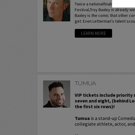
Twice a nationalfinalist at the p
Festival,Troy Baxley is already w
Baxley is the comic that other c
get. Even Letterman's talent scou
LEARN MORE
TUMUA
VIP tickets include priority
seven and eight, (behind Lu
the first six rows)!
Tumua
is a stand-up Comedi
collegiate athlete, actor, and