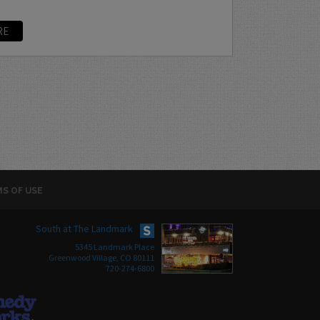
RE
S OF USE
South at The Landmark
5345 Landmark Place
Greenwood Village, CO 80111
720-274-6800