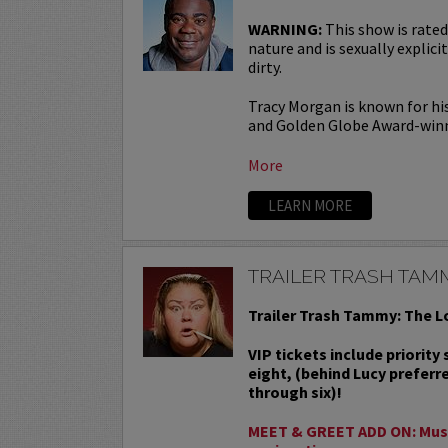
WARNING:
This show is rated
nature and is sexually explicit
dirty.
Tracy Morgan is known for hi
and Golden Globe Award-win
More
LEARN MORE
TRAILER TRASH TAM
Trailer Trash Tammy: The L
VIP tickets include priority
eight, (behind Lucy preferr
through six)!
MEET & GREET ADD ON: Must