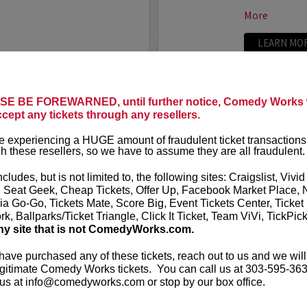
More
LEARN MO
E BE FOREWARNED, until further notice, Comedy Works w
TRIXX
ccept any tickets through any resellers.
ree killer comics taking
Taboo shatter
 experiencing a HUGE amount of fraudulent ticket transactions
, most dialed-in sets. Each
Frankie “TR
h these resellers, so we have to assume they are all fraudulent.
or: bold takes, razor-edged
rising comedic
e fire that keeps...
Boston Comedy
ncludes, but is not limited to, the following sites: Craigslist, Vivid
, Seat Geek, Cheap Tickets, Offer Up, Facebook Market Place, 
More
ia Go-Go, Tickets Mate, Score Big, Event Tickets Center, Ticket
k, Ballparks/Ticket Triangle, Click It Ticket, Team ViVi, TickPic
LEARN MO
ny site that is not ComedyWorks.com.
 have purchased any of these tickets, reach out to us and we will
gitimate Comedy Works tickets. You can call us at 303-595-363
us at info@comedyworks.com or stop by our box office.
TROY WA