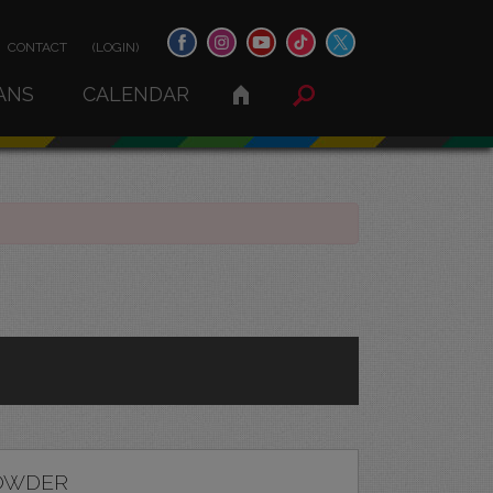
CONTACT
(LOGIN)
ANS
CALENDAR
OWDER