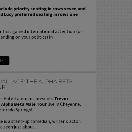
nclude priority seating in rows seven and
nd Lucy preferred seating in rows one
!
r
first gained international attention (or
nding on your politics) in...
RE
ALLACE: THE ALPHA BETA
UR
s Entertainment presents
Trevor
 Alpha Beta Male Tour
live in Cheyenne,
olorado Springs!
e is a stand-up comedian, writer & actor.
e seen just about...