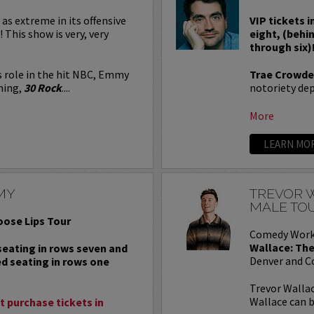
 as extreme in its offensive
VIP tickets i
! This show is very, very
eight, (behi
through six)
s role in the hit NBC, Emmy
Trae Crowde
ning,
30 Rock
....
notoriety depe
More
LEARN MO
MY
TREVOR W
MALE TO
oose Lips Tour
Comedy Work
Wallace: The
 seating in rows seven and
Denver and C
ed seating in rows one
Trevor Wallac
Wallace can b
 purchase tickets in