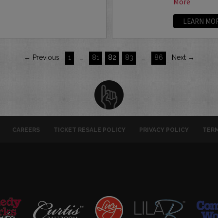
More
LEARN MO
← Previous
1
…
81
82
83
…
86
Next →
CAREERS
TICKET RESALE POLICY
PRIVACY POLICY
TERM