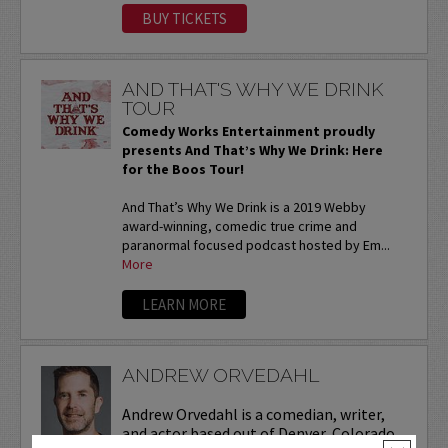
BUY TICKETS
AND THAT'S WHY WE DRINK
TOUR
Comedy Works Entertainment proudly
presents And That’s Why We Drink: Here
for the Boos Tour!
And That’s Why We Drink is a 2019 Webby
award-winning, comedic true crime and
paranormal focused podcast hosted by Em...
More
LEARN MORE
ANDREW ORVEDAHL
Andrew Orvedahl is a comedian, writer,
and actor based out of Denver, Colorado.