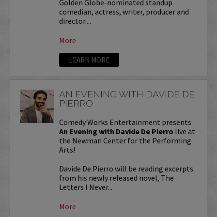
Golden Globe-nominated standup
comedian, actress, writer, producer and
director....
More
LEARN MORE
AN EVENING WITH DAVIDE DE
PIERRO
Comedy Works Entertainment presents
An Evening with Davide De Pierro
live at
the Newman Center for the Performing
Arts!
Davide De Pierro will be reading excerpts
from his newly released novel, The
Letters I Never...
More