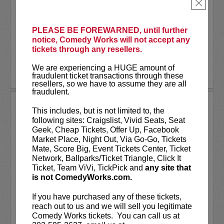
As a stand-up he has appeared on several
×
late-night shows including
The Tonight
Show Starring Jimmy Fallon
. He also co-
created and...
PLEASE BE FOREWARNED, until further
notice, Comedy Works will not accept any
tickets through any resellers.
More
We are experiencing a HUGE amount of
LEARN MORE
fraudulent ticket transactions through these
resellers, so we have to assume they are all
fraudulent.
ANDREW SANTINO
This includes, but is not limited to, the
following sites: Craigslist, Vivid Seats, Seat
Andrew Santino stars in FX’s most
Geek, Cheap Tickets, Offer Up, Facebook
watched comedy series,
Dave
alongside
Market Place, Night Out, Via Go-Go, Tickets
rapper Lil Dicky. Santino starred in the
Mate, Score Big, Event Tickets Center, Ticket
Showtime series,
I’m Dying Up Here
. He
Network, Ballparks/Ticket Triangle, Click It
also appeared in
Game Over, Man!
Ticket, Team ViVi, TickPick and
any site that
written and produced by the
...
is not ComedyWorks.com.
More
If you have purchased any of these tickets,
reach out to us and we will sell you legitimate
LEARN MORE
Comedy Works tickets. You can call us at