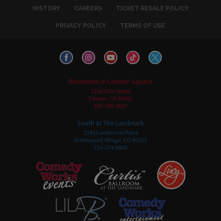
HISTORY
CAREERS
TICKET RESALE POLICY
PRIVACY POLICY
TERMS OF USE
Downtown in Larimer Square
1226 15th Street
Denver, CO 80202
303-595-3637
South at The Landmark
5345 Landmark Place
Greenwood Village, CO 80111
720-274-6800