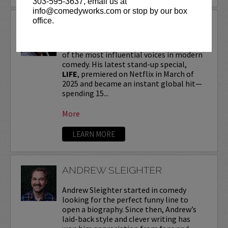
303-595-3637, email us at
info@comedyworks.com or stop by our box
office.
ANDREW SCHULZ
Andrew Schulz
, a New York-native, is one
of the most influential voices in modern
comedy. His latest stand-up special,
LIFE
, premiered on Netflix in March of
2025 and became an instant global hit—
spending 15...
More
LEARN MORE
ANDREW SLEIGHTER
Andrew Sleighter started in comedy
looking for the perfect funny line to
open a biography. Since then, Andrew’s
laid-back style and clever writing has