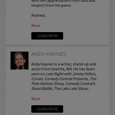
won him appreciation from fans and
respect from his peers.
Andrew...
More
LEARN MORE
ANDY HAYNES
Andy Haynes is a writer, stand-up and
actor from Seattle, WA. He has been
seen on
Late Night with Jimmy Fallon
,
Conan
,
Comedy Central Presents
,
The
Pete Holmes Show
,
Comedy Central’s
Roast Battle
,
The Late Late Show...
More
LEARN MORE