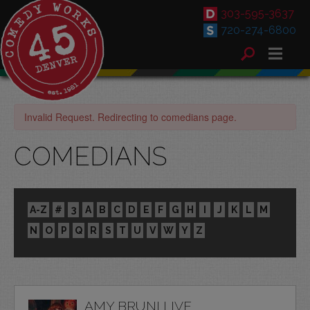
303-595-3637
720-274-6800
Invalid Request. Redirecting to comedians page.
COMEDIANS
A-Z
#
3
A
B
C
D
E
F
G
H
I
J
K
L
M
N
O
P
Q
R
S
T
U
V
W
Y
Z
AMY BRUNI LIVE