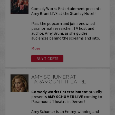
Comedy Works Entertainment presents
Amy Bruni LIVE at the Stanley Hotel!
Pass the popcorn and join renowned
paranormal researcher, TV host and
author, Amy Bruni, as she guides
audiences behind the screams and into...
More
BUY TICKETS
AMY SCHUMER AT
PARAMOUNT THEATRE
Comedy Works Entertainment
proudly
presents
AMY SCHUMER LIVE
coming to
Paramount Theatre in Denver!
Amy Schumer is an Emmy-winning and