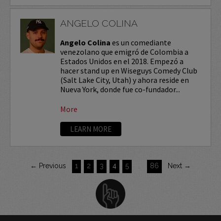
ANGELO COLINA
Angelo Colina
es un comediante
venezolano que emigró de Colombia a
Estados Unidos en el 2018. Empezó a
hacer stand up en Wiseguys Comedy Club
(Salt Lake City, Utah) y ahora reside en
Nueva York, donde fue co-fundador...
More
LEARN MORE
← Previous
1
2
3
4
5
…
86
Next →