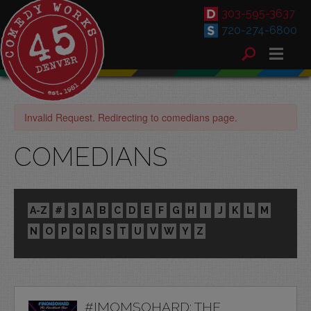
303-595-3637
720-274-6800
Invalid Request. Redirecting to comedians page.
COMEDIANS
A-Z
#
3
A
B
C
D
E
F
G
H
I
J
K
L
M
N
O
P
Q
R
S
T
U
V
W
Y
Z
#IMOMSOHARD: THE