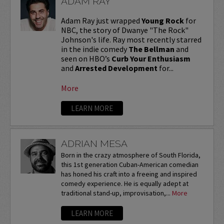
ADAM RAY
Adam Ray just wrapped
Young Rock
for
NBC, the story of Dwanye "The Rock"
Johnson's life. Ray most recently starred
in the indie comedy
The Bellman
and
seen on HBO’s
Curb Your Enthusiasm
and
Arrested Development
for...
More
LEARN MORE
ADRIAN MESA
Born in the crazy atmosphere of South Florida,
this 1st generation Cuban-American comedian
has honed his craft into a freeing and inspired
comedy experience. He is equally adept at
traditional stand-up, improvisation,...
More
LEARN MORE