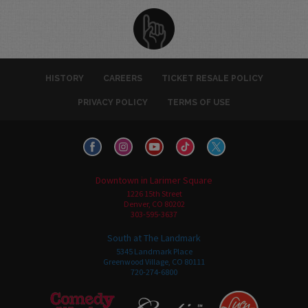
HISTORY
CAREERS
TICKET RESALE POLICY
PRIVACY POLICY
TERMS OF USE
Downtown in Larimer Square
1226 15th Street
Denver, CO 80202
303-595-3637
South at The Landmark
5345 Landmark Place
Greenwood Village, CO 80111
720-274-6800