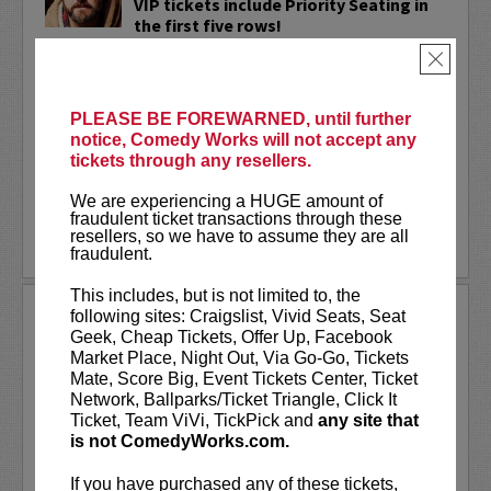
VIP tickets include Priority Seating in
the first five rows!
×
Adam Cayton-Holland
is a nationally
touring comic who has appeared on
Conan, Corden, Comedy Central
, and a
PLEASE BE FOREWARNED, until further
bunch of other great stuff that starts
notice, Comedy Works will not accept any
with the...
tickets through any resellers.
More
We are experiencing a HUGE amount of
fraudulent ticket transactions through these
resellers, so we have to assume they are all
LEARN MORE
fraudulent.
This includes, but is not limited to, the
ADAM FERRARA
following sites: Craigslist, Vivid Seats, Seat
Geek, Cheap Tickets, Offer Up, Facebook
Adam Ferrara, the Actor & Comedian who
Market Place, Night Out, Via Go-Go, Tickets
Entertainment Weekly dubbed
Mate, Score Big, Event Tickets Center, Ticket
“Hilarious,” is currently starring on CBS’s
Network, Ballparks/Ticket Triangle, Click It
All Access show,
Why Women Kill
with
Ticket, Team ViVi, TickPick and
any site that
Ginnifer Goodwin, Lucy Liu and an all-
is not ComedyWorks.com.
star cast. He also appears in...
If you have purchased any of these tickets,