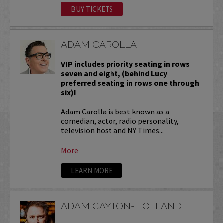
BUY TICKETS
ADAM CAROLLA
VIP includes priority seating in rows
seven and eight, (behind Lucy
preferred seating in rows one through
six)!
Adam Carolla is best known as a
comedian, actor, radio personality,
television host and NY Times...
More
LEARN MORE
ADAM CAYTON-HOLLAND