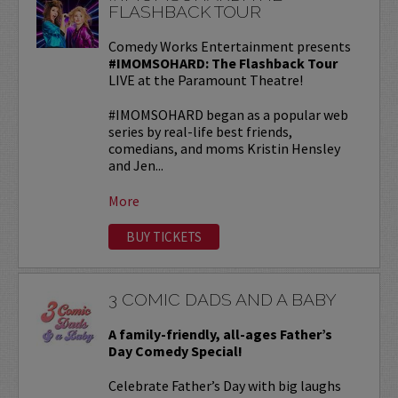
FLASHBACK TOUR
Comedy Works Entertainment presents
#IMOMSOHARD: The Flashback Tour
LIVE at the Paramount Theatre!
#IMOMSOHARD began as a popular web
series by real-life best friends,
comedians, and moms Kristin Hensley
and Jen...
More
BUY TICKETS
3 COMIC DADS AND A BABY
A family-friendly, all-ages Father’s
Day Comedy Special!
Celebrate Father’s Day with big laughs