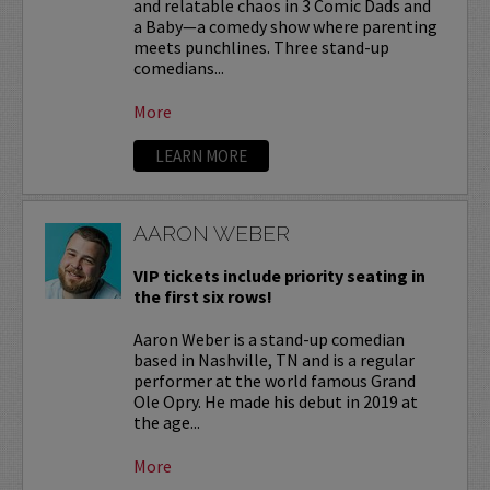
and relatable chaos in 3 Comic Dads and
a Baby—a comedy show where parenting
meets punchlines. Three stand-up
comedians...
More
LEARN MORE
AARON WEBER
VIP tickets include priority seating in
the first six rows!
Aaron Weber is a stand-up comedian
based in Nashville, TN and is a regular
performer at the world famous Grand
Ole Opry. He made his debut in 2019 at
the age...
More