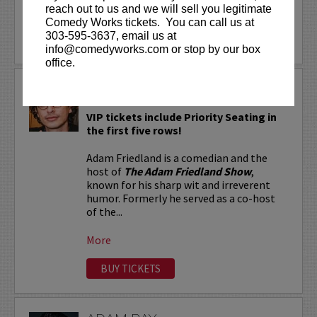
reach out to us and we will sell you legitimate
More
Comedy Works tickets. You can call us at
303-595-3637, email us at
LEARN MORE
info@comedyworks.com or stop by our box
office.
ADAM FRIEDLAND
VIP tickets include Priority Seating in
the first five rows!
Adam Friedland is a comedian and the
host of
The Adam Friedland Show
,
known for his sharp wit and irreverent
humor. Formerly he served as a co-host
of the...
More
BUY TICKETS