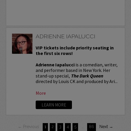
ADRIENNE IAPALUCCI
VIP tickets include priority seating in
the first six rows!
Adrienne Iapalucci
is a comedian, writer,
and performer based in New York. Her
stand-up special,
The Dark Queen
directed by Louis CK and produced by Ari...
More
LEARN MORE
← Previous
1
2
3
4
5
…
86
Next →