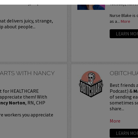
re on Saturday, September
Tuesday, Novem
Nurse Blake is 
t delivers juicy, strange,
as a...
More
ip about people...
LEARN MO
HARTS WITH NANCY
OBITCHUA
Best friends
ast for HEALTHCARE
Podcast) &
M
appreciate them! With
of sending ea
ncy Norton
, RN, CHP
sometimes sca
share...
are workers you appreciate
More
LEARN MO