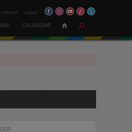
CONTACT
(LOGIN)
ANS
CALENDAR
ASER