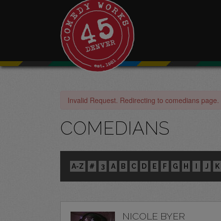
Invalid Request. Redirecting to comedians page.
COMEDIANS
A-Z
#
3
A
B
C
D
E
F
G
H
I
J
K
NICOLE BYER