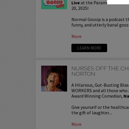
Live
at the Paramount Theat
20, 2025!
Normal Gossip is a podcast tha
funny, and utterly banal goss
More
LEARN MORE
NURSES OFF THE C
NORTON
A Hilarious, Gut-Busting Bl
WORKERS and all those who 
Award Winning Comedian,
Na
Give yourself or the healthc
the gift of laughter....
More