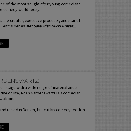
 one of the most sought after young comedians
the comedy world today.
 the creator, executive producer, and star of
 Central series
Not Safe with Nikki Glaser...
RE
ARDENSWARTZ
on stage with a wide range of material and a
tive on life, Noah Gardenswartz is a comedian
w about.
nd raised in Denver, but cut his comedy teeth in
RE