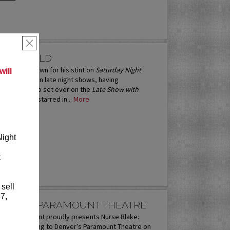
×
ACDONALD
 is best known for his stint on
Saturday Night
ill
avorite guest on late night shows, having
inal stand-up set ever on the
Late Show with
an
. Norm has starred in...
More
RE
Night
k
 sell
7,
LAKE AT PARAMOUNT THEATRE
ntertainment proudly presents Nurse Blake:
 Tour coming to Denver’s Paramount Theatre on