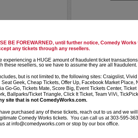
NCERT
NORM M
Norm Macdonald
E BE FOREWARNED, until further notice, Comedy Works w
t presents Noel Miller:
Live
. He is a f
ccept any tickets through any resellers.
performed the f
David Letterm
 experiencing a HUGE amount of fraudulent ticket transactions
s and topical social
h these resellers, so we have to assume they are all fraudulent.
orce to be reckoned with
LEARN MO
directing,...
ncludes, but is not limited to, the following sites: Craigslist, Vivid
, Seat Geek, Cheap Tickets, Offer Up, Facebook Market Place, 
ia Go-Go, Tickets Mate, Score Big, Event Tickets Center, Ticket
k, Ballparks/Ticket Triangle, Click It Ticket, Team ViVi, TickPic
ny site that is not ComedyWorks.com.
 have purchased any of these tickets, reach out to us and we will
gitimate Comedy Works tickets. You can call us at 303-595-363
E
NURSE B
us at info@comedyworks.com or stop by our box office.
Comedy Works E
t presents
Normal Gossip
The PTO Comedy