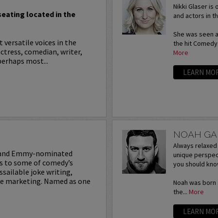
Nikki Glaser is
 seating located in the
and actors in 
She was seen as
 versatile voices in the
the hit Comedy
ctress, comedian, writer,
More
perhaps most...
LEARN MO
NOAH G
Always relaxed 
 and Emmy-nominated
unique perspec
ks to some of comedy’s
you should kno
ssailable joke writing,
ive marketing. Named as one
Noah was born a
the...
More
LEARN MO