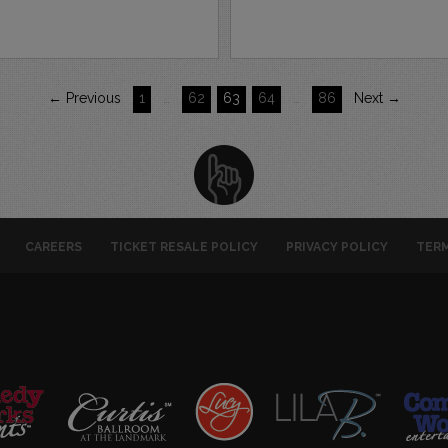
← Previous
1
…
62
63
64
…
86
Next →
CAREERS
TICKET RESALE POLICY
PRIVACY POLICY
TERM