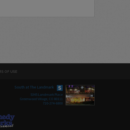
S OF USE
South at The Landmark
5345 Landmark Place
Greenwood Village, CO 80111
720-274-6800