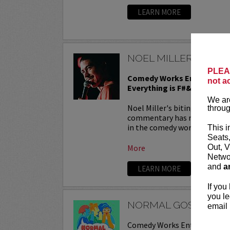
LEARN MORE
NOEL MILLER IN CO
PLEAS
Comedy Works Entertainmen
not a
Everything is F#&ked tour
We are
Noel Miller's biting one-liner
throug
commentary has made him a f
in the comedy world. Between 
This i
Seats
More
Out, V
Networ
and
a
LEARN MORE
If you
you le
NORMAL GOSSIP LIV
email 
Comedy Works Entertainmen