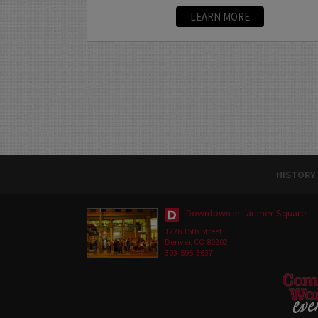
LEARN MORE
HISTORY
Downtown in Larimer Square
1226 15th Street
Denver, CO 80202
303-595-3637