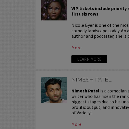
VIP tickets include priority
first six rows
Nicole Byer is one of the most
comedy landscape today. An a
author and podcaster, she is 
More
LEARN MORE
NIMESH PATEL
Nimesh Patel
is a comedian
writer who has risen the ran
biggest stages due to his una
prolific output, and innovat
of Variety’...
More