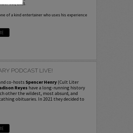
ber 9th, 2021.
one of a kind entertainer who uses his experience
RE
RY PODCAST LIVE!
 and co-hosts
Spencer Henry
(Cult Liter
adison Reyes
have a long-running history
ch other the wildest, most absurd, and
thing obituaries. In 2021 they decided to
RE