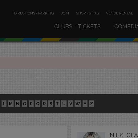
DIRECTIONS • PARKING
JOIN
SHOP • GIFTS
VENUE RENTAL
CLUBS + TICKETS
COMEDI
L
M
N
O
P
Q
R
S
T
U
V
W
Y
Z
NIKKI GL