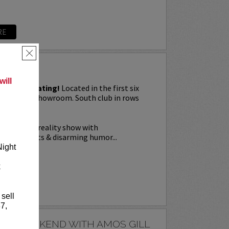
RE
×
G
ill
priority seating!
Located in the first six
Downtown showroom. South club in rows
on Tuesday.
a live stage reality show with
nal elements & disarming humor...
Night
k
RE
 sell
7,
E'S WEEKEND WITH AMOS GILL