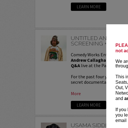
LEARN MORE
UNTITLED ANDREW 
SCREENING + QA
PLEAS
not a
Comedy Works Entertainmen
Andrew Callaghan Film Scr
We are
Q&A
live at the Paramount T
throug
For the past four years, And
This i
secret documentary and featur
Seats
Out, V
Networ
More
and
a
LEARN MORE
If you
you le
email 
USAMA SIDDIQUEE