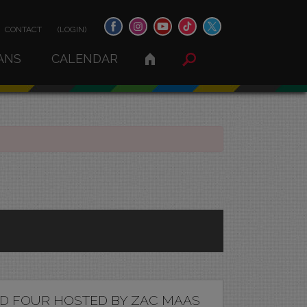
CONTACT
(LOGIN)
ANS
CALENDAR
D FOUR HOSTED BY ZAC MAAS