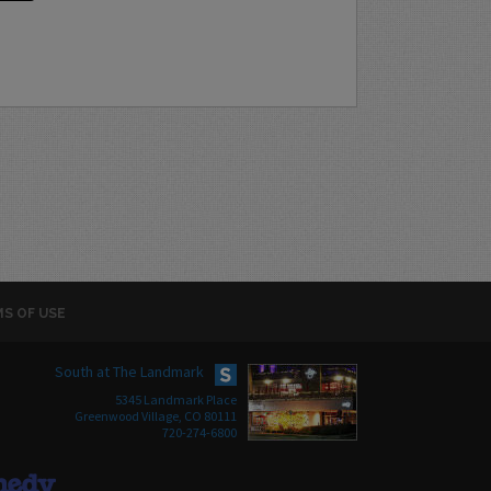
S OF USE
South at The Landmark
5345 Landmark Place
Greenwood Village, CO 80111
720-274-6800