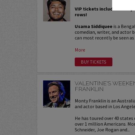
VIP tickets include Priority 
rows!
Usama Siddiquee
is a Benga
comedian, writer, and actor b
can most recently be seen as a
More
BUY TICKETS
VALENTINE'S WEEK
FRANKLIN
Monty Franklin is an Austra
and actor based in Los Angele
He has toured over 40 states
over 1 million Americans. Mo
Schneider, Joe Rogan and...