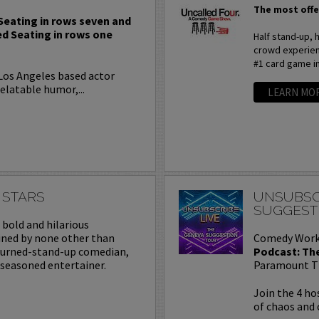
The most offe
 Seating in rows seven and
ed Seating in rows one
Half stand-up,
crowd experienc
#1 card game i
 Los Angeles based actor
elatable humor,...
LEARN MO
 STARS
UNSUBSC
SUGGEST
a bold and hilarious
ined by none other than
Comedy Work
turned-stand-up comedian,
Podcast: Th
 seasoned entertainer.
Paramount T
Join the 4 ho
of chaos and 