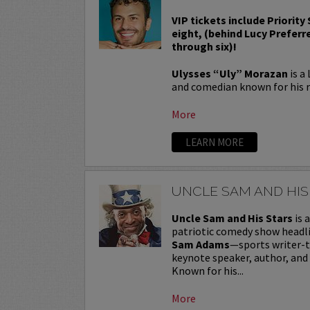
VIP tickets include Priority
eight, (behind Lucy Preferr
through six)!
Ulysses “Uly” Morazan
is a
and comedian known for his r
More
LEARN MORE
UNCLE SAM AND HIS
Uncle Sam and His Stars
is 
patriotic comedy show headl
Sam Adams
—sports writer-
keynote speaker, author, and
Known for his...
More