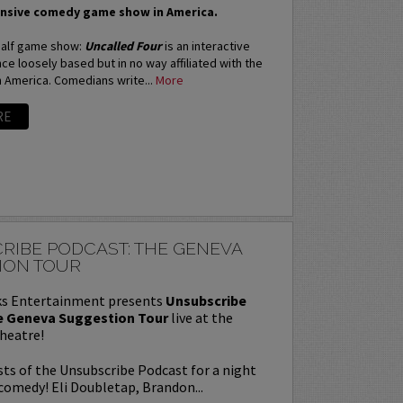
nsive comedy game show in America.
 half game show:
Uncalled Four
is an interactive
e loosely based but in no way affiliated with the
n America. Comedians write...
More
RE
RIBE PODCAST: THE GENEVA
ION TOUR
s Entertainment presents
Unsubscribe
e Geneva Suggestion Tour
live at the
heatre!
sts of the Unsubscribe Podcast for a night
comedy! Eli Doubletap, Brandon...