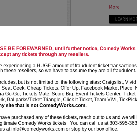
More
LEARN MO
CALLAGHAN FILM
UPDATIN
E BE FOREWARNED, until further notice, Comedy Works w
VIP includes 
ccept any tickets through any resellers.
t presents
Untitled
rows of the 
eening and Moderated
one and two 
 experiencing a HUGE amount of fraudulent ticket transactions
heatre!
h these resellers, so we have to assume they are all fraudulent.
UpDating
is 
rew has been working on a
improvisatio
ncludes, but is not limited to, the following sites: Craigslist, Vivid
e film...
, Seat Geek, Cheap Tickets, Offer Up, Facebook Market Place, 
ia Go-Go, Tickets Mate, Score Big, Event Tickets Center, Ticket
More
k, Ballparks/Ticket Triangle, Click It Ticket, Team ViVi, TickPic
ny site that is not ComedyWorks.com.
LEARN MO
 have purchased any of these tickets, reach out to us and we will
gitimate Comedy Works tickets. You can call us at 303-595-363
us at info@comedyworks.com or stop by our box office.
VALENTIN