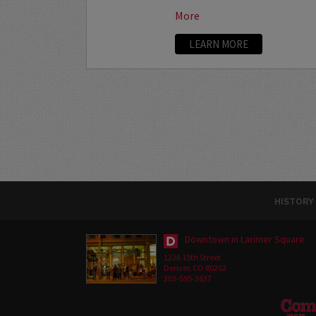
More
LEARN MORE
HISTORY
Downtown in Larimer Square
1226 15th Street
Denver, CO 80202
303-595-3637