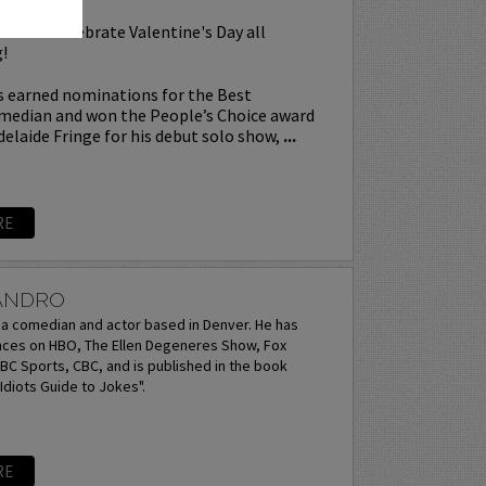
l as we celebrate Valentine's Day all
!
 earned nominations for the Best
edian and won the People’s Choice award
delaide Fringe for his debut solo show,
...
RE
JANDRO
s a comedian and actor based in Denver. He has
es on HBO, The Ellen Degeneres Show, Fox
C Sports, CBC, and is published in the book
diots Guide to Jokes".
RE