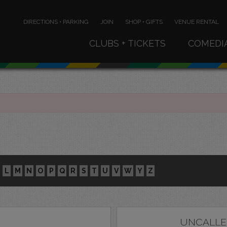
DIRECTIONS • PARKING
JOIN
SHOP • GIFTS
VENUE RENTAL
CLUBS + TICKETS
COMEDI
L
M
N
O
P
Q
R
S
T
U
V
W
Y
Z
UNCALLE