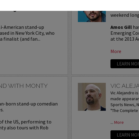
Seating in the first five
Join Amos Gil
weekend long
li-American stand-up
Amos Gill
has
ased in New York City, who
Emerging Com
 finalist (and fan...
at the 2013 A
More
LEARN MO
END WITH MONTY
VIC ALE
Vic Alejandro i
made appearanc
lian-born stand-up comedian
Sports News, NB
s.
"The Complete I
 of the US, performing to
...
More
nty also tours with Rob
LEARN MO