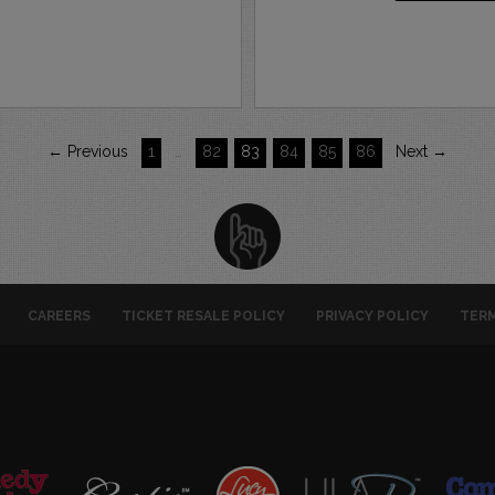
← Previous
1
…
82
83
84
85
86
Next →
CAREERS
TICKET RESALE POLICY
PRIVACY POLICY
TERM