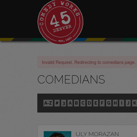
Invalid Request. Redirecting to comedians page.
COMEDIANS
A-Z
#
3
A
B
C
D
E
F
G
H
I
J
K
ULY MORAZAN