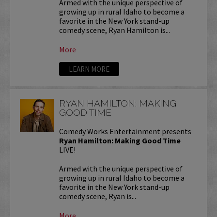
Armed with the unique perspective of
growing up in rural Idaho to become a
favorite in the New York stand-up
comedy scene, Ryan Hamilton is...
More
LEARN MORE
RYAN HAMILTON: MAKING
GOOD TIME
Comedy Works Entertainment presents
Ryan Hamilton: Making Good Time
LIVE!
Armed with the unique perspective of
growing up in rural Idaho to become a
favorite in the New York stand-up
comedy scene, Ryan is...
More