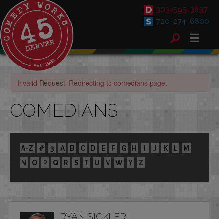
303-595-3637
720-274-6800
Invalid Request. Redirecting to comedians page.
COMEDIANS
A-Z
#
3
A
B
C
D
E
F
G
H
I
J
K
L
M
N
O
P
Q
R
S
T
U
V
W
Y
Z
RYAN SICKLER