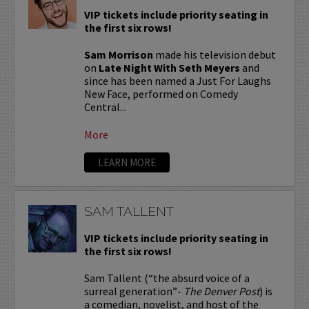
VIP tickets include priority seating in
the first six rows!
Sam Morrison
made his television debut
on
Late Night With Seth Meyers
and
since has been named a Just For Laughs
New Face, performed on Comedy
Central...
More
LEARN MORE
SAM TALLENT
VIP tickets include priority seating in
the first six rows!
Sam Tallent (“the absurd voice of a
surreal generation”-
The Denver Post
) is
a comedian, novelist, and host of the