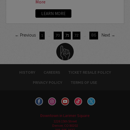
More
LEARN MORE
← Previous
1
…
70
71
72
…
86
Next →
HISTORY
CAREERS
TICKET RESALE POLICY
PRIVACY POLICY
TERMS OF USE
Downtown in Larimer Square
1226 15th Street
Denver, CO 80202
303-595-3637