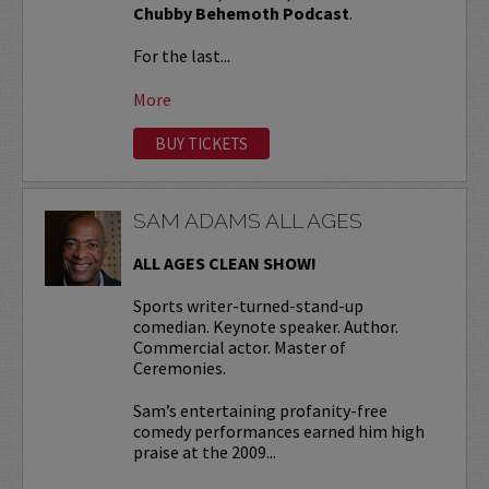
Chubby Behemoth Podcast
.
For the last...
More
BUY TICKETS
SAM ADAMS ALL AGES
ALL AGES CLEAN SHOW!
Sports writer-turned-stand-up
comedian. Keynote speaker. Author.
Commercial actor. Master of
Ceremonies.
Sam’s entertaining profanity-free
comedy performances earned him high
praise at the 2009...