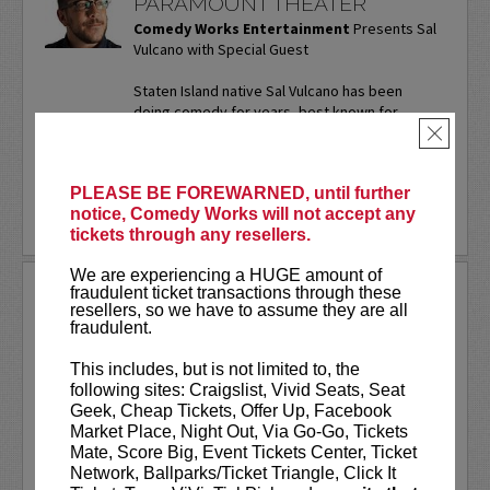
PARAMOUNT THEATER
Comedy Works Entertainment
Presents Sal
Vulcano with Special Guest
Staten Island native Sal Vulcano has been
doing comedy for years, best known for
starring in truTV’s “Impractical Jokers.” In
×
addition to performing...
More
PLEASE BE FOREWARNED, until further
LEARN MORE
notice, Comedy Works will not accept any
tickets through any resellers.
We are experiencing a HUGE amount of
SAM ADAMS
fraudulent ticket transactions through these
resellers, so we have to assume they are all
fraudulent.
Sports writer-turned-stand-up
comedian. Keynote speaker. Author.
This includes, but is not limited to, the
Commercial actor. Master of
following sites: Craigslist, Vivid Seats, Seat
Ceremonies.
Geek, Cheap Tickets, Offer Up, Facebook
Market Place, Night Out, Via Go-Go, Tickets
Sam Adams first stepped on the Comedy
Mate, Score Big, Event Tickets Center, Ticket
Works stage on our
New Talent Night
Network, Ballparks/Ticket Triangle, Click It
way back in May of 2001. Twenty-five...