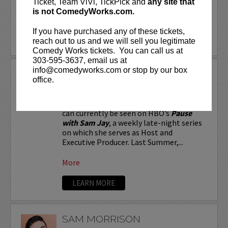
Ticket, Team ViVi, TickPick and
any site that
is not ComedyWorks.com.
More
If you have purchased any of these tickets,
LEARN MORE
reach out to us and we will sell you legitimate
Comedy Works tickets. You can call us at
303-595-3637, email us at
info@comedyworks.com or stop by our box
SAM JAY
office.
Stand-up comic and Emmy-nominated
writer for
Saturday Night Live
, Sam Jay
can currently be seen on HBO’s
Pause
with Sam Jay
, a weekly late-night series
on which she serves as Host and
Executive Producer. Last Summer,...
More
LEARN MORE
SAM MORRISON