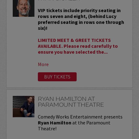
VIP tickets include priority seating in
rows seven and eight, (behind Lucy
preferred seating in rows one through
six)!
LIMITED MEET & GREET TICKETS
AVAILABLE. Please read carefully to
ensure you have selected the...
More
BUY TICKETS
RYAN HAMILTON AT
PARAMOUNT THEATRE
Comedy Works Entertainment presents
Ryan Hamilton
at the Paramount
Theatre!