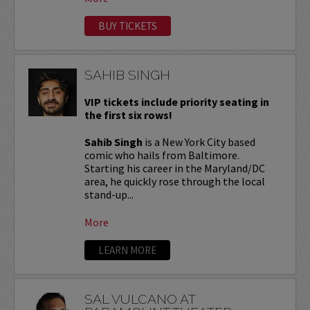
BUY TICKETS
SAHIB SINGH
VIP tickets include priority seating in
the first six rows!
Sahib Singh
is a New York City based
comic who hails from Baltimore.
Starting his career in the Maryland/DC
area, he quickly rose through the local
stand-up...
More
LEARN MORE
SAL VULCANO AT