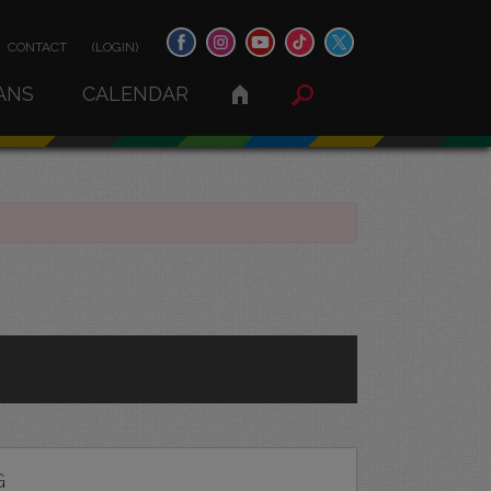
CONTACT
(LOGIN)
ANS
CALENDAR
G