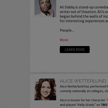
Ali Siddiq is stand-up comedi
writer out of Houston. Ali’s u
began behind the walls of in
for interesting experiences a
People...
More
LEARN MORE
ALICE WETTERLUND
Alice Wetterlund has performed h
comedy nationally at colleges, clu
Alice is known for her character 
and played “Kelly Grady” on
TBS