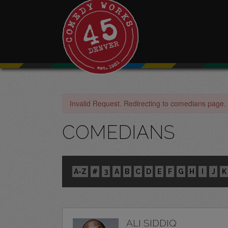
Invalid Request. Redirecting to comedians page.
COMEDIANS
A-Z
#
3
A
B
C
D
E
F
G
H
I
J
K
ALI SIDDIQ