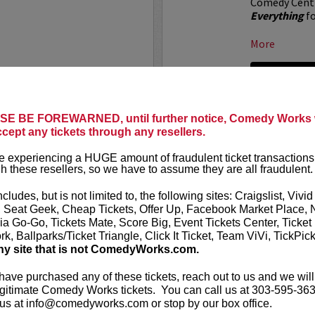
Comedy Centr
Everything
fo
More
LEARN MO
E BE FOREWARNED, until further notice, Comedy Works w
 X CHANNEL 5
ALOK AT
ccept any tickets through any resellers.
Comedy Work
 experiencing a HUGE amount of fraudulent ticket transactions
t presents
All Gas No
Denver!
h these resellers, so we have to assume they are all fraudulent.
al"
live at the Paramount
ALOK
(they/t
ncludes, but is not limited to, the following sites: Craigslist, Vivid
comedian, pub
, Seat Geek, Cheap Tickets, Offer Up, Facebook Market Place, 
he crew from All Gas No
works “Beyond
ia Go-Go, Tickets Mate, Score Big, Event Tickets Center, Ticket
ning with musicians, rap...
k, Ballparks/Ticket Triangle, Click It Ticket, Team ViVi, TickPic
More
ny site that is not ComedyWorks.com.
LEARN MO
 have purchased any of these tickets, reach out to us and we will
gitimate Comedy Works tickets. You can call us at 303-595-363
us at info@comedyworks.com or stop by our box office.