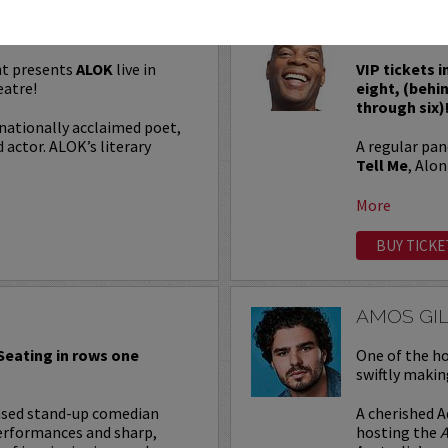
ALONZO 
t presents
ALOK
live in
VIP tickets 
eatre!
eight, (behi
through six)
nationally acclaimed poet,
 actor. ALOK’s literary
A regular pa
Tell Me
, Alo
More
BUY TICKE
AMOS GI
 Seating in rows one
One of the ho
swiftly makin
based stand-up comedian
A cherished A
erformances and sharp,
hosting the
A