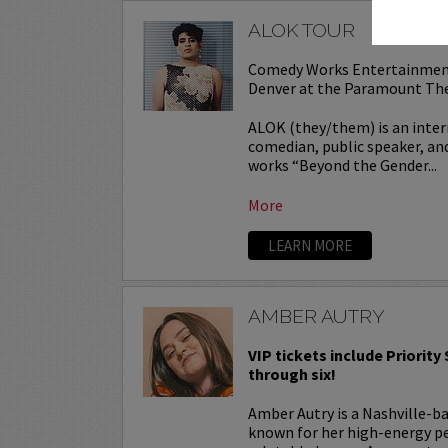
ALOK TOUR
Comedy Works Entertainmen
Denver at the Paramount Th
ALOK (they/them) is an inter
comedian, public speaker, and
works “Beyond the Gender...
More
LEARN MORE
AMBER AUTRY
VIP tickets include Priority
through six!
Amber Autry is a Nashville-
known for her high-energy p