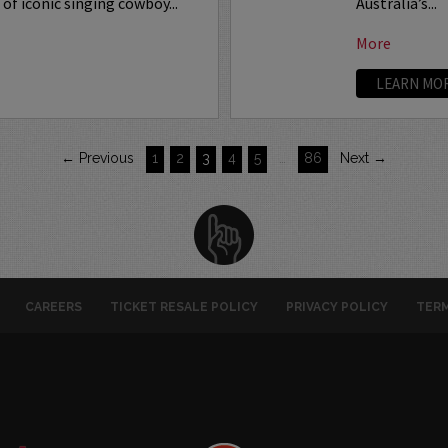
of iconic singing cowboy...
Australia’s...
More
LEARN MO
← Previous
1
2
3
4
5
…
86
Next →
CAREERS
TICKET RESALE POLICY
PRIVACY POLICY
TERM