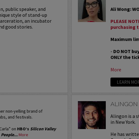
an, public speaker, and
Ali Wong: W
nique style of stand-up
carceration, an incubator
PLEASE NOTE
nd good stories.
purchasing t
Maximum limi
-
DO NOT buy
ONLY the tick
More
LEARN MO
ALINGON
er non-yelling brand of
Alingon is a 
bs, and festivals.
in New York.
“Carla” on
HBO’s
Silicon Valley
He has writt
’
People...
More