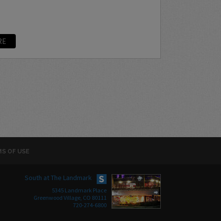
RE
S OF USE
South at The Landmark
5345 Landmark Place
Greenwood Village, CO 80111
720-274-6800