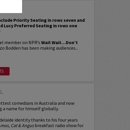
BODDEN
include Priority Seating in rows seven and
nd Lucy Preferred Seating in rows one
!
nel member on NPR’s
Wait Wait…Don’t
nzo Bodden has been making audiences...
TS
LL
ttest comedians in Australia and now
g a name for himself globally.
delaide identity thanks to his four years
mos, Cat & Angus
breakfast radio show for