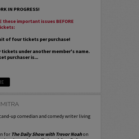
ORK IN PROGRESS!
 these important issues BEFORE
ickets:
t of four tickets per purchase!
 tickets under another member's name.
et purchaser is...
RE
 MITRA
stand-up comedian and comedy writer living
en for
The Daily Show with Trevor Noah
on