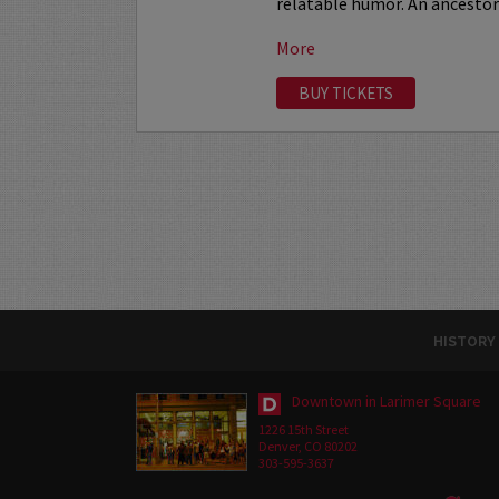
relatable humor. An ancestor 
More
BUY TICKETS
HISTORY
Downtown in Larimer Square
1226 15th Street
Denver, CO 80202
303-595-3637