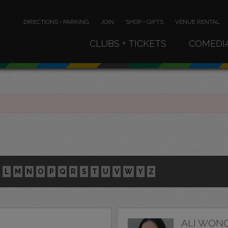
DIRECTIONS • PARKING
JOIN
SHOP • GIFTS
VENUE RENTAL
CLUBS + TICKETS
COMEDI
L
M
N
O
P
Q
R
S
T
U
V
W
Y
Z
ALI WON