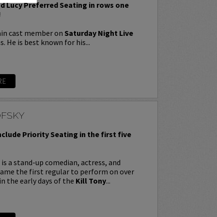
nd Lucy Preferred Seating in rows one
!
ain cast member on
Saturday Night Live
s. He is best known for his...
RE
OFSKY
nclude Priority Seating in the first five
is a stand-up comedian, actress, and
ecame the first regular to perform on over
in the early days of the
Kill Tony
...