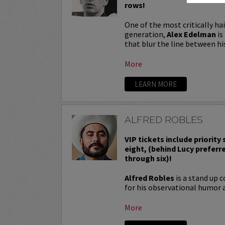
rows!
One of the most critically ha
generation,
Alex Edelman
is
that blur the line between hi
More
LEARN MORE
ALFRED ROBLES
VIP tickets include priority
eight, (behind Lucy preferr
through six)!
Alfred Robles
is a stand up 
for his observational humor a
More