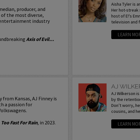
Aisha Tyler is a
median, producer, and
Her hot-streak 
of the most diverse,
host of E!'s E
 entertainment industry
television and f
LEARN MO
oundbreaking
Axis of Evil...
AJ WILK
AJ Wilkerson i
y from Kansas, AJ Finney is
by the retentio
h a passion for
Don’t worry, he’
 Volkswagens.
cousins, and he’
,
Too Fast For Rain
, in 2023.
LEARN MO