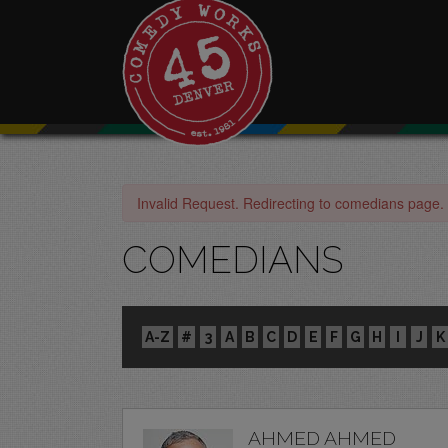
Invalid Request. Redirecting to comedians page.
COMEDIANS
A-Z
#
3
A
B
C
D
E
F
G
H
I
J
K
AHMED AHMED