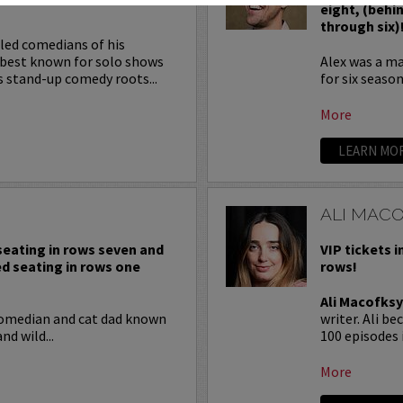
eight, (behi
through six)
iled comedians of his
 best known for solo shows
Alex was a m
s stand-up comedy roots...
for six season
More
LEARN MO
ALI MAC
 seating in rows seven and
VIP tickets i
ed seating in rows one
rows!
Ali Macofksy
comedian and cat dad known
writer. Ali b
nd wild...
100 episodes 
More