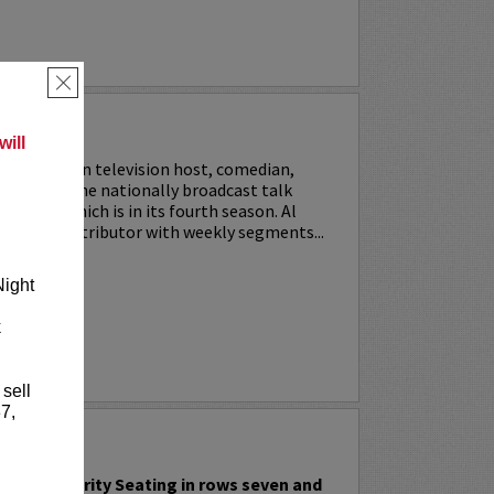
×
SON
ill
 an American television host, comedian,
 co-hosts the nationally broadcast talk
ast Live
, which is in its fourth season. Al
ves as a contributor with weekly segments...
Night
RE
k
 sell
7,
FFAT
include Priority Seating in rows seven and