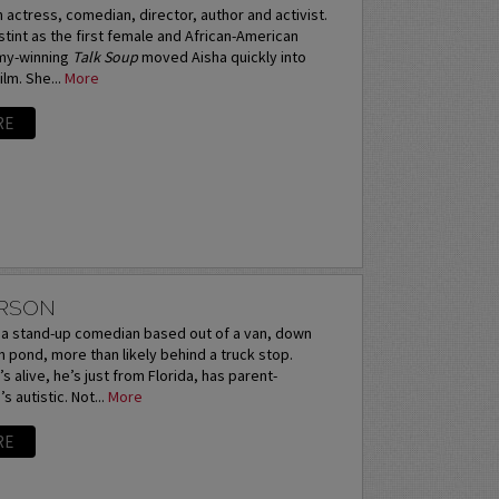
n actress, comedian, director, author and activist.
stint as the first female and African-American
mmy-winning
Talk Soup
moved Aisha quickly into
ilm. She...
More
RE
ERSON
s a stand-up comedian based out of a van, down
n pond, more than likely behind a truck stop.
s alive, he’s just from Florida, has parent-
s autistic. Not...
More
RE