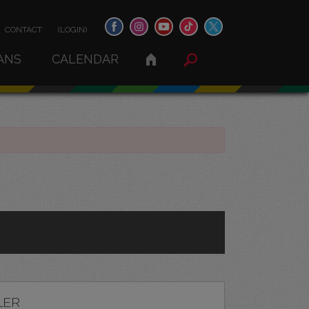
CONTACT
(LOGIN)
ANS
CALENDAR
LER