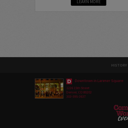
LEARN MORE
HISTORY
Downtown in Larimer Square
1226 15th Street
Denver, CO 80202
303-595-3637