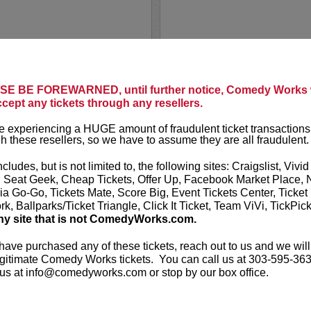
AL JACK
E BE FOREWARNED, until further notice, Comedy Works w
ccept any tickets through any resellers.
 seating in rows seven and
Al Jackson is
ed seating in rows one
and actor. He
 experiencing a HUGE amount of fraudulent ticket transactions
lub and the first five
show
Daily Bl
h these resellers, so we have to assume they are all fraudulent.
regularly ser
ncludes, but is not limited to, the following sites: Craigslist, Vivid
ouring...
More
, Seat Geek, Cheap Tickets, Offer Up, Facebook Market Place, 
ia Go-Go, Tickets Mate, Score Big, Event Tickets Center, Ticket
LEARN MO
k, Ballparks/Ticket Triangle, Click It Ticket, Team ViVi, TickPic
ny site that is not ComedyWorks.com.
 have purchased any of these tickets, reach out to us and we will
gitimate Comedy Works tickets. You can call us at 303-595-363
us at info@comedyworks.com or stop by our box office.
ALEX MO
eating in the first six
VIP tickets 