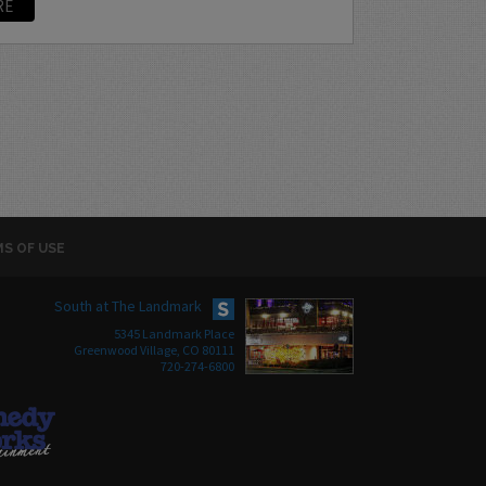
RE
S OF USE
South at The Landmark
5345 Landmark Place
Greenwood Village, CO 80111
720-274-6800