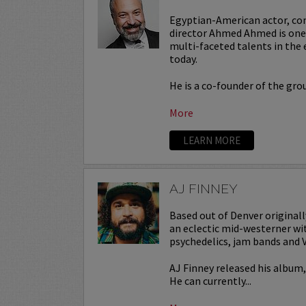
Egyptian-American actor, co
director Ahmed Ahmed is one 
multi-faceted talents in the
today.
He is a co-founder of the gr
More
LEARN MORE
AJ FINNEY
Based out of Denver originall
an eclectic mid-westerner wit
psychedelics, jam bands and
AJ Finney released his album
He can currently...