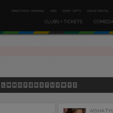
DIRECTIONS • PARKING
JOIN
SHOP • GIFTS
VENUE RENTAL
CLUBS + TICKETS
COMEDI
L
M
N
O
P
Q
R
S
T
U
V
W
Y
Z
AISHA TY