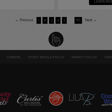
LEARN MO
← Previous
1
2
3
4
5
…
86
Next →
CAREERS
TICKET RESALE POLICY
PRIVACY POLICY
TERM