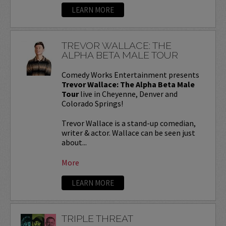
LEARN MORE
TREVOR WALLACE: THE
ALPHA BETA MALE TOUR
Comedy Works Entertainment presents
Trevor Wallace: The Alpha Beta Male
Tour
live in Cheyenne, Denver and
Colorado Springs!
Trevor Wallace is a stand-up comedian,
writer & actor. Wallace can be seen just
about...
More
LEARN MORE
TRIPLE THREAT