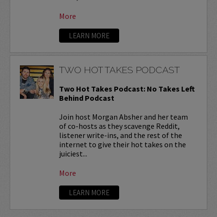
More
LEARN MORE
TWO HOT TAKES PODCAST
Two Hot Takes Podcast: No Takes Left
Behind Podcast
Join host Morgan Absher and her team
of co-hosts as they scavenge Reddit,
listener write-ins, and the rest of the
internet to give their hot takes on the
juiciest...
More
LEARN MORE