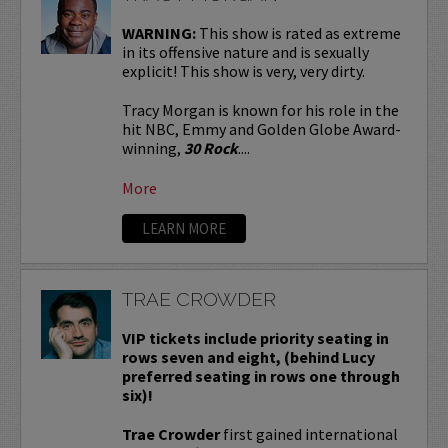
WARNING:
This show is rated as extreme
in its offensive nature and is sexually
explicit! This show is very, very dirty.
Tracy Morgan is known for his role in the
hit NBC, Emmy and Golden Globe Award-
winning,
30 Rock
....
More
LEARN MORE
TRAE CROWDER
VIP tickets include priority seating in
rows seven and eight, (behind Lucy
preferred seating in rows one through
six)!
Trae Crowder
first gained international