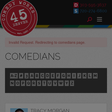
303-595-3637
720-274-6800
Invalid Request. Redirecting to comedians page.
COMEDIANS
A-Z
#
3
A
B
C
D
E
F
G
H
I
J
K
L
M
N
O
P
Q
R
S
T
U
V
W
Y
Z
TRACY MORGAN