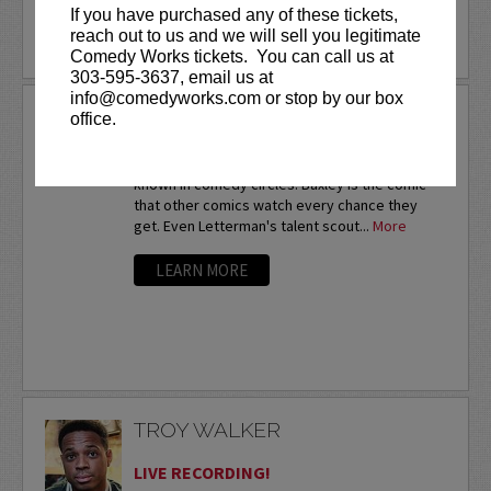
If you have purchased any of these tickets,
reach out to us and we will sell you legitimate
LEARN MORE
Comedy Works tickets. You can call us at
303-595-3637, email us at
info@comedyworks.com or stop by our box
TROY BAXLEY
office.
Twice a nationalfinalist at the prestigious HBO
Comedy Festival,Troy Baxley is already well-
known in comedy circles. Baxley is the comic
that other comics watch every chance they
get. Even Letterman's talent scout...
More
LEARN MORE
TROY WALKER
LIVE RECORDING!