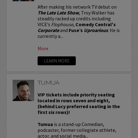
After making his network TV debut on
The Late Late Show
, Troy Walker has
steadily racked up credits including
VICE’s
Flophouse
,
Comedy Central's
Corporate
and
Fuse’s
Uproarious
. He is
currently a...
More
LEARN MORE
TUMUA
VIP tickets include priority seating
located in rows seven and eight,
(behind Lucy preferred seating in the
first six rows)!
Tumua
is a stand-up Comedian,
podcaster, former collegiate athlete,
actor, and social media...