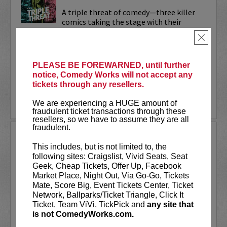
A triple threat of comedy—three killer
comics taking the stage with their
sharpest, most dialed-in sets. Each one’s
×
bringing their own flavor: bold takes,
razor-edged timing, and the kind of
onstage fire that keeps...
PLEASE BE FOREWARNED, until further
notice, Comedy Works will not accept any
More
tickets through any resellers.
LEARN MORE
We are experiencing a HUGE amount of
fraudulent ticket transactions through these
resellers, so we have to assume they are all
fraudulent.
TRIXX
This includes, but is not limited to, the
Taboo shattering, searingly honest, and
following sites: Craigslist, Vivid Seats, Seat
painfully funny,
Frankie “TRIXX”
Geek, Cheap Tickets, Offer Up, Facebook
Agyemang
is one of North America's
Market Place, Night Out, Via Go-Go, Tickets
rising comedic stars. Trixx is the 2021
Mate, Score Big, Event Tickets Center, Ticket
winner of the Boston Comedy Festival,
Network, Ballparks/Ticket Triangle, Click It
the 2018 Winner of the World...
Ticket, Team ViVi, TickPick and
any site that
is not ComedyWorks.com.
More