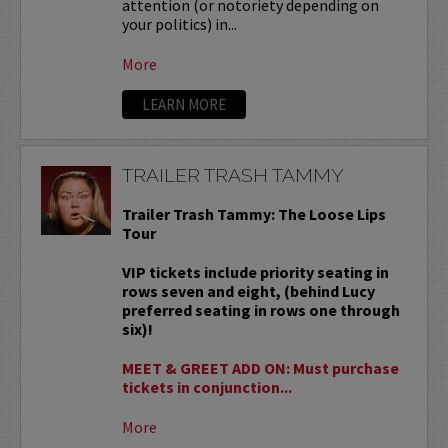
attention (or notoriety depending on
your politics) in...
More
LEARN MORE
TRAILER TRASH TAMMY
Trailer Trash Tammy: The Loose Lips
Tour
VIP tickets include priority seating in
rows seven and eight, (behind Lucy
preferred seating in rows one through
six)!
MEET & GREET ADD ON: Must purchase
tickets in conjunction...
More