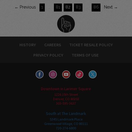
← Previous
1
…
81
82
83
…
86
Next →
HISTORY
CAREERS
TICKET RESALE POLICY
PRIVACY POLICY
TERMS OF USE
Downtown in Larimer Square
1226 15th Street
Denver, CO 80202
303-595-3637
South at The Landmark
5345 Landmark Place
Greenwood Village, CO 80111
720-274-6800