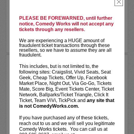
As a stand-up he has appeared on several
×
late-night shows including
The Tonight
Show Starring Jimmy Fallon
. He also co-
created and...
PLEASE BE FOREWARNED, until further
notice, Comedy Works will not accept any
tickets through any resellers.
More
We are experiencing a HUGE amount of
LEARN MORE
fraudulent ticket transactions through these
resellers, so we have to assume they are all
fraudulent.
ANDREW SANTINO
This includes, but is not limited to, the
following sites: Craigslist, Vivid Seats, Seat
Andrew Santino stars in FX’s most
Geek, Cheap Tickets, Offer Up, Facebook
watched comedy series,
Dave
alongside
Market Place, Night Out, Via Go-Go, Tickets
rapper Lil Dicky. Santino starred in the
Mate, Score Big, Event Tickets Center, Ticket
Showtime series,
I’m Dying Up Here
. He
Network, Ballparks/Ticket Triangle, Click It
also appeared in
Game Over, Man!
Ticket, Team ViVi, TickPick and
any site that
written and produced by the
...
is not ComedyWorks.com.
More
If you have purchased any of these tickets,
reach out to us and we will sell you legitimate
LEARN MORE
Comedy Works tickets. You can call us at