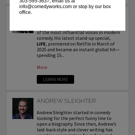
303-595-3637, email us at
info@comedyworks.com or stop by our box
office.
ANDREW SCHULZ
Andrew Schulz
, a New York-native, is one
of the most influential voices in modern
comedy. His latest stand-up special,
LIFE
, premiered on Netflix in March of
2025 and became an instant global hit—
spending 15...
More
LEARN MORE
ANDREW SLEIGHTER
Andrew Sleighter started in comedy
looking for the perfect funny line to
open a biography. Since then, Andrew’s
laid-back style and clever writing has