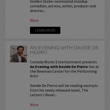
Golden Globe-nominated standup
comedian, actress, writer, producer and
director....
More
LEARN MORE
AN EVENING WITH DAVIDE DE
PIERRO
Comedy Works Entertainment presents
An Evening with Davide De Pierro
live at
the Newman Center for the Performing
Arts!
Davide De Pierro will be reading excerpts
from his newly released novel, The
Letters I Never...
More