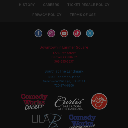
HISTORY
CAREERS
TICKET RESALE POLICY
PRIVACY POLICY
TERMS OF USE
Downtown in Larimer Square
1226 15th Street
Denver, CO 80202
303-595-3637
South at The Landmark
5345 Landmark Place
Greenwood Village, CO 80111
720-274-6800