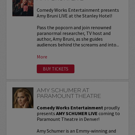
Comedy Works Entertainment presents
Amy Bruni LIVE at the Stanley Hotel!
Pass the popcorn and join renowned
paranormal researcher, TV host and
author, Amy Bruni, as she guides
audiences behind the screams and into...
More
BUY TICKETS
AMY SCHUMER AT
PARAMOUNT THEATRE
Comedy Works Entertainment
proudly
presents
AMY SCHUMER LIVE
coming to
Paramount Theatre in Denver!
Amy Schumer is an Emmy-winning and