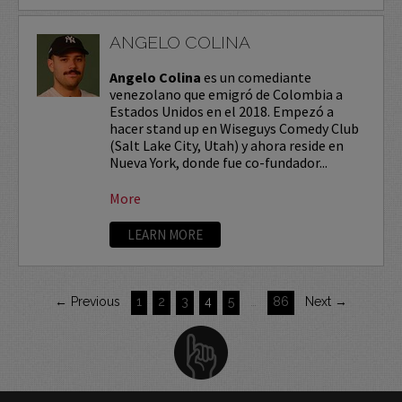
ANGELO COLINA
Angelo Colina
es un comediante
venezolano que emigró de Colombia a
Estados Unidos en el 2018. Empezó a
hacer stand up en Wiseguys Comedy Club
(Salt Lake City, Utah) y ahora reside en
Nueva York, donde fue co-fundador...
More
LEARN MORE
← Previous
1
2
3
4
5
…
86
Next →