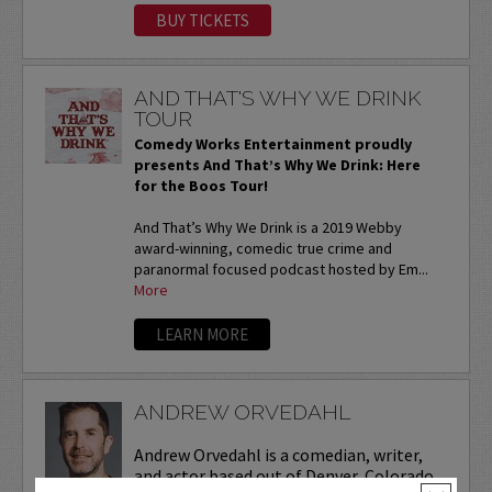
BUY TICKETS
AND THAT'S WHY WE DRINK
TOUR
Comedy Works Entertainment proudly
presents And That’s Why We Drink: Here
for the Boos Tour!
And That’s Why We Drink is a 2019 Webby
award-winning, comedic true crime and
paranormal focused podcast hosted by Em...
More
LEARN MORE
ANDREW ORVEDAHL
Andrew Orvedahl is a comedian, writer,
and actor based out of Denver, Colorado.