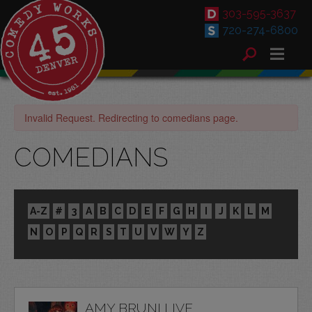
303-595-3637
720-274-6800
Invalid Request. Redirecting to comedians page.
COMEDIANS
A-Z
#
3
A
B
C
D
E
F
G
H
I
J
K
L
M
N
O
P
Q
R
S
T
U
V
W
Y
Z
AMY BRUNI LIVE