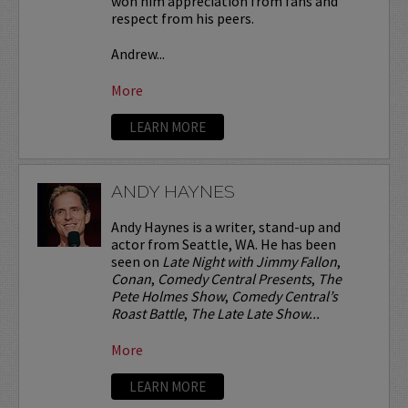
won him appreciation from fans and
respect from his peers.
Andrew...
More
LEARN MORE
ANDY HAYNES
Andy Haynes is a writer, stand-up and
actor from Seattle, WA. He has been
seen on
Late Night with Jimmy Fallon
,
Conan
,
Comedy Central Presents
,
The
Pete Holmes Show
,
Comedy Central’s
Roast Battle
,
The Late Late Show...
More
LEARN MORE