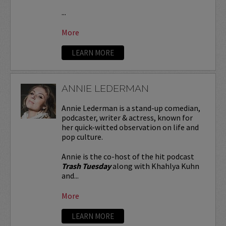
...
More
LEARN MORE
ANNIE LEDERMAN
Annie Lederman is a stand-up comedian,
podcaster, writer & actress, known for
her quick-witted observation on life and
pop culture.
Annie is the co-host of the hit podcast
Trash Tuesday
along with Khahlya Kuhn
and...
More
LEARN MORE