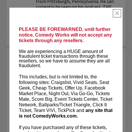
from Pittsburgh, Pennsylvania. He can
currently be seen on his podcast, THE
JESELNIK AND ROSENTHAL...
×
More
PLEASE BE FOREWARNED, until further
notice, Comedy Works will not accept any
LEARN MORE
tickets through any resellers.
We are experiencing a HUGE amount of
ANTHONY RODIA
fraudulent ticket transactions through these
resellers, so we have to assume they are all
fraudulent.
VIP tickets include priority seating in
rows seven and eight, (behind Lucy
This includes, but is not limited to, the
preferred seating in rows one through
following sites: Craigslist, Vivid Seats, Seat
six)!
Geek, Cheap Tickets, Offer Up, Facebook
Market Place, Night Out, Via Go-Go, Tickets
Anthony Rodia
is an Italian-American
Mate, Score Big, Event Tickets Center, Ticket
comedian whose razor-sharp wit,
Network, Ballparks/Ticket Triangle, Click It
relatable storytelling, and...
Ticket, Team ViVi, TickPick and
any site that
is not ComedyWorks.com.
More
If you have purchased any of these tickets,
LEARN MORE