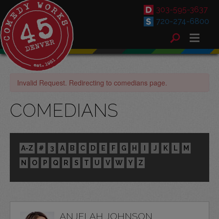
303-595-3637
720-274-6800
Invalid Request. Redirecting to comedians page.
COMEDIANS
A-Z
#
3
A
B
C
D
E
F
G
H
I
J
K
L
M
N
O
P
Q
R
S
T
U
V
W
Y
Z
ANJELAH JOHNSON