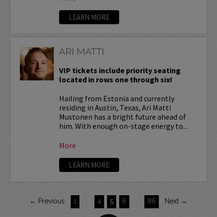
LEARN MORE
ARI MATTI
VIP tickets include priority seating
located in rows one through six!
Hailing from Estonia and currently
residing in Austin, Texas, Ari Matti
Mustonen has a bright future ahead of
him. With enough on-stage energy to...
More
LEARN MORE
← Previous
1
…
4
5
6
…
86
Next →