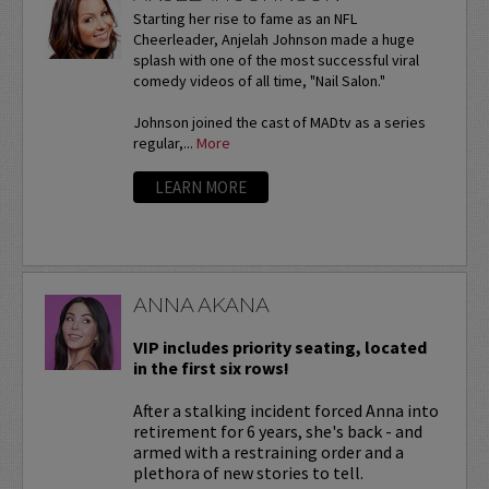
Starting her rise to fame as an NFL
Cheerleader, Anjelah Johnson made a huge
splash with one of the most successful viral
comedy videos of all time, "Nail Salon."
Johnson joined the cast of MADtv as a series
regular,...
More
LEARN MORE
ANNA AKANA
VIP includes priority seating, located
in the first six rows!
After a stalking incident forced Anna into
retirement for 6 years, she's back - and
armed with a restraining order and a
plethora of new stories to tell.