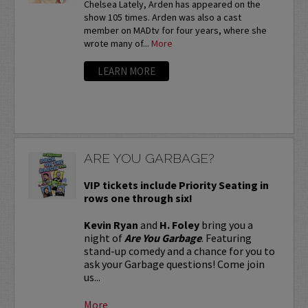
Chelsea Lately, Arden has appeared on the
show 105 times. Arden was also a cast
member on MADtv for four years, where she
wrote many of...
More
LEARN MORE
ARE YOU GARBAGE?
VIP tickets include Priority Seating in
rows one through six!
Kevin Ryan
and
H. Foley
bring you a
night of
Are You Garbage
. Featuring
stand-up comedy and a chance for you to
ask your Garbage questions! Come join
us...
More