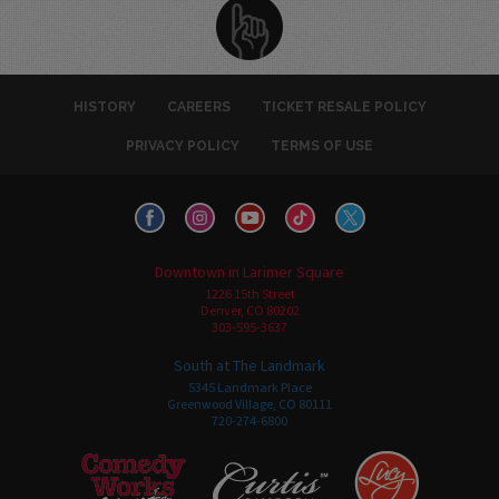
HISTORY
CAREERS
TICKET RESALE POLICY
PRIVACY POLICY
TERMS OF USE
Downtown in Larimer Square
1226 15th Street
Denver, CO 80202
303-595-3637
South at The Landmark
5345 Landmark Place
Greenwood Village, CO 80111
720-274-6800