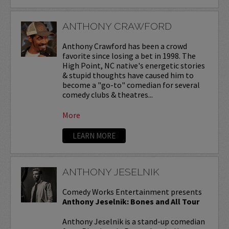
ANTHONY CRAWFORD
Anthony Crawford has been a crowd
favorite since losing a bet in 1998. The
High Point, NC native's energetic stories
& stupid thoughts have caused him to
become a "go-to" comedian for several
comedy clubs & theatres...
More
LEARN MORE
ANTHONY JESELNIK
Comedy Works Entertainment presents
Anthony Jeselnik: Bones and All Tour
Anthony Jeselnik is a stand-up comedian