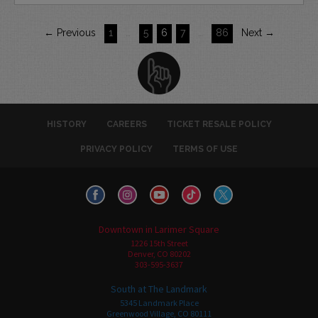
← Previous
1
…
5
6
7
…
86
Next →
HISTORY
CAREERS
TICKET RESALE POLICY
PRIVACY POLICY
TERMS OF USE
Downtown in Larimer Square
1226 15th Street
Denver, CO 80202
303-595-3637
South at The Landmark
5345 Landmark Place
Greenwood Village, CO 80111