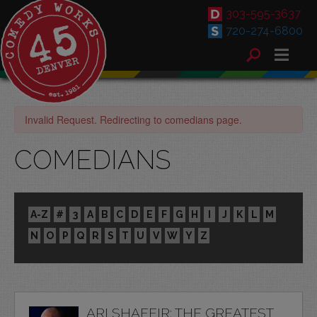
303-595-3637
720-274-6800
Invalid Request. Redirecting to comedians page.
COMEDIANS
A-Z
#
3
A
B
C
D
E
F
G
H
I
J
K
L
M
N
O
P
Q
R
S
T
U
V
W
Y
Z
ARI SHAFFIR: THE GREATEST