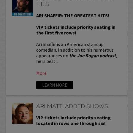
HITS
ARI SHAFFIR: THE GREATEST HITS!
VIP tickets include priority seating in
the first five rows!
Ari Shaffir is an American standup
comedian. In addition to his numerous
appearances on
the Joe Rogan podcast
,
he is best...
More
LEARN MORE
ARI MATTI ADDED SHOWS
VIP tickets include priority seating
located in rows one through six!