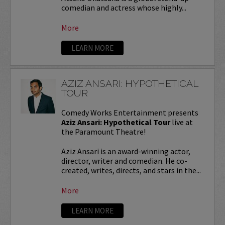
comedian and actress whose highly...
More
LEARN MORE
AZIZ ANSARI: HYPOTHETICAL
TOUR
Comedy Works Entertainment presents
Aziz Ansari: Hypothetical Tour
live at
the Paramount Theatre!
Aziz Ansari is an award-winning actor,
director, writer and comedian. He co-
created, writes, directs, and stars in the...
More
LEARN MORE