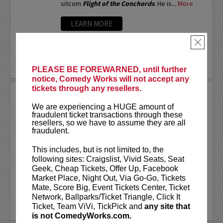
sitcom
Flight of the Conchords
. He is...
More
LEARN MORE
×
PLEASE BE FOREWARNED, until further
notice, Comedy Works will not accept any
tickets through any resellers.
ARSENIO HALL
We are experiencing a HUGE amount of
If you ask different people where they first
fraudulent ticket transactions through these
saw Arsenio Hall, you’d probably get a number
resellers, so we have to assume they are all
of different answers. But, it was the success
fraudulent.
of his Emmy Award-winning late night talk show
The Arsenio Hall Show
, that made...
More
This includes, but is not limited to, the
following sites: Craigslist, Vivid Seats, Seat
LEARN MORE
Geek, Cheap Tickets, Offer Up, Facebook
Market Place, Night Out, Via Go-Go, Tickets
Mate, Score Big, Event Tickets Center, Ticket
Network, Ballparks/Ticket Triangle, Click It
Ticket, Team ViVi, TickPick and
any site that
is not ComedyWorks.com.