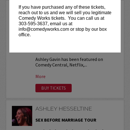
If you have purchased any of these tickets,
ASHLEY GAVIN
reach out to us and we will sell you legitimate
Comedy Works tickets. You can call us at
VIP tickets include priority seating in
303-595-3637, email us at
the first six rows!
info@comedyworks.com or stop by our box
office.
Friday, November 13 at 9:30pm is open
to ages 18+
. All other shows are ages
21+ (no exceptions).
Ashley Gavin has been featured on
Comedy Central, Netflix,...
More
BUY TICKETS
ASHLEY HESSELTINE
SEX BEFORE MARRIAGE TOUR