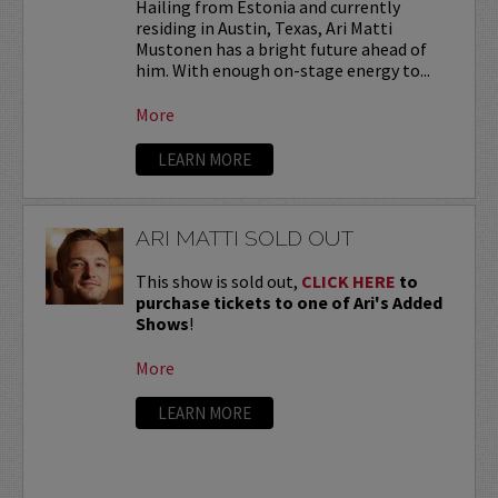
Hailing from Estonia and currently
residing in Austin, Texas, Ari Matti
Mustonen has a bright future ahead of
him. With enough on-stage energy to...
More
LEARN MORE
ARI MATTI SOLD OUT
This show is sold out,
CLICK HERE
to
purchase tickets to one of Ari's Added
Shows
!
More
LEARN MORE