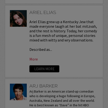
ARIEL ELIAS
Ariel Elias grew up a Kentucky Jew that
made everyone laugh at her bat mitzvah,
and the rest is history. Today, her comedy
is a fun mesh of unique, personal stories
mixed with witty and wry observations.
Described as...
More
LEARN MORE
ARJ BARKER
Arj Barker is an American stand-up comedian
who is developing a huge following in Europe,
Australia, New Zealand and all over the world.
He is best known as “Dave” in the hit HBO