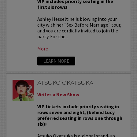
VIP includes priority seating in the
first six rows!
Ashley Hesseltine is blowing into your
city with her "Sex Before Marriage" tour,
and you are cordially invited to join the
party. For the...
More
LEARN MORE
ATSUKO OKATSUKA
Writes a New Show
VIP tickets include priority seating in
rows seven and eight, (behind Lucy
preferred seating in rows one through
six)!
Atsuko Okatsuka is a global stand-up