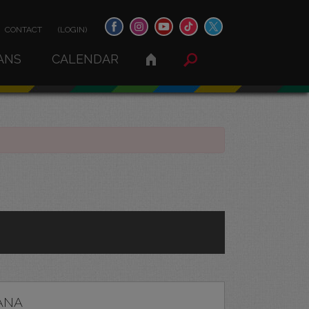
CONTACT
(LOGIN)
ANS
CALENDAR
ANA