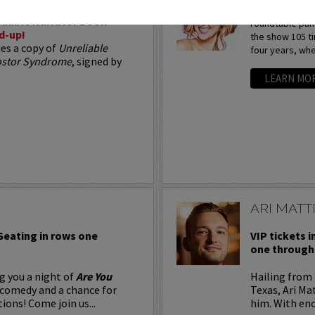
Arden Myrin is 
liable Narrator Book
roundtable pan
d-up!
the show 105 t
des a copy of
Unreliable
four years, whe
postor Syndrome
, signed by
LEARN MO
ARI MATT
 Seating in rows one
VIP tickets i
one through 
g you a night of
Are You
Hailing from 
 comedy and a chance for
Texas, Ari Ma
ions! Come join us...
him. With eno