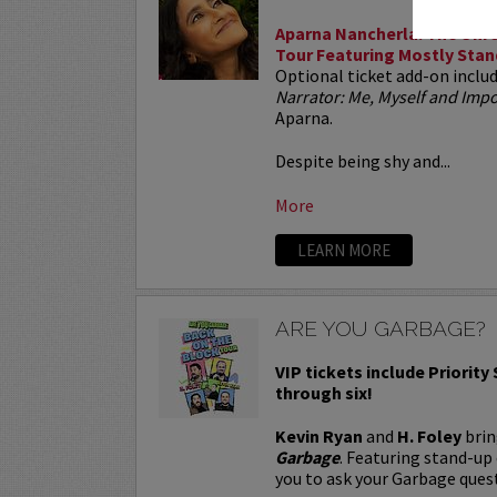
Aparna Nancherla: The Unre
Tour Featuring Mostly Stan
Optional ticket add-on inclu
Narrator: Me, Myself and Im
Aparna.
Despite being shy and...
More
LEARN MORE
ARE YOU GARBAGE?
VIP tickets include Priority
through six!
Kevin Ryan
and
H. Foley
brin
Garbage
. Featuring stand-up
you to ask your Garbage quest