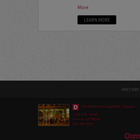
More
LEARN MORE
HISTORY
Downtown in Larimer Square
1226 15th Street
Denver, CO 80202
303-595-3637