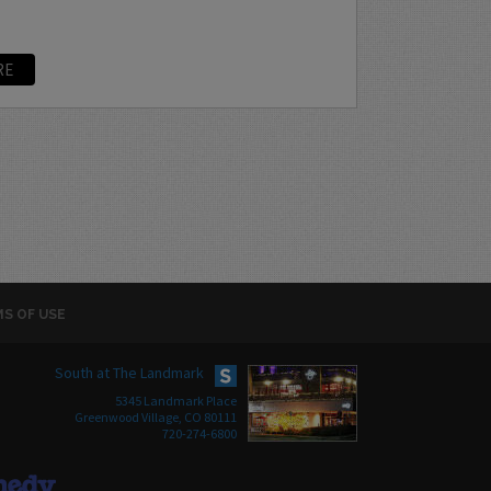
RE
S OF USE
South at The Landmark
5345 Landmark Place
Greenwood Village, CO 80111
720-274-6800