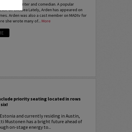
an actress, writer and comedian. A popular
elist on Chelsea Lately, Arden has appeared on
imes. Arden was also a cast member on MADtv for
re she wrote many of...
More
RE
I
nclude priority seating located in rows
six!
Estonia and currently residing in Austin,
tti Mustonen has a bright future ahead of
ugh on-stage energy to...