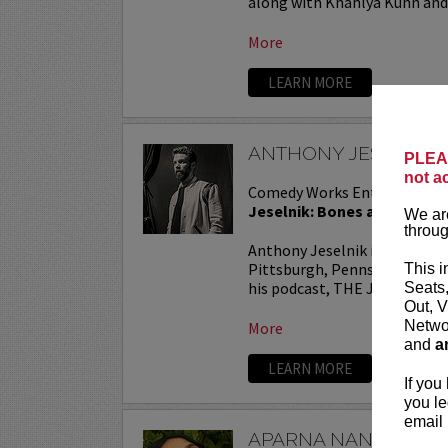
along with Khahlya Kuhn and.
More
LEARN MORE
ANTHONY JESELNIK
PLEAS
not a
Comedy Works Entertainmen
Jeselnik: Bones and All Tou
We are
throug
Anthony Jeselnik is a stand
Pittsburgh, Pennsylvania. He
This i
his podcast, THE JESELNIK 
Seats
Out, V
Networ
More
and
a
LEARN MORE
If you
you le
email 
APARNA NANCHERL