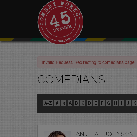
Invalid Request. Redirecting to comedians page.
COMEDIANS
A-Z
#
3
A
B
C
D
E
F
G
H
I
J
K
ANJELAH JOHNSON