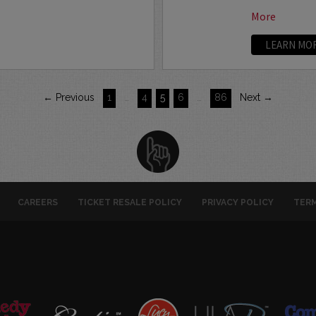
More
LEARN MO
← Previous
1
…
4
5
6
…
86
Next →
CAREERS
TICKET RESALE POLICY
PRIVACY POLICY
TERM