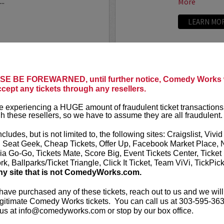
..
More
LEARN MO
ANTHONY
E BE FOREWARNED, until further notice, Comedy Works w
ccept any tickets through any resellers.
t presents
Anthony
VIP tickets i
r
eight, (behi
 experiencing a HUGE amount of fraudulent ticket transactions
through six)
h these resellers, so we have to assume they are all fraudulent.
-up comedian from
 can currently be seen on
Anthony Rod
ncludes, but is not limited to, the following sites: Craigslist, Vivid
AND ROSENTHAL...
razor-sharp wi
, Seat Geek, Cheap Tickets, Offer Up, Facebook Market Place, 
ia Go-Go, Tickets Mate, Score Big, Event Tickets Center, Ticket
k, Ballparks/Ticket Triangle, Click It Ticket, Team ViVi, TickPic
More
ny site that is not ComedyWorks.com.
LEARN MO
 have purchased any of these tickets, reach out to us and we will
gitimate Comedy Works tickets. You can call us at 303-595-363
us at info@comedyworks.com or stop by our box office.
A
ARDEN M