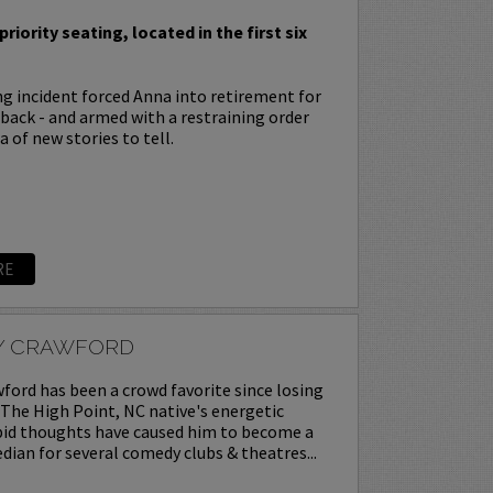
priority seating, located in the first six
ing incident forced Anna into retirement for
s back - and armed with a restraining order
 of new stories to tell.
RE
Y CRAWFORD
ord has been a crowd favorite since losing
. The High Point, NC native's energetic
upid thoughts have caused him to become a
ian for several comedy clubs & theatres...