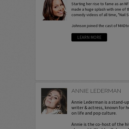
Starting her rise to fame as an N
made a huge splash with one of t
comedy videos of all time, "Nail S
Johnson joined the cast of MADtv a
LEARN MORE
ANNIE LEDERMAN
Annie Lederman is a stand-u
writer & actress, known for h
on life and pop culture.
Annie is the co-host of the h