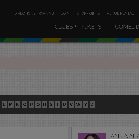
DIRECTIONS • PARKING
JOIN
SHOP • GIFTS
VENUE RENTAL
CLUBS + TICKETS
COMEDI
L
M
N
O
P
Q
R
S
T
U
V
W
Y
Z
ANNA AK