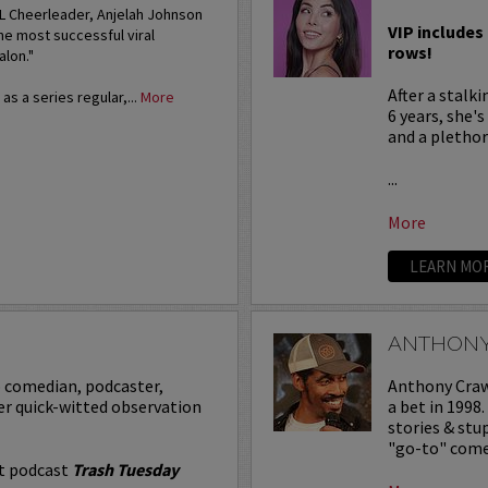
FL Cheerleader, Anjelah Johnson
VIP includes 
he most successful viral
rows!
alon."
After a stalk
s a series regular,...
More
6 years, she'
and a plethora
...
More
LEARN MO
ANTHON
p comedian, podcaster,
Anthony Crawf
er quick-witted observation
a bet in 1998
stories & st
"go-to" comed
it podcast
Trash Tuesday