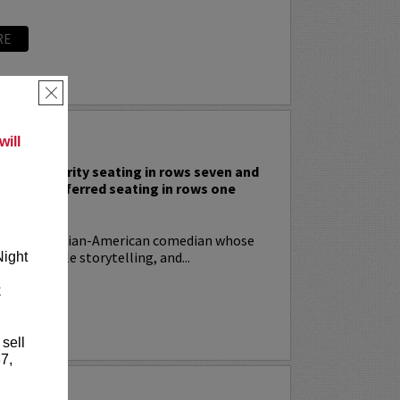
RE
×
 RODIA
ill
nclude priority seating in rows seven and
nd Lucy preferred seating in rows one
!
ia
is an Italian-American comedian whose
t, relatable storytelling, and...
Night
k
RE
 sell
7,
YRIN