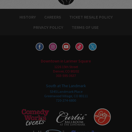
HISTORY
CAREERS
TICKET RESALE POLICY
PRIVACY POLICY
TERMS OF USE
Downtown in Larimer Square
1226 15th Street
Denver, CO 80202
303-595-3637
South at The Landmark
5345 Landmark Place
Greenwood Village, CO 80111
720-274-6800