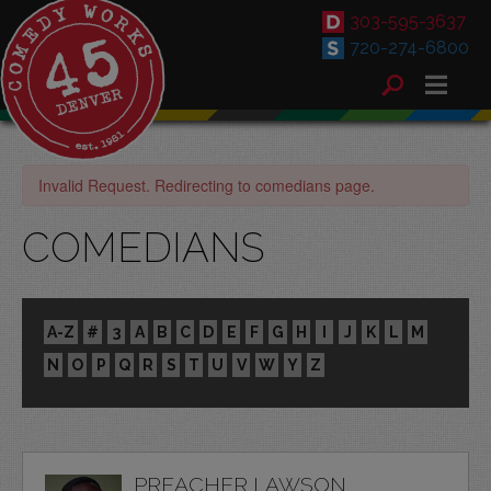
303-595-3637
720-274-6800
Invalid Request. Redirecting to comedians page.
COMEDIANS
A-Z
#
3
A
B
C
D
E
F
G
H
I
J
K
L
M
N
O
P
Q
R
S
T
U
V
W
Y
Z
PREACHER LAWSON