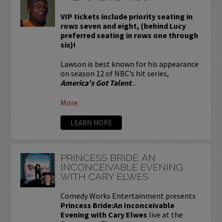
VIP tickets include priority seating in
rows seven and eight, (behind Lucy
preferred seating in rows one through
six)!
Lawson is best known for his appearance
on season 12 of NBC’s hit series,
America's Got Talent
...
More
LEARN MORE
PRINCESS BRIDE: AN
INCONCEIVABLE EVENING
WITH CARY ELWES
Comedy Works Entertainment presents
Princess Bride:An Inconceivable
Evening with Cary Elwes
live at the