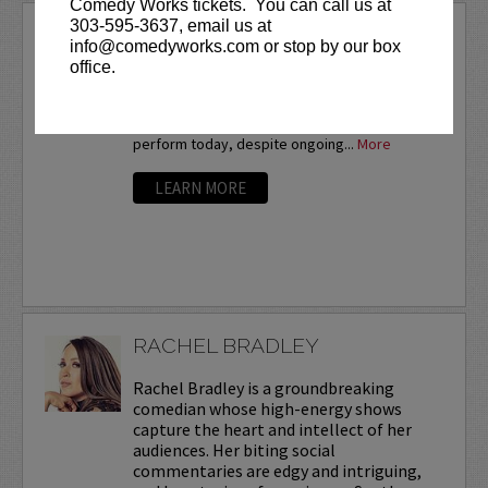
Comedy Works tickets. You can call us at
303-595-3637, email us at
QUINCY JONES
info@comedyworks.com or stop by our box
Quincy Jones is a comedian on the rise! Prior
office.
to a terminal cancer diagnosis in July 2015, he
was performing 1,000 stand-up sets a year in
order to develop his skills. He continues to
perform today, despite ongoing...
More
LEARN MORE
RACHEL BRADLEY
Rachel Bradley is a groundbreaking
comedian whose high-energy shows
capture the heart and intellect of her
audiences. Her biting social
commentaries are edgy and intriguing,