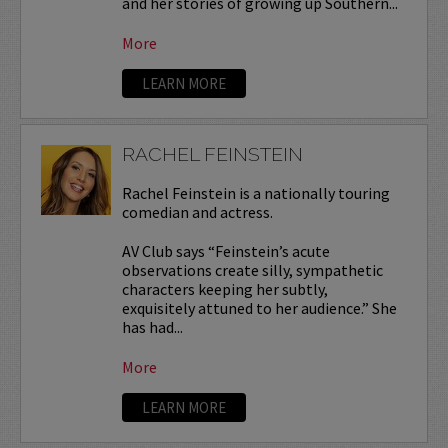
and her stories of growing up Southern...
More
LEARN MORE
RACHEL FEINSTEIN
Rachel Feinstein is a nationally touring
comedian and actress.
AV Club says “Feinstein’s acute
observations create silly, sympathetic
characters keeping her subtly,
exquisitely attuned to her audience.” She
has had...
More
LEARN MORE