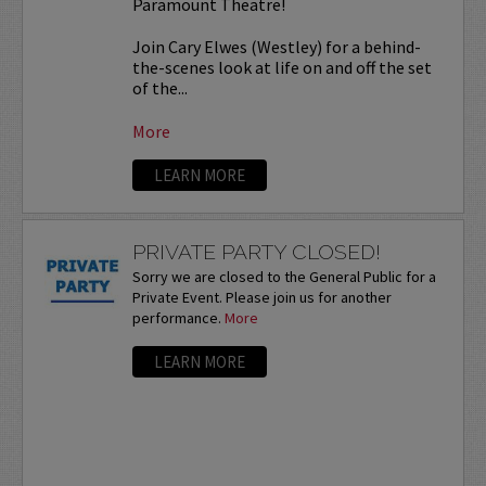
Paramount Theatre!
Join Cary Elwes (Westley) for a behind-
the-scenes look at life on and off the set
of the...
More
LEARN MORE
PRIVATE PARTY CLOSED!
Sorry we are closed to the General Public for a
Private Event. Please join us for another
performance.
More
LEARN MORE