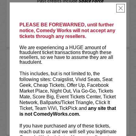
Past credits include
Space Force
(Netflix),
A Black Lady Sketch Show
×
(HBO), and
Bill Burr...
More
PLEASE BE FOREWARNED, until further
notice, Comedy Works will not accept any
tickets through any resellers.
LEARN MORE
We are experiencing a HUGE amount of
fraudulent ticket transactions through these
resellers, so we have to assume they are all
PUNS N' ROSES
fraudulent.
A Stand-Up Comedy Showcase!
This includes, but is not limited to, the
It’s all laughs and no filler at Puns N'
following sites: Craigslist, Vivid Seats, Seat
Roses! A fast-paced showcase! With a
Geek, Cheap Tickets, Offer Up, Facebook
killer lineup featuring
John Novosad
as
Market Place, Night Out, Via Go-Go, Tickets
your MC, as well as
Michael Isaacs, Jack
Mate, Score Big, Event Tickets Center, Ticket
Comstock, John Davis, Nancy...
Network, Ballparks/Ticket Triangle, Click It
Ticket, Team ViVi, TickPick and
any site that
More
is not ComedyWorks.com.
LEARN MORE
If you have purchased any of these tickets,
reach out to us and we will sell you legitimate