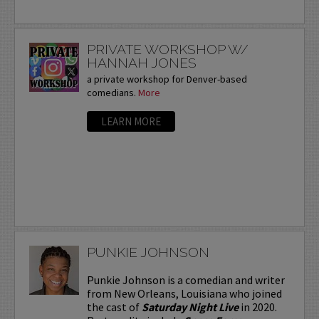
PRIVATE WORKSHOP W/
HANNAH JONES
a private workshop for Denver-based
comedians.
More
LEARN MORE
PUNKIE JOHNSON
Punkie Johnson is a comedian and writer
from New Orleans, Louisiana who joined
the cast of
Saturday Night Live
in 2020.