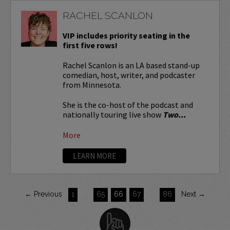
RACHEL SCANLON
VIP includes priority seating in the
first five rows!
Rachel Scanlon is an LA based stand-up
comedian, host, writer, and podcaster
from Minnesota.
She is the co-host of the podcast and
nationally touring live show
Two...
More
LEARN MORE
← Previous
1
…
65
66
67
…
86
Next →