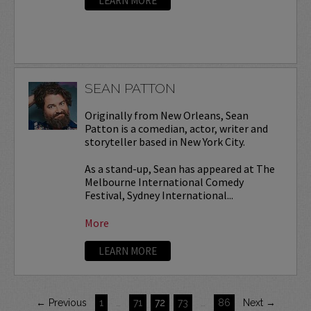
LEARN MORE
SEAN PATTON
Originally from New Orleans, Sean
Patton is a comedian, actor, writer and
storyteller based in New York City.
As a stand-up, Sean has appeared at The
Melbourne International Comedy
Festival, Sydney International...
More
LEARN MORE
← Previous
1
…
71
72
73
…
86
Next →