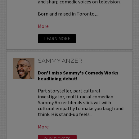
and sharp comedic voices on television.
Born and raised in Toronto,...
More
LEARN MORE
SAMMY ANZER
Don't miss Sammy's Comedy Works
headlining debut!
Part storyteller, part cultural
investigator, multi-racial comedian
Sammy Anzer blends slick wit with
cultural empathy to make you laugh and
think. His stand-up feels...
More