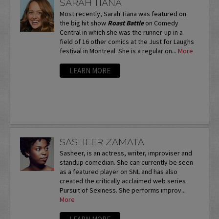
SARAH TIANA
Most recently, Sarah Tiana was featured on
the big hit show
Roast Battle
on Comedy
Central in which she was the runner-up in a
field of 16 other comics at the Just for Laughs
festival in Montreal. She is a regular on...
More
LEARN MORE
SASHEER ZAMATA
Sasheer, is an actress, writer, improviser and
standup comedian. She can currently be seen
as a featured player on SNL and has also
created the critically acclaimed web series
Pursuit of Sexiness. She performs improv...
More