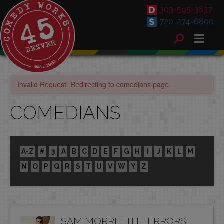
303-595-3637
720-274-6800
Invalid Request. Redirecting to comedians page.
COMEDIANS
A-Z
#
3
A
B
C
D
E
F
G
H
I
J
K
L
M
N
O
P
Q
R
S
T
U
V
W
Y
Z
SAM MORRIL: THE ERRORS