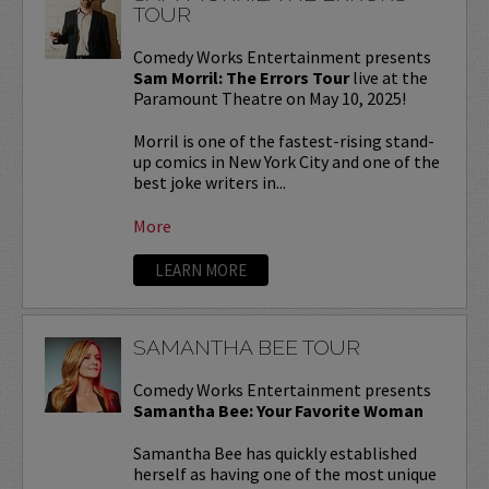
TOUR
Comedy Works Entertainment presents
Sam Morril: The Errors Tour
live at the
Paramount Theatre on May 10, 2025!
Morril is one of the fastest-rising stand-
up comics in New York City and one of the
best joke writers in...
More
LEARN MORE
SAMANTHA BEE TOUR
Comedy Works Entertainment presents
Samantha Bee: Your Favorite Woman
Samantha Bee has quickly established
herself as having one of the most unique