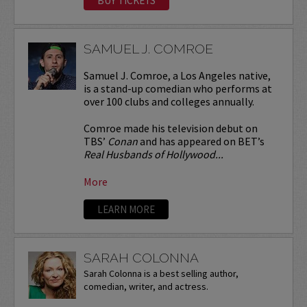
BUY TICKETS
SAMUEL J. COMROE
Samuel J. Comroe, a Los Angeles native,
is a stand-up comedian who performs at
over 100 clubs and colleges annually.
Comroe made his television debut on
TBS’
Conan
and has appeared on BET’s
Real Husbands of Hollywood...
More
LEARN MORE
SARAH COLONNA
Sarah Colonna is a best selling author,
comedian, writer, and actress.