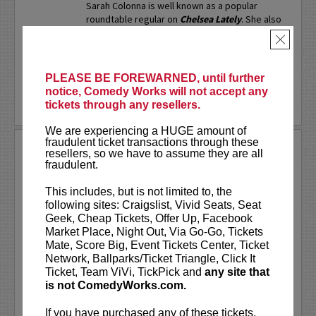
Sarah Colonna is well known as a popular
roundtable regular on
Chelsea Lately
. She also
served as a full time writer on
Chelsea Lately
,
×
as well...
More
LEARN MORE
PLEASE BE FOREWARNED, until further
notice, Comedy Works will not accept any
tickets through any resellers.
We are experiencing a HUGE amount of
fraudulent ticket transactions through these
SARAH SILVERMAN
resellers, so we have to assume they are all
fraudulent.
Sarah Silverman is a two-time Emmy
Award-winning comedian, actress,
This includes, but is not limited to, the
writer, and producer.
following sites: Craigslist, Vivid Seats, Seat
Geek, Cheap Tickets, Offer Up, Facebook
VIP includes priority seating in the
Market Place, Night Out, Via Go-Go, Tickets
first five rows!
Mate, Score Big, Event Tickets Center, Ticket
Network, Ballparks/Ticket Triangle, Click It
Ticket, Team ViVi, TickPick and
any site that
Sarah Silverman's new special
Sarah
is not ComedyWorks.com.
Silverman: Someone You Love
is now...
If you have purchased any of these tickets,
More