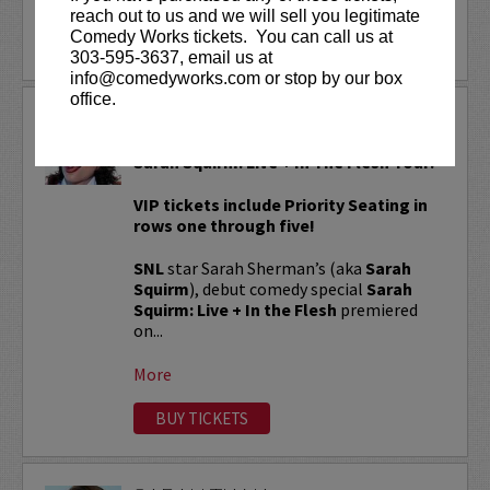
reach out to us and we will sell you legitimate
Comedy Works tickets. You can call us at
LEARN MORE
303-595-3637, email us at
info@comedyworks.com or stop by our box
office.
SARAH SQUIRM
Sarah Squirm: Live + In The Flesh Tour!
VIP tickets include Priority Seating in
rows one through five!
SNL
star Sarah Sherman’s (aka
Sarah
Squirm
), debut comedy special
Sarah
Squirm: Live + In the Flesh
premiered
on...
More
BUY TICKETS