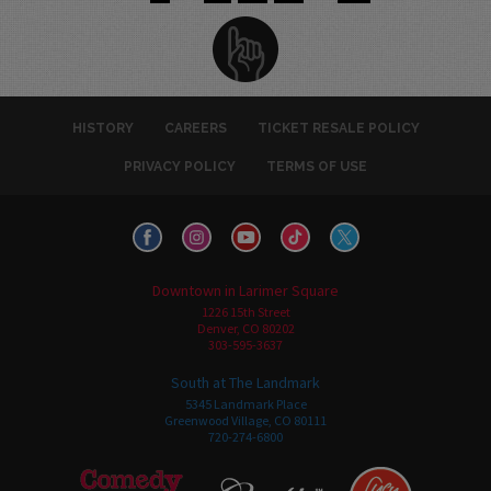
HISTORY
CAREERS
TICKET RESALE POLICY
PRIVACY POLICY
TERMS OF USE
Downtown in Larimer Square
1226 15th Street
Denver, CO 80202
303-595-3637
South at The Landmark
5345 Landmark Place
Greenwood Village, CO 80111
720-274-6800