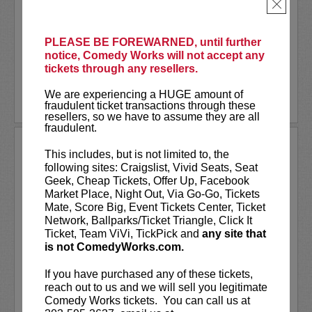
As a stand-up he has appeared on several
×
late-night shows including
The Tonight
Show Starring Jimmy Fallon
. He also co-
created and...
PLEASE BE FOREWARNED, until further
notice, Comedy Works will not accept any
tickets through any resellers.
More
We are experiencing a HUGE amount of
LEARN MORE
fraudulent ticket transactions through these
resellers, so we have to assume they are all
fraudulent.
ANDREW SANTINO
This includes, but is not limited to, the
following sites: Craigslist, Vivid Seats, Seat
Andrew Santino stars in FX’s most
Geek, Cheap Tickets, Offer Up, Facebook
watched comedy series,
Dave
alongside
Market Place, Night Out, Via Go-Go, Tickets
rapper Lil Dicky. Santino starred in the
Mate, Score Big, Event Tickets Center, Ticket
Showtime series,
I’m Dying Up Here
. He
Network, Ballparks/Ticket Triangle, Click It
also appeared in
Game Over, Man!
Ticket, Team ViVi, TickPick and
any site that
written and produced by the
...
is not ComedyWorks.com.
More
If you have purchased any of these tickets,
reach out to us and we will sell you legitimate
LEARN MORE
Comedy Works tickets. You can call us at