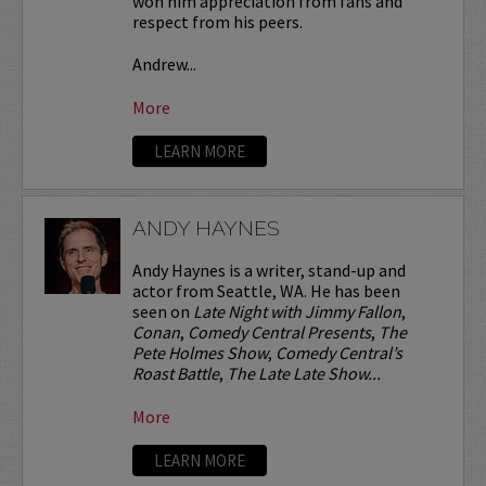
won him appreciation from fans and
respect from his peers.
Andrew...
More
LEARN MORE
ANDY HAYNES
Andy Haynes is a writer, stand-up and
actor from Seattle, WA. He has been
seen on
Late Night with Jimmy Fallon
,
Conan
,
Comedy Central Presents
,
The
Pete Holmes Show
,
Comedy Central’s
Roast Battle
,
The Late Late Show...
More
LEARN MORE