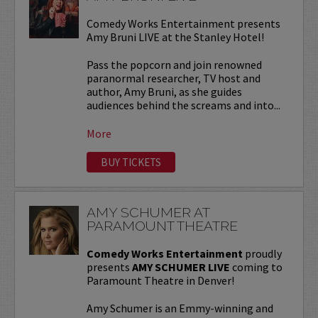
Comedy Works Entertainment presents
Amy Bruni LIVE at the Stanley Hotel!
Pass the popcorn and join renowned
paranormal researcher, TV host and
author, Amy Bruni, as she guides
audiences behind the screams and into...
More
BUY TICKETS
AMY SCHUMER AT
PARAMOUNT THEATRE
Comedy Works Entertainment
proudly
presents
AMY SCHUMER LIVE
coming to
Paramount Theatre in Denver!
Amy Schumer is an Emmy-winning and