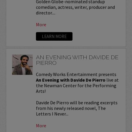
Golden Globe-nominated standup
comedian, actress, writer, producer and
director....
More
LEARN MORE
AN EVENING WITH DAVIDE DE
PIERRO
Comedy Works Entertainment presents
An Evening with Davide De Pierro
live at
the Newman Center for the Performing
Arts!
Davide De Pierro will be reading excerpts
from his newly released novel, The
Letters I Never...
More