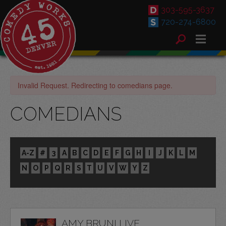
303-595-3637
720-274-6800
Invalid Request. Redirecting to comedians page.
COMEDIANS
A-Z
#
3
A
B
C
D
E
F
G
H
I
J
K
L
M
N
O
P
Q
R
S
T
U
V
W
Y
Z
AMY BRUNI LIVE