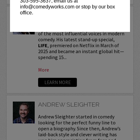
303-595-3637, email us at
info@comedyworks.com or stop by our box
office.
ANDREW SCHULZ
Andrew Schulz
, a New York-native, is one
of the most influential voices in modern
comedy. His latest stand-up special,
LIFE
, premiered on Netflix in March of
2025 and became an instant global hit—
spending 15...
More
LEARN MORE
ANDREW SLEIGHTER
Andrew Sleighter started in comedy
looking for the perfect funny line to
open a biography. Since then, Andrew’s
laid-back style and clever writing has