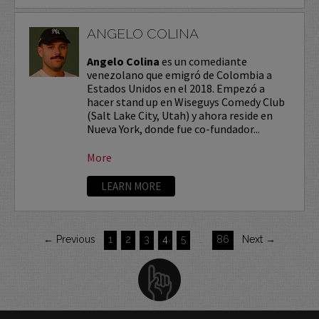
ANGELO COLINA
Angelo Colina
es un comediante
venezolano que emigró de Colombia a
Estados Unidos en el 2018. Empezó a
hacer stand up en Wiseguys Comedy Club
(Salt Lake City, Utah) y ahora reside en
Nueva York, donde fue co-fundador...
More
LEARN MORE
← Previous
1
2
3
4
5
…
86
Next →