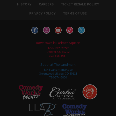
HISTORY
CAREERS
TICKET RESALE POLICY
PRIVACY POLICY
TERMS OF USE
Downtown in Larimer Square
1226 15th Street
Denver, CO 80202
303-595-3637
South at The Landmark
5345 Landmark Place
Greenwood Village, CO 80111
720-274-6800