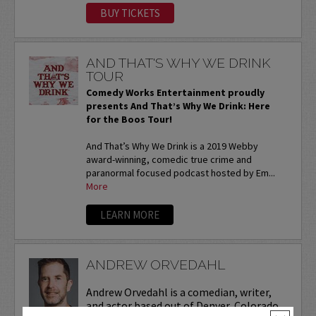
BUY TICKETS
AND THAT'S WHY WE DRINK
TOUR
Comedy Works Entertainment proudly
presents And That’s Why We Drink: Here
for the Boos Tour!
And That’s Why We Drink is a 2019 Webby
award-winning, comedic true crime and
paranormal focused podcast hosted by Em...
More
LEARN MORE
ANDREW ORVEDAHL
Andrew Orvedahl is a comedian, writer,
and actor based out of Denver, Colorado.