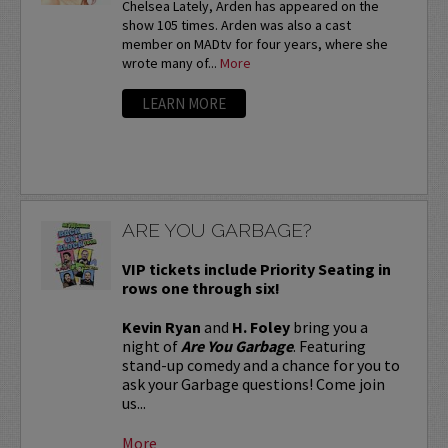
Chelsea Lately, Arden has appeared on the
show 105 times. Arden was also a cast
member on MADtv for four years, where she
wrote many of...
More
LEARN MORE
ARE YOU GARBAGE?
VIP tickets include Priority Seating in
rows one through six!
Kevin Ryan
and
H. Foley
bring you a
night of
Are You Garbage
. Featuring
stand-up comedy and a chance for you to
ask your Garbage questions! Come join
us...
More