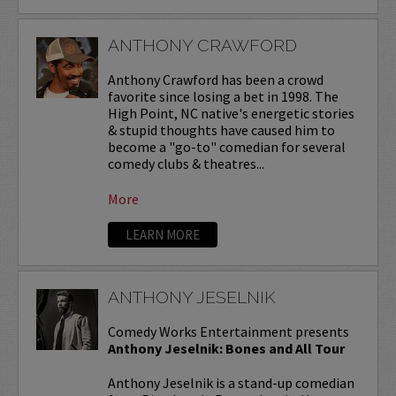
ANTHONY CRAWFORD
Anthony Crawford has been a crowd
favorite since losing a bet in 1998. The
High Point, NC native's energetic stories
& stupid thoughts have caused him to
become a "go-to" comedian for several
comedy clubs & theatres...
More
LEARN MORE
ANTHONY JESELNIK
Comedy Works Entertainment presents
Anthony Jeselnik: Bones and All Tour
Anthony Jeselnik is a stand-up comedian