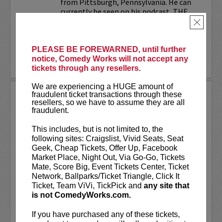
from Pittsburgh, Pennsylvania. He can
currently be seen on his podcast, THE
JESELNIK AND ROSENTHAL...
×
More
PLEASE BE FOREWARNED, until further
notice, Comedy Works will not accept any
LEARN MORE
tickets through any resellers.
We are experiencing a HUGE amount of
ANTHONY RODIA
fraudulent ticket transactions through these
resellers, so we have to assume they are all
fraudulent.
VIP tickets include priority seating in
rows seven and eight, (behind Lucy
This includes, but is not limited to, the
preferred seating in rows one through
following sites: Craigslist, Vivid Seats, Seat
six)!
Geek, Cheap Tickets, Offer Up, Facebook
Market Place, Night Out, Via Go-Go, Tickets
Anthony Rodia
is an Italian-American
Mate, Score Big, Event Tickets Center, Ticket
comedian whose razor-sharp wit,
Network, Ballparks/Ticket Triangle, Click It
relatable storytelling, and...
Ticket, Team ViVi, TickPick and
any site that
is not ComedyWorks.com.
More
If you have purchased any of these tickets,
LEARN MORE