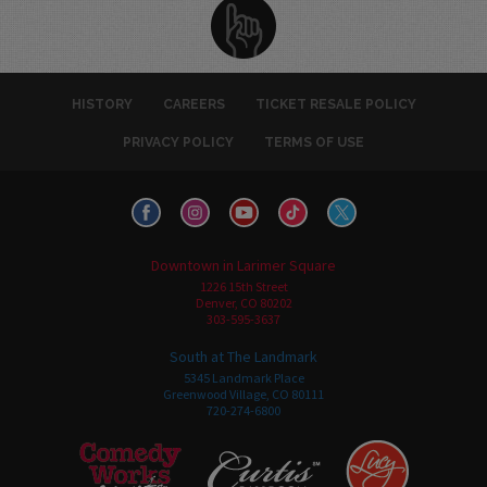
HISTORY
CAREERS
TICKET RESALE POLICY
PRIVACY POLICY
TERMS OF USE
Downtown in Larimer Square
1226 15th Street
Denver, CO 80202
303-595-3637
South at The Landmark
5345 Landmark Place
Greenwood Village, CO 80111
720-274-6800