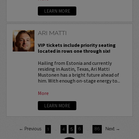
LEARN MORE
ARI MATTI
VIP tickets include priority seating
located in rows one through six!
Hailing from Estonia and currently
residing in Austin, Texas, Ari Matti
Mustonen has a bright future ahead of
him. With enough on-stage energy to...
More
LEARN MORE
← Previous
1
…
4
5
6
…
86
Next →