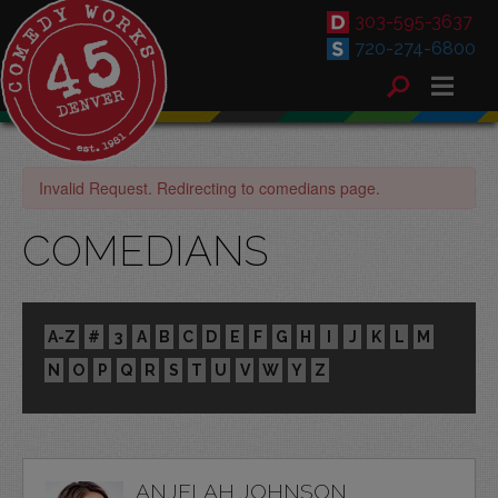
303-595-3637
720-274-6800
Invalid Request. Redirecting to comedians page.
COMEDIANS
A-Z
#
3
A
B
C
D
E
F
G
H
I
J
K
L
M
N
O
P
Q
R
S
T
U
V
W
Y
Z
ANJELAH JOHNSON