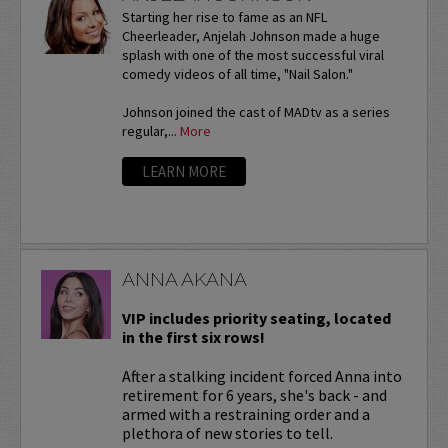
Starting her rise to fame as an NFL
Cheerleader, Anjelah Johnson made a huge
splash with one of the most successful viral
comedy videos of all time, "Nail Salon."
Johnson joined the cast of MADtv as a series
regular,...
More
LEARN MORE
ANNA AKANA
VIP includes priority seating, located
in the first six rows!
After a stalking incident forced Anna into
retirement for 6 years, she's back - and
armed with a restraining order and a
plethora of new stories to tell.