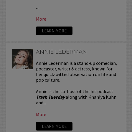
...
More
LEARN MORE
ANNIE LEDERMAN
Annie Lederman is a stand-up comedian,
podcaster, writer & actress, known for
her quick-witted observation on life and
pop culture.
Annie is the co-host of the hit podcast
Trash Tuesday
along with Khahlya Kuhn
and...
More
LEARN MORE