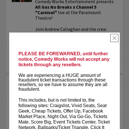
Comedy Works Entertainment presents
All Gas No Breaks x Channel 5
"Carnival"
live at the Paramount
Theatre!
Join Andrew Callaghan and the crew
from All Gas No Brakes & Channel 5 for
×
an evening with musicians, rap...
More
PLEASE BE FOREWARNED, until further
notice, Comedy Works will not accept any
LEARN MORE
tickets through any resellers.
We are experiencing a HUGE amount of
fraudulent ticket transactions through these
ALOK AT PARAMOUNT
resellers, so we have to assume they are all
THEATRE
fraudulent.
Comedy Works Entertainment welcomes
This includes, but is not limited to, the
ALOK
live in Denver!
following sites: Craigslist, Vivid Seats, Seat
Geek, Cheap Tickets, Offer Up, Facebook
ALOK
(they/them) is an internationally
Market Place, Night Out, Via Go-Go, Tickets
acclaimed poet, comedian, public
Mate, Score Big, Event Tickets Center, Ticket
speaker, and actor. ALOK’s literary works
Network, Ballparks/Ticket Triangle, Click It