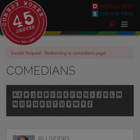
303-595-3637
720-274-6800
Invalid Request. Redirecting to comedians page.
COMEDIANS
A-Z
#
3
A
B
C
D
E
F
G
H
I
J
K
L
M
N
O
P
Q
R
S
T
U
V
W
Y
Z
ALI SIDDIQ