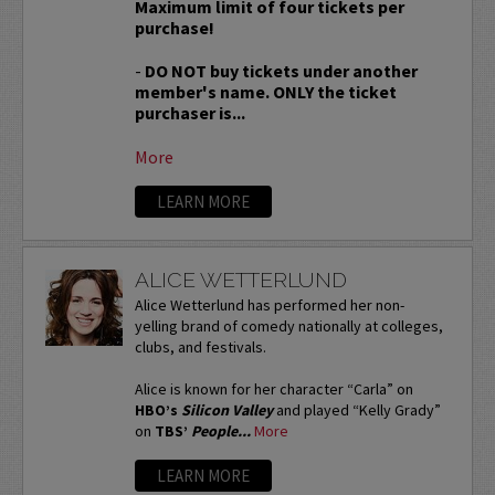
Maximum limit of four tickets per
purchase!
-
DO NOT buy tickets under another
member's name. ONLY the ticket
purchaser is...
More
LEARN MORE
ALICE WETTERLUND
Alice Wetterlund has performed her non-
yelling brand of comedy nationally at colleges,
clubs, and festivals.
Alice is known for her character “Carla” on
HBO’s
Silicon Valley
and played “Kelly Grady”
on
TBS’
People...
More
LEARN MORE