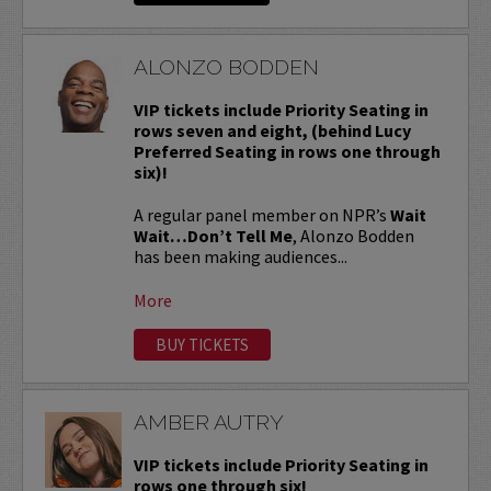
ALONZO BODDEN
VIP tickets include Priority Seating in
rows seven and eight, (behind Lucy
Preferred Seating in rows one through
six)!
A regular panel member on NPR’s
Wait
Wait…Don’t Tell Me
, Alonzo Bodden
has been making audiences...
More
BUY TICKETS
AMBER AUTRY
VIP tickets include Priority Seating in
rows one through six!