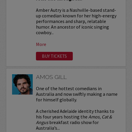
Amber Autry is a Nashville-based stand-
up comedian known for her high-energy
performances and sharp, relatable
humor. An ancestor of iconic singing
cowboy...
More
BUY TICKETS
AMOS GILL
One of the hottest comedians in
Australia and now swiftly making a name
for himself globally.
A cherished Adelaide identity thanks to
his four years hosting the
Amos, Cat &
Angus
breakfast radio show for
Australia’s...