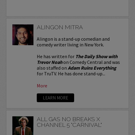
ALINGON MITRA
Alingon is a stand-up comedian and
comedy writer living in New York.
He has written for
The Daily Show with
Trevor Noah
on Comedy Central and was
also staffed on
Adam Ruins Everything
for TruTV. He has done stand-up...
More
LEARN MORE
ALL GAS NO BREAKS X
CHANNEL 5 "CARNIVAL"