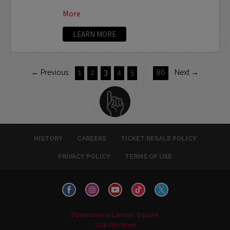
More
LEARN MORE
← Previous
1
2
3
4
5
…
86
Next →
HISTORY
CAREERS
TICKET RESALE POLICY
PRIVACY POLICY
TERMS OF USE
Downtown in Larimer Square
1226 15th Street