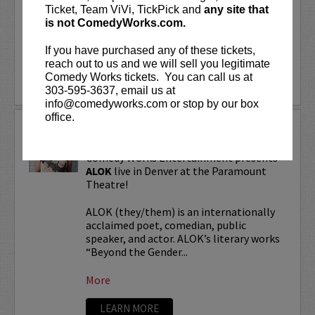
“Beyond the Gender Binary,” “Femme in
Ticket, Team ViVi, TickPick and
any site that
Public,”...
is not ComedyWorks.com.
If you have purchased any of these tickets,
More
reach out to us and we will sell you legitimate
Comedy Works tickets. You can call us at
LEARN MORE
303-595-3637, email us at
info@comedyworks.com or stop by our box
office.
ALOK TOUR
Comedy Works Entertainment presents
ALOK
live in Denver at the Paramount
Theatre!
ALOK (they/them) is an internationally
acclaimed poet, comedian, public
speaker, and actor. ALOK’s literary works
“Beyond the Gender...
More
LEARN MORE