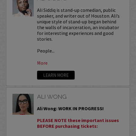
Ali Siddiq is stand-up comedian, public
speaker, and writer out of Houston. Ali’s
unique style of stand-up began behind
the walls of incarceration, an incubator
for interesting experiences and good
stories.
People...
More
LEARN MORE
ALI WONG
Ali Wong: WORK IN PROGRESS!
PLEASE NOTE these important issues
BEFORE purchasing tickets: