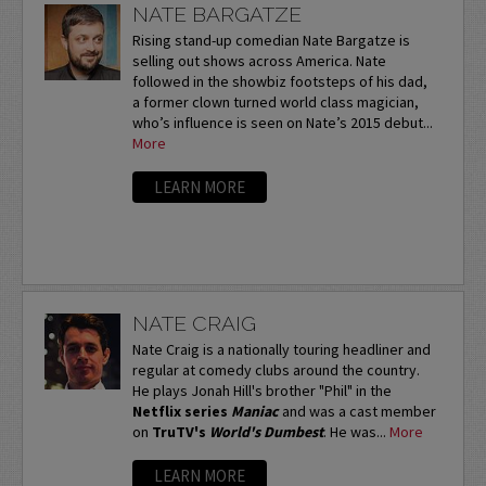
NATE BARGATZE
Rising stand-up comedian Nate Bargatze is
selling out shows across America. Nate
followed in the showbiz footsteps of his dad,
a former clown turned world class magician,
who’s influence is seen on Nate’s 2015 debut...
More
LEARN MORE
NATE CRAIG
Nate Craig is a nationally touring headliner and
regular at comedy clubs around the country.
He plays Jonah Hill's brother "Phil" in the
Netflix series
Maniac
and was a cast member
on
TruTV's
World's Dumbest
. He was...
More
LEARN MORE