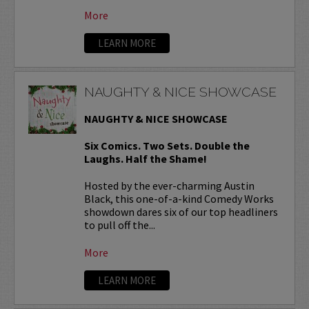
More
LEARN MORE
NAUGHTY & NICE SHOWCASE
NAUGHTY & NICE SHOWCASE
Six Comics. Two Sets. Double the
Laughs. Half the Shame!
Hosted by the ever-charming Austin
Black, this one-of-a-kind Comedy Works
showdown dares six of our top headliners
to pull off the...
More
LEARN MORE