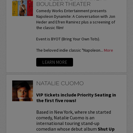
BOULDER THEATER
Comedy Works Entertainment presents
Napoleon Dynamite: A Conversation with Jon
Heder and Efren Ramirez plus a screening of
the classic film!
Event is BYOT (Bring Your Own Tots).
The beloved indie classic "Napoleon...
More
LEARN MORE
NATALIE CUOMO
VIP tickets include Priority Seating in
the first five rows!
Based in New York, where she started
comedy, Natalie Cuomo is an
international touring stand-up
comedian whose debut album
Shut Up