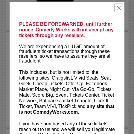
×
PLEASE BE FOREWARNED, until further
notice, Comedy Works will not accept any
tickets through any resellers.
NATE JACKSON
We are experiencing a HUGE amount of
fraudulent ticket transactions through these
VIP tickets include priority seating in
resellers, so we have to assume they are all
rows seven and eight, (behind Lucy
fraudulent.
preferred seating in rows one through
six)!
This includes, but is not limited to, the
following sites: Craigslist, Vivid Seats, Seat
Nate Jackson
has exploded as one of
Geek, Cheap Tickets, Offer Up, Facebook
the fastest growing comedians through
Market Place, Night Out, Via Go-Go, Tickets
his viral content and...
Mate, Score Big, Event Tickets Center, Ticket
Network, Ballparks/Ticket Triangle, Click It
More
Ticket, Team ViVi, TickPick and
any site that
is not ComedyWorks.com.
LEARN MORE
If you have purchased any of these tickets,
reach out to us and we will sell you legitimate