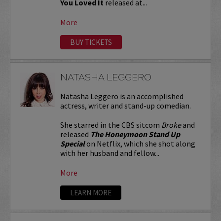
You Loved It
released at...
More
BUY TICKETS
NATASHA LEGGERO
Natasha Leggero is an accomplished
actress, writer and stand-up comedian.
She starred in the CBS sitcom
Broke
and
released
The Honeymoon Stand Up
Special
on Netflix, which she shot along
with her husband and fellow...
More
LEARN MORE