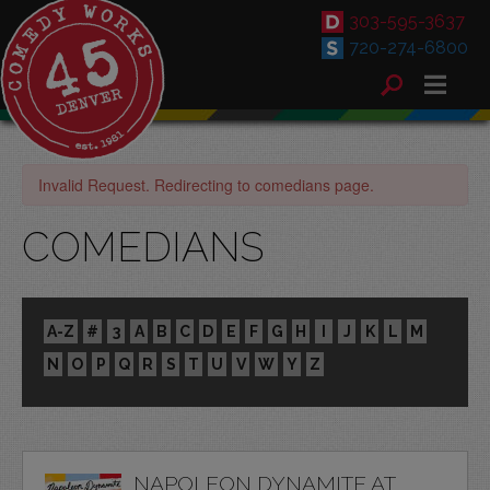
303-595-3637
720-274-6800
Invalid Request. Redirecting to comedians page.
COMEDIANS
A-Z
#
3
A
B
C
D
E
F
G
H
I
J
K
L
M
N
O
P
Q
R
S
T
U
V
W
Y
Z
NAPOLEON DYNAMITE AT