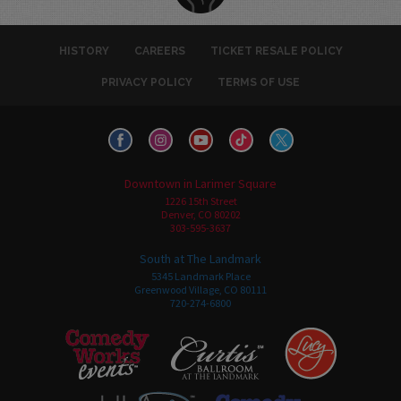
HISTORY
CAREERS
TICKET RESALE POLICY
PRIVACY POLICY
TERMS OF USE
Downtown in Larimer Square
1226 15th Street
Denver, CO 80202
303-595-3637
South at The Landmark
5345 Landmark Place
Greenwood Village, CO 80111
720-274-6800