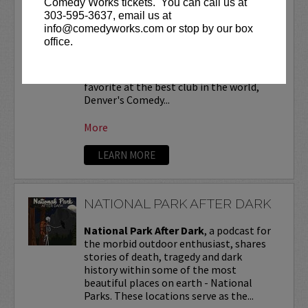
Comedy Works tickets. You can call us at
NATHAN LUND
303-595-3637, email us at
info@comedyworks.com or stop by our box
Nathan Lund
is a Colorado comedian
office.
who loves talking about himself in the
third person. He has told his little jokes
at festivals around the country and is a
favorite at the best club in the world,
Denver's Comedy...
More
LEARN MORE
NATIONAL PARK AFTER DARK
National Park After Dark
, a podcast for
the morbid outdoor enthusiast, shares
stories of death, tragedy and dark
history within some of the most
beautiful places on earth - National
Parks. These locations serve as the...