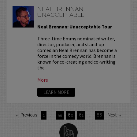
NEAL BRENNAN:
UNACCEPTABLE
Neal Brennan: Unacceptable Tour
Three-time Emmy nominated writer,
director, producer, and stand-up
comedian Neal Brennan has become a
force in the comedy world. Brennan is
known for co-creating and co-writing
the...
More
LEARN MORE
← Previous
1
…
59
60
61
…
86
Next →