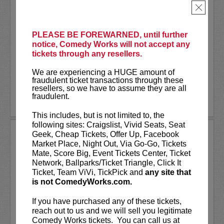
rows one through six!
×
Tommy Brennan is a former Chicago
comic currently based in NYC. He recently
PLEASE BE FOREWARNED, until further
joined the cast of
Saturday Night Live
notice, Comedy Works will not accept any
for Season 51. He was recently named
tickets through any resellers.
one...
We are experiencing a HUGE amount of
More
fraudulent ticket transactions through these
resellers, so we have to assume they are all
fraudulent.
LEARN MORE
This includes, but is not limited to, the
following sites: Craigslist, Vivid Seats, Seat
TOMMY JOHNAGIN
Geek, Cheap Tickets, Offer Up, Facebook
Market Place, Night Out, Via Go-Go, Tickets
Tommy is an autobiographical story telling
Mate, Score Big, Event Tickets Center, Ticket
comedian who is a favorite at comedy clubs all
Network, Ballparks/Ticket Triangle, Click It
across the country. In 2007 Tommy was invited
Ticket, Team ViVi, TickPick and
any site that
to the prestigious Just For Laughs comedy
is not ComedyWorks.com.
festival in Montreal, Canada where he...
More
If you have purchased any of these tickets,
LEARN MORE
reach out to us and we will sell you legitimate
Comedy Works tickets. You can call us at