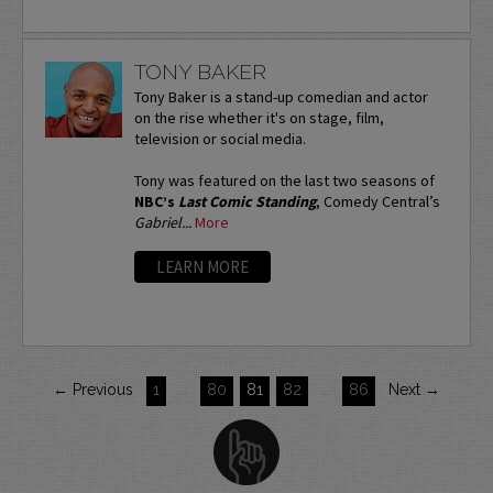
TONY BAKER
Tony Baker is a stand-up comedian and actor
on the rise whether it's on stage, film,
television or social media.
Tony was featured on the last two seasons of
NBC’s
Last Comic Standing
, Comedy Central’s
Gabriel...
More
LEARN MORE
← Previous
1
…
80
81
82
…
86
Next →