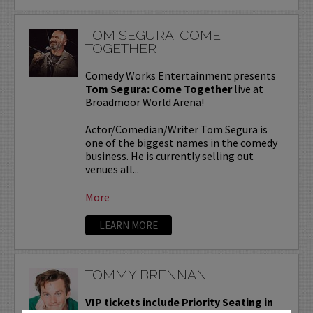
TOM SEGURA: COME
TOGETHER
Comedy Works Entertainment presents
Tom Segura: Come Together
live at
Broadmoor World Arena!
Actor/Comedian/Writer Tom Segura is
one of the biggest names in the comedy
business. He is currently selling out
venues all...
More
LEARN MORE
TOMMY BRENNAN
VIP tickets include Priority Seating in