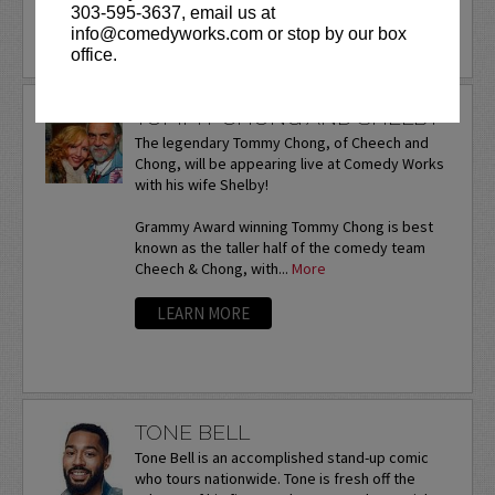
303-595-3637, email us at
info@comedyworks.com or stop by our box
office.
TOMMY CHONG AND SHELBY
The legendary Tommy Chong, of Cheech and
Chong, will be appearing live at Comedy Works
with his wife Shelby!
Grammy Award winning Tommy Chong is best
known as the taller half of the comedy team
Cheech & Chong, with...
More
LEARN MORE
TONE BELL
Tone Bell is an accomplished stand-up comic
who tours nationwide. Tone is fresh off the