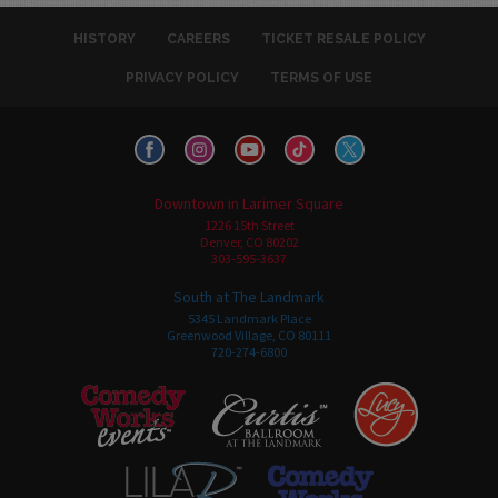
HISTORY
CAREERS
TICKET RESALE POLICY
PRIVACY POLICY
TERMS OF USE
Downtown in Larimer Square
1226 15th Street
Denver, CO 80202
303-595-3637
South at The Landmark
5345 Landmark Place
Greenwood Village, CO 80111
720-274-6800