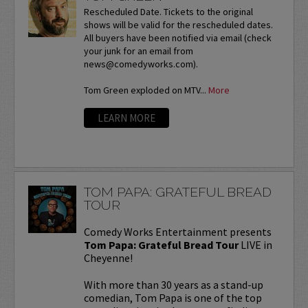
Rescheduled Date. Tickets to the original
shows will be valid for the rescheduled dates.
All buyers have been notified via email (check
your junk for an email from
news@comedyworks.com).
Tom Green exploded on MTV...
More
LEARN MORE
TOM PAPA: GRATEFUL BREAD
TOUR
Comedy Works Entertainment presents
Tom Papa: Grateful Bread Tour
LIVE in
Cheyenne!
With more than 30 years as a stand-up
comedian, Tom Papa is one of the top