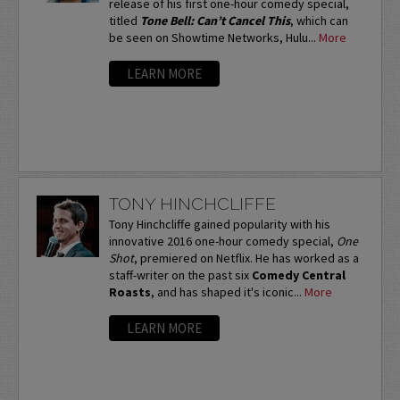
release of his first one-hour comedy special,
titled
Tone Bell: Can’t Cancel This
, which can
be seen on Showtime Networks, Hulu...
More
LEARN MORE
TONY HINCHCLIFFE
Tony Hinchcliffe gained popularity with his
innovative 2016 one-hour comedy special,
One
Shot
, premiered on Netflix. He has worked as a
staff-writer on the past six
Comedy Central
Roasts
, and has shaped it's iconic...
More
LEARN MORE