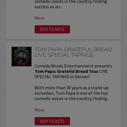
comedic voices in the country, finding
success as an...
More
BUY TICKETS
TOM PAPA: GRATEFUL BREAD
LIVE SPECIAL TAPINGS
Comedy Works Entertainment presents
Tom Papa: Grateful Bread Tour
LIVE
SPECIAL TAPINGS in Denver!
With more than 30 years as a stand-up
comedian, Tom Papa is one of the top
comedic voices in the country, finding...
More
BUY TICKETS