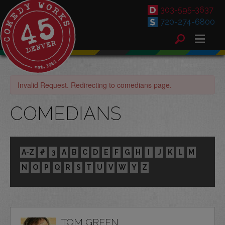
303-595-3637
720-274-6800
Invalid Request. Redirecting to comedians page.
COMEDIANS
A-Z
#
3
A
B
C
D
E
F
G
H
I
J
K
L
M
N
O
P
Q
R
S
T
U
V
W
Y
Z
TOM GREEN