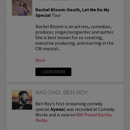
Rachel Bloom: Death, Let Me Do My
Special
Tour
Rachel Bloom is an actress, comedian,
producer, singer/songwriter and author.
She is best known for co-creating,
executive producing, and starring in the
CW musical...
More
LEARN MORE
RAD DAD, BEN ROY
Ben Roy's first streaming comedy
special
Hyena!
, was recorded at Comedy
Works and is now on
800 Pound Gorilla
Media
.