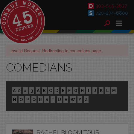
303-595-3637
720-274-6800
Invalid Request. Redirecting to comedians page.
COMEDIANS
A-Z
#
3
A
B
C
D
E
F
G
H
I
J
K
L
M
N
O
P
Q
R
S
T
U
V
W
Y
Z
RACHEL BLOOM TOUR