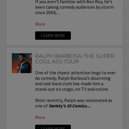
If you aren't familiar with Ben Roy, he's
been taking comedy audiences by storm
since 2004,...
More
LEARN MORE
RALPH BARBOSA: THE SUPER
COOL ASS TOUR
One of the shyest attention hogs to ever
do comedy, Ralph Barbosa’s disarming
and laid-back style has made him a
stand-out on stage, on TV and online.
Most recently, Ralph was nominated as
one of
Variety’s 10 Comics...
More
LEARN MORE