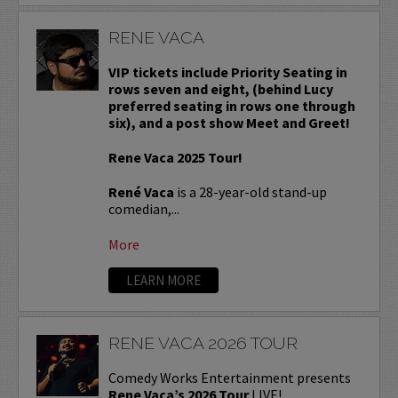
RENE VACA
VIP tickets include Priority Seating in
rows seven and eight, (behind Lucy
preferred seating in rows one through
six), and a post show Meet and Greet!
Rene Vaca 2025 Tour!
René Vaca
is a 28-year-old stand-up
comedian,...
More
LEARN MORE
RENE VACA 2026 TOUR
Comedy Works Entertainment presents
Rene Vaca’s 2026 Tour
LIVE!