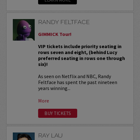
RANDY FELTFACE
GIMMICK Tour!
VIP tickets include priority seating in
rows seven and eight, (behind Lucy
preferred seating in rows one through
six)!
As seen on Netflix and NBC, Randy
Feltface has spent the past nineteen
years winning...
More
BUY TICKETS
RAY LAU