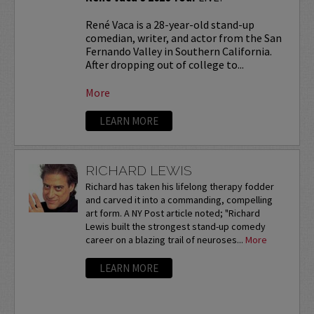
René Vaca is a 28-year-old stand-up
comedian, writer, and actor from the San
Fernando Valley in Southern California.
After dropping out of college to...
More
LEARN MORE
RICHARD LEWIS
Richard has taken his lifelong therapy fodder
and carved it into a commanding, compelling
art form. A NY Post article noted; "Richard
Lewis built the strongest stand-up comedy
career on a blazing trail of neuroses...
More
LEARN MORE