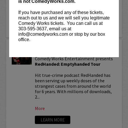
is not ComedyWorks.com.
With over 150...
If you have purchased any of these tickets,
More
reach out to us and we will sell you legitimate
Comedy Works tickets. You can call us at
LEARN MORE
303-595-3637, email us at
info@comedyworks.com or stop by our box
office.
REDHANDED TOUR
Comedy Works Entertainment presents
RedHanded: Emptyhanded Tour
Hit true-crime podcast RedHanded has
been serving up weekly doses of the
strangest cases from around the world
for 6 years. With millions of downloads,
2...
More
LEARN MORE