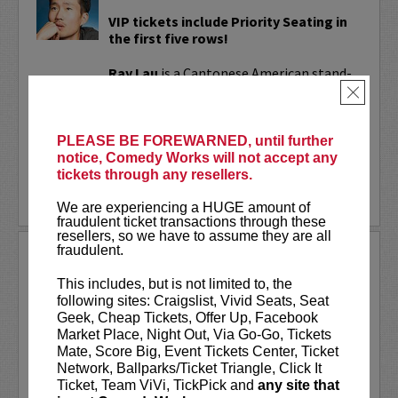
VIP tickets include Priority Seating in
the first five rows!
Ray Lau
is a Cantonese American stand-
up comedian known for his unique blend
×
of playful storytelling and sharp,
relatable humor. His work has reached...
PLEASE BE FOREWARNED, until further
notice, Comedy Works will not accept any
More
tickets through any resellers.
BUY TICKETS
We are experiencing a HUGE amount of
fraudulent ticket transactions through these
resellers, so we have to assume they are all
fraudulent.
RAYNA GREENBERG
This includes, but is not limited to, the
VIP tickets include priority seating in
following sites: Craigslist, Vivid Seats, Seat
the first six rows!
Geek, Cheap Tickets, Offer Up, Facebook
Market Place, Night Out, Via Go-Go, Tickets
Rayna Greenberg
is an entertainer and
Mate, Score Big, Event Tickets Center, Ticket
podcaster best known as the co-host of
Network, Ballparks/Ticket Triangle, Click It
the chart-topping comedy and
Ticket, Team ViVi, TickPick and
any site that
relationship podcast
Girls Gotta Eat
.