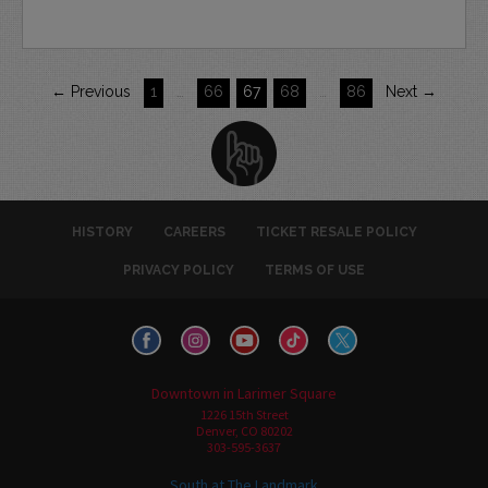
← Previous
1
…
66
67
68
…
86
Next →
HISTORY
CAREERS
TICKET RESALE POLICY
PRIVACY POLICY
TERMS OF USE
Downtown in Larimer Square
1226 15th Street
Denver, CO 80202
303-595-3637
South at The Landmark