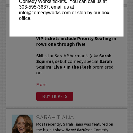
Comedy Works tickets. You can call us at
303-595-3637, email us at
info@comedyworks.com or stop by our box
SARAH SQUIRM
office.
Sarah Squirm: Live + In The Flesh Tour!
VIP tickets include Priority Seating in
rows one through five!
SNL
star Sarah Sherman’s (aka
Sarah
Squirm
), debut comedy special
Sarah
Squirm: Live + In the Flesh
premiered
on...
More
BUY TICKETS
SARAH TIANA
Most recently, Sarah Tiana was featured on
the big hit show
Roast Battle
on Comedy