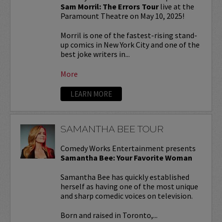
Sam Morril: The Errors Tour
live at the
Paramount Theatre on May 10, 2025!
Morril is one of the fastest-rising stand-
up comics in New York City and one of the
best joke writers in...
More
LEARN MORE
SAMANTHA BEE TOUR
Comedy Works Entertainment presents
Samantha Bee: Your Favorite Woman
Samantha Bee has quickly established
herself as having one of the most unique
and sharp comedic voices on television.
Born and raised in Toronto,...