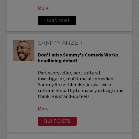
More
LEARN MORE
SAMMY ANZER
Don't miss Sammy's Comedy Works
headlining debut!
Part storyteller, part cultural
investigator, multi-racial comedian
Sammy Anzer blends slick wit with
cultural empathy to make you laugh and
think. His stand-up feels...
More
BUY TICKETS