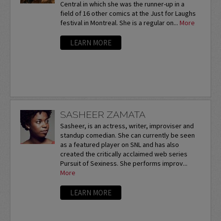
Central in which she was the runner-up in a
field of 16 other comics at the Just for Laughs
festival in Montreal. She is a regular on...
More
LEARN MORE
SASHEER ZAMATA
Sasheer, is an actress, writer, improviser and
standup comedian. She can currently be seen
as a featured player on SNL and has also
created the critically acclaimed web series
Pursuit of Sexiness. She performs improv...
More
LEARN MORE