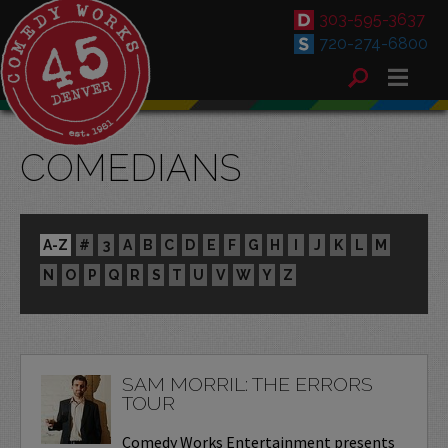
303-595-3637
720-274-6800
COMEDIANS
A-Z
#
3
A
B
C
D
E
F
G
H
I
J
K
L
M
N
O
P
Q
R
S
T
U
V
W
Y
Z
SAM MORRIL: THE ERRORS
TOUR
Comedy Works Entertainment presents