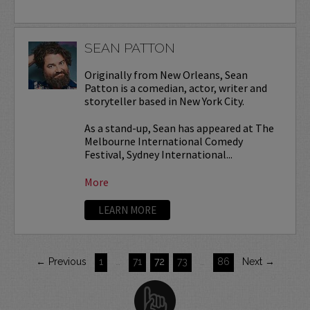
SEAN PATTON
Originally from New Orleans, Sean
Patton is a comedian, actor, writer and
storyteller based in New York City.
As a stand-up, Sean has appeared at The
Melbourne International Comedy
Festival, Sydney International...
More
LEARN MORE
← Previous
1
…
71
72
73
…
86
Next →