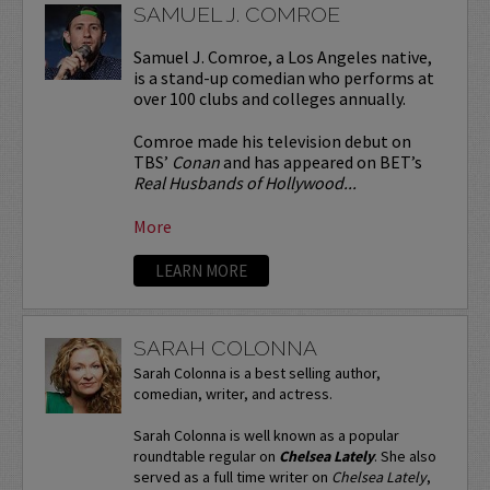
SAMUEL J. COMROE
Samuel J. Comroe, a Los Angeles native,
is a stand-up comedian who performs at
over 100 clubs and colleges annually.
Comroe made his television debut on
TBS’
Conan
and has appeared on BET’s
Real Husbands of Hollywood...
More
LEARN MORE
SARAH COLONNA
Sarah Colonna is a best selling author,
comedian, writer, and actress.
Sarah Colonna is well known as a popular
roundtable regular on
Chelsea Lately
. She also
served as a full time writer on
Chelsea Lately
,