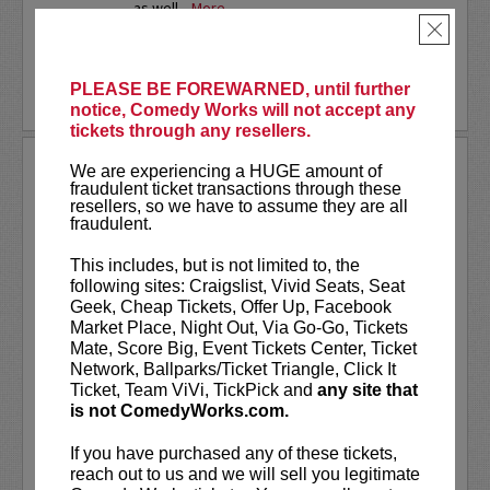
as well...
More
×
LEARN MORE
PLEASE BE FOREWARNED, until further
notice, Comedy Works will not accept any
tickets through any resellers.
SARAH SILVERMAN
We are experiencing a HUGE amount of
fraudulent ticket transactions through these
resellers, so we have to assume they are all
Sarah Silverman is a two-time Emmy
fraudulent.
Award-winning comedian, actress,
writer, and producer.
This includes, but is not limited to, the
following sites: Craigslist, Vivid Seats, Seat
VIP includes priority seating in the
Geek, Cheap Tickets, Offer Up, Facebook
first five rows!
Market Place, Night Out, Via Go-Go, Tickets
Mate, Score Big, Event Tickets Center, Ticket
Sarah Silverman's new special
Sarah
Network, Ballparks/Ticket Triangle, Click It
Silverman: Someone You Love
is now...
Ticket, Team ViVi, TickPick and
any site that
is not ComedyWorks.com.
More
If you have purchased any of these tickets,
LEARN MORE
reach out to us and we will sell you legitimate