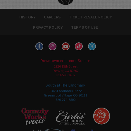
HISTORY
CAREERS
TICKET RESALE POLICY
PRIVACY POLICY
TERMS OF USE
Downtown in Larimer Square
1226 15th Street
Denver, CO 80202
303-595-3637
South at The Landmark
5345 Landmark Place
Greenwood Village, CO 80111
720-274-6800