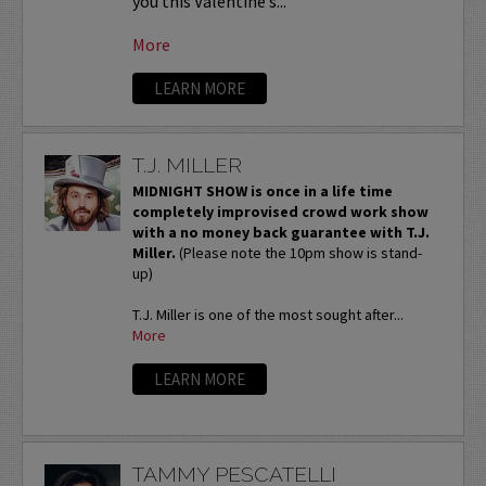
you this Valentine’s...
More
LEARN MORE
T.J. MILLER
MIDNIGHT SHOW is once in a life time
completely improvised crowd work show
with a no money back guarantee with T.J.
Miller.
(Please note the 10pm show is stand-
up)
T.J. Miller is one of the most sought after...
More
LEARN MORE
TAMMY PESCATELLI