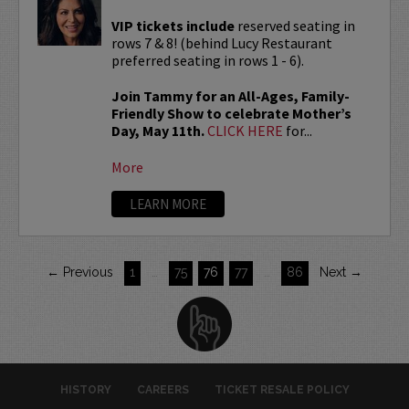
VIP tickets include
reserved seating in
rows 7 & 8! (behind Lucy Restaurant
preferred seating in rows 1 - 6).
Join Tammy for an All-Ages, Family-
Friendly Show to celebrate Mother’s
Day, May 11th.
CLICK HERE
for...
More
LEARN MORE
← Previous
1
…
75
76
77
…
86
Next →
HISTORY
CAREERS
TICKET RESALE POLICY