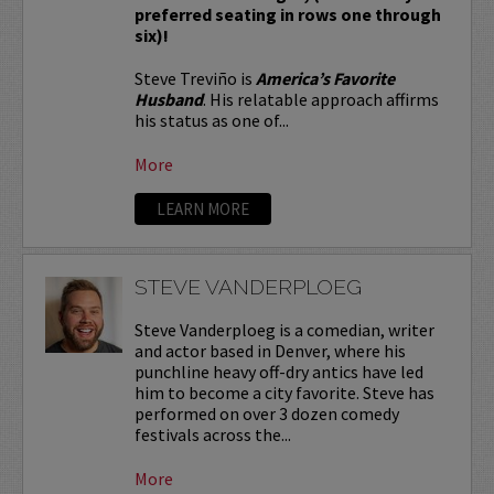
preferred seating in rows one through
six)!
Steve Treviño is
America’s Favorite
Husband
. His relatable approach affirms
his status as one of...
More
LEARN MORE
STEVE VANDERPLOEG
Steve Vanderploeg is a comedian, writer
and actor based in Denver, where his
punchline heavy off-dry antics have led
him to become a city favorite. Steve has
performed on over 3 dozen comedy
festivals across the...
More