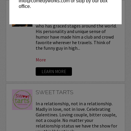
info@comedyworks.com or stop by our box
office.
SUNEE DHALIWAL
Sunee is a national touring headliner
who has graced stages around the world.
His personality and unique sense of
humor have made him a club and crowd
favorite wherever he travels. Think of
the funny guy in high...
More
LEARN MORE
SWEET TARTS
In a relationship, not in a relationship.
Madly in love, not in love. Celebrating
Galentines. Loving couple, bitter couple,
not a couple. No matter your
relationship status we have the show for