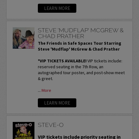
LEARN MORE
STEVE 'MUDFLAP' MCGREW &
CHAD PRATHER
The Friends in Safe Spaces Tour Starring
Steve 'Mudflap' McGrew & Chad Prather
*VIP TICKETS AVAILABLE!
VIP tickets include:
reserved seating in the 7th Row, an
autographed tour poster, and post-show meet
& greet.
...
More
LEARN MORE
STEVE-O
VIP tickets include priority seating in