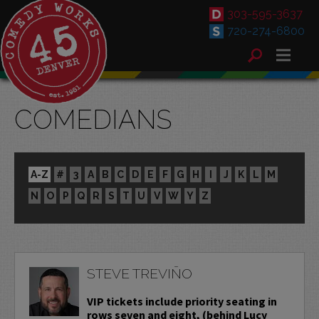
303-595-3637
720-274-6800
COMEDIANS
A-Z
#
3
A
B
C
D
E
F
G
H
I
J
K
L
M
N
O
P
Q
R
S
T
U
V
W
Y
Z
STEVE TREVIÑO
VIP tickets include priority seating in
rows seven and eight, (behind Lucy