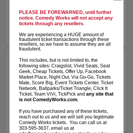
turned stand-up comedian and content
creator whose comedy brings the wild
world of...
PLEASE BE FOREWARNED, until further
notice, Comedy Works will not accept any
tickets through any resellers.
More
We are experiencing a HUGE amount of
LEARN MORE
fraudulent ticket transactions through these
resellers, so we have to assume they are all
fraudulent.
STEVEN ANTHONY GILLESPIE
This includes, but is not limited to, the
following sites: Craigslist, Vivid Seats, Seat
Steven Anthony Gillespie has appeared
Geek, Cheap Tickets, Offer Up, Facebook
on
CONAN
, Amazon Prime’s,
Inside Joke
,
Market Place, Night Out, Via Go-Go, Tickets
and FOX’s,
Laughs - All Stars
. Gillespie’s
Mate, Score Big, Event Tickets Center, Ticket
second comedy album
Alive on State
Network, Ballparks/Ticket Triangle, Click It
reached #1 on iTunes Comedy Charts and
Ticket, Team ViVi, TickPick and
any site that
hit the top 10 on the...
is not ComedyWorks.com.
More
If you have purchased any of these tickets,
reach out to us and we will sell you legitimate
LEARN MORE
Comedy Works tickets. You can call us at
303-595-3637, email us at