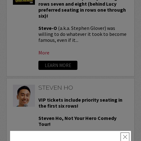
rows seven and eight (behind Lucy
preferred seating in rows one through
six)!
Steve-O
(a.k.a. Stephen Glover) was
willing to do whatever it took to become
famous, even if it...
More
LEARN MORE
STEVEN HO
VIP tickets include priority seating in
the first six rows!
Steven Ho, Not Your Hero Comedy
Tour!
Steven Ho
is a former ER Technician
×