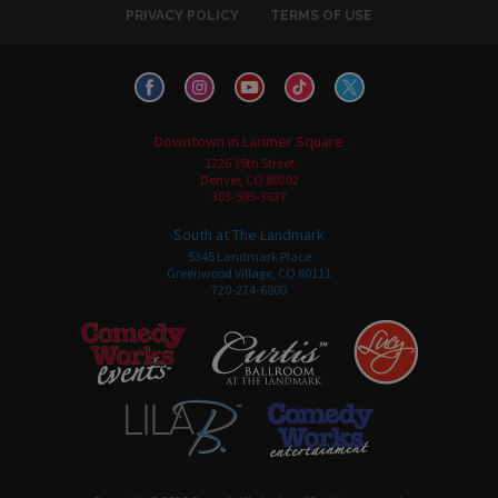
PRIVACY POLICY
TERMS OF USE
Downtown in Larimer Square
1226 15th Street
Denver, CO 80202
303-595-3637
South at The Landmark
5345 Landmark Place
Greenwood Village, CO 80111
720-274-6800