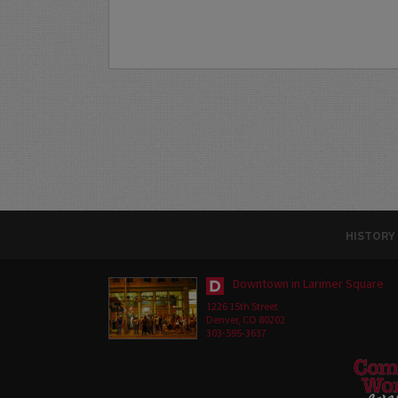
HISTORY
Downtown in Larimer Square
1226 15th Street
Denver, CO 80202
303-595-3637