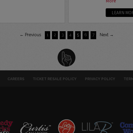
More
LEARN MO
← Previous
1
2
3
4
5
6
7
Next →
CAREERS
TICKET RESALE POLICY
PRIVACY POLICY
TERM