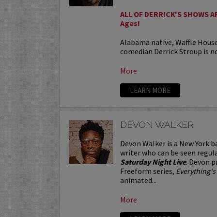
ALL OF DERRICK'S SHOWS ARE
Ages!
Alabama native, Waffle Hous
comedian Derrick Stroup is no
More
LEARN MORE
DEVON WALKER
Devon Walker is a New York b
writer who can be seen regul
Saturday Night Live
. Devon p
Freeform series,
Everything's
animated...
More