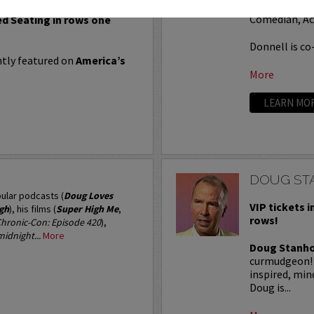
soon became a
 Seating in rows seven and
Comedian, Ac
ed Seating in rows one
Donnell is co-
tly featured on
America’s
More
LEARN MO
DOUG ST
ular podcasts (
Doug Loves
VIP tickets i
igh
), his films (
Super High Me
,
rows!
hronic-Con: Episode 420
),
idnight...
More
Doug Stanh
curmudgeon! D
inspired, mi
Doug is...