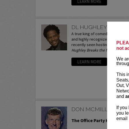
LEARN MORE
DL HUGHLEY
A true king of comedy, D.L. Hughl
and highly recognized comics wor
PLEAS
recently seen hosting his own ta
not a
Hughley Breaks the News.
A stand
We are
LEARN MORE
throug
This i
Seats
Out, V
Networ
and
a
If you
DON MCMILLAN
you le
email 
The Office Party Holiday To