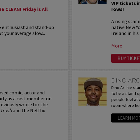
VIP tickets i
 CLEAN! Friday is All
rows!
A rising star
e enthusiast and stand-up
native New Y
t your average slow...
Ireland in his
More
BUY TICKE
DINO ARC
Dino Archie sta
ased comic, actor and
to be a stand-
arly as a cast member on
people feel at ea
reviously wrote for the
room where he t
 Trash
and the Netflix
LEARN MO