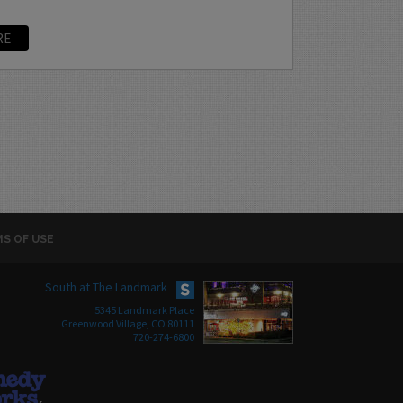
RE
S OF USE
South at The Landmark
5345 Landmark Place
Greenwood Village, CO 80111
720-274-6800