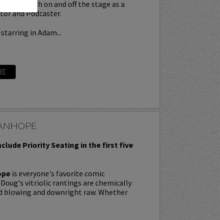
 force both on and off the stage as a
tor and Podcaster.
starring in Adam...
RE
ANHOPE
nclude Priority Seating in the first five
ope
is everyone's favorite comic
oug's vitriolic rantings are chemically
nd blowing and downright raw. Whether