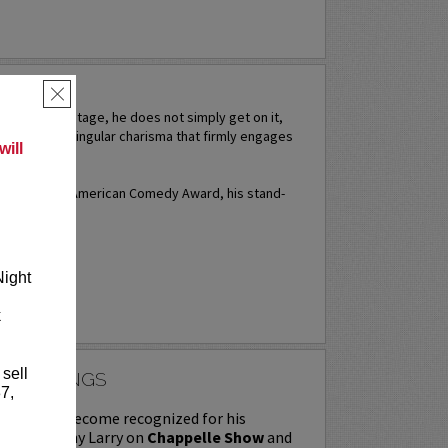
ERA
×
 takes the stage, he does not simply get on it,
 projects a singular charisma that firmly engages
ill
times for an American Comedy Award, his stand-
...
More
RE
Night
k
 sell
 RAWLINGS
7,
ngs first become recognized for his
tches as Ashy Larry on
Chappelle Show
and