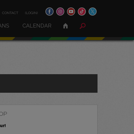
CONTACT
(LOGIN)
ANS
CALENDAR
OP
ur!