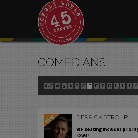
COMEDIANS
A-Z
#
3
A
B
C
D
E
F
G
H
I
J
K
DERRICK STROUP
VIP seating includes priority
rows!