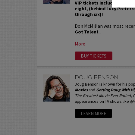
VIP tickets include Priority
eight, (behind Lucy Preferr
through six)!
Don McMillan was most recen
Got Talent
...
More
BUY TICKETS
DOUG BENSON
Doug Benson is known for his pop
Movies
and
Getting Doug With H
The Greatest Movie Ever Rolled
,
C
appearances on TV shows like
@m
LEARN MORE