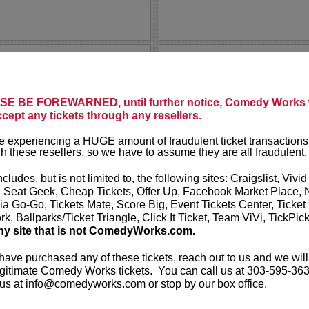
DOM IRR
ey is one of the most popular
When Dom Irrera
king today. D.L. was most
he owns it! Dom
E BE FOREWARNED, until further notice, Comedy Works w
lk show on CNN called
D.L.
audiences.
ccept any tickets through any resellers.
up...
More
Nominated six 
 experiencing a HUGE amount of fraudulent ticket transactions
up material was
h these resellers, so we have to assume they are all fraudulent.
LEARN MO
ncludes, but is not limited to, the following sites: Craigslist, Vivid
, Seat Geek, Cheap Tickets, Offer Up, Facebook Market Place, 
ia Go-Go, Tickets Mate, Score Big, Event Tickets Center, Ticket
k, Ballparks/Ticket Triangle, Click It Ticket, Team ViVi, TickPic
ny site that is not ComedyWorks.com.
 have purchased any of these tickets, reach out to us and we will
DONNELL
gitimate Comedy Works tickets. You can call us at 303-595-363
us at info@comedyworks.com or stop by our box office.
ur!
Donnell Rawli
hilarious ske