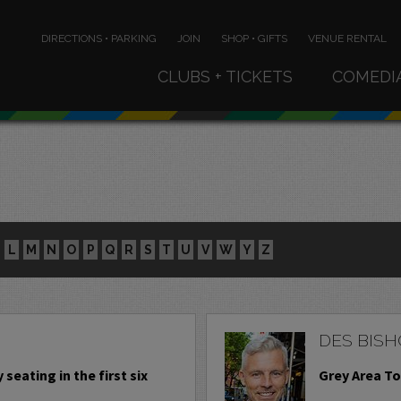
DIRECTIONS • PARKING
JOIN
SHOP • GIFTS
VENUE RENTAL
CLUBS + TICKETS
COMEDI
L
M
N
O
P
Q
R
S
T
U
V
W
Y
Z
DES BISH
 seating in the first six
Grey Area To