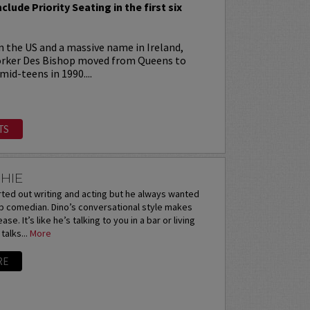
nclude Priority Seating in the first six
 in the US and a massive name in Ireland,
orker Des Bishop moved from Queens to
 mid-teens in 1990....
TS
HIE
rted out writing and acting but he always wanted
up comedian. Dino’s conversational style makes
se. It’s like he’s talking to you in a bar or living
alks...
More
RE