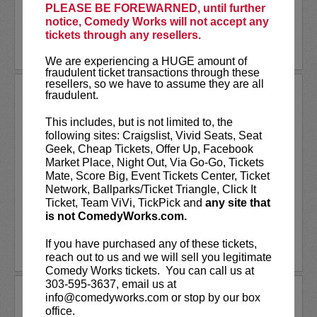
PLEASE BE FOREWARNED, until further
More
notice, Comedy Works will not accept any
tickets through any resellers.
LEARN MORE
We are experiencing a HUGE amount of
fraudulent ticket transactions through these
resellers, so we have to assume they are all
DAN MINTZ
fraudulent.
Dan Mintz is a comedian, writer and
This includes, but is not limited to, the
actor best known as the voice of Tina
following sites: Craigslist, Vivid Seats, Seat
Belcher on
Bob's Burgers
. Originally
Geek, Cheap Tickets, Offer Up, Facebook
from Anchorage, Alaska, Dan started his
Market Place, Night Out, Via Go-Go, Tickets
stand-up career in Boston and has gone
Mate, Score Big, Event Tickets Center, Ticket
on to appear on shows such...
Network, Ballparks/Ticket Triangle, Click It
Ticket, Team ViVi, TickPick and
any site that
is not ComedyWorks.com.
More
If you have purchased any of these tickets,
LEARN MORE
reach out to us and we will sell you legitimate
Comedy Works tickets. You can call us at
303-595-3637, email us at
DAN NATURMAN
info@comedyworks.com or stop by our box
office.
Hot off a killer spot on
TBS'
Conan
, Dan