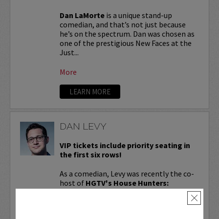
Dan LaMorte
is a unique stand-up
comedian, and that’s not just because
he’s on the spectrum. Dan was chosen as
one of the prestigious New Faces at the
Just...
More
LEARN MORE
DAN LEVY
VIP tickets include priority seating in
the first six rows!
As a comedian, Levy was recently the co-
host of
HGTV's House Hunters:
Comedians on the Couch
and is coming
×
off of John Mulaney’s
From Scratch
international...