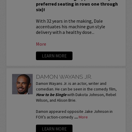
preferred seating in rows one through
six)!
With 32 years in the making, Dale
accentuates his machine gun style
delivery with a healthy dose...
More
LEARN MORE
DAMON WAYANS JR.
Damon Wayans Jr. is an actor, writer and
comedian. He can be seen in the comedy film,
How to be Single
with Dakota Johnson, Rebel
Wilson, and Alison Brie.
Damon appeared opposite Jake Johnson in
FOX’s action-comedy
...
More
LEARN MORE