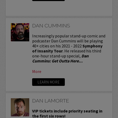
DAN CUMMINS
Increasingly popular stand-up comic and
podcaster Dan Cummins will be playing
40+ cities on his 2021 - 2022
Symphony
of Insanity Tour
. He released his third
one-hour stand-up special,
Dan
Cummins: Get Outta Here...
More
LEARN MORE
DAN LAMORTE
VIP tickets include priority seating in
the first six rows!