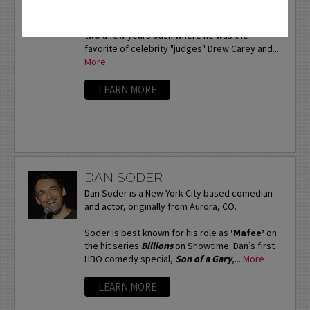
Naturman is also known to his fans as the "real
winner" of
NBC's
Last Comic Standing
season
two a few years back where he was the
favorite of celebrity "judges" Drew Carey and...
More
LEARN MORE
DAN SODER
Dan Soder is a New York City based comedian
and actor, originally from Aurora, CO.
Soder is best known for his role as
‘Mafee’
on
the hit series
Billions
on Showtime. Dan’s first
HBO comedy special,
Son of a Gary
,...
More
LEARN MORE