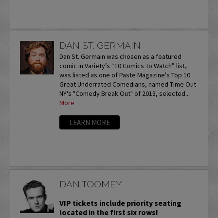
DAN ST. GERMAIN
Dan St. Germain was chosen as a featured
comic in Variety’s “10 Comics To Watch” list,
was listed as one of Paste Magazine's Top 10
Great Underrated Comedians, named Time Out
NY's "Comedy Break Out" of 2013, selected...
More
LEARN MORE
DAN TOOMEY
VIP tickets include priority seating
located in the first six rows!