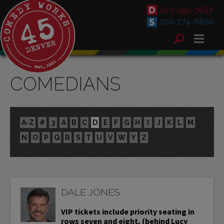
303-595-3637
720-274-6800
COMEDIANS
A-Z
#
3
A
B
C
D
E
F
G
H
I
J
K
L
M
N
O
P
Q
R
S
T
U
V
W
Y
Z
DALE JONES
VIP tickets include priority seating in
rows seven and eight, (behind Lucy