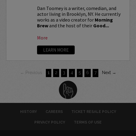
Dan Toomey is a writer, comedian, and
actor living in Brooklyn, NY. He currently
works as a video creator for
Morning
Brew
and the host of their
Good...
More
LEARN MORE
← Previous
1
2
3
4
5
6
7
Next →
HISTORY
CAREERS
TICKET RESALE POLICY
PRIVACY POLICY
TERMS OF USE