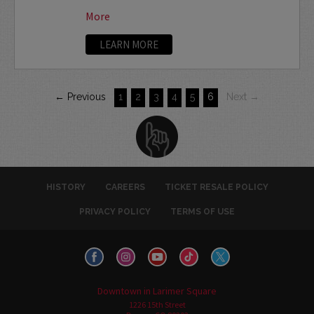
More
LEARN MORE
← Previous
1
2
3
4
5
6
Next →
HISTORY
CAREERS
TICKET RESALE POLICY
PRIVACY POLICY
TERMS OF USE
Downtown in Larimer Square
1226 15th Street