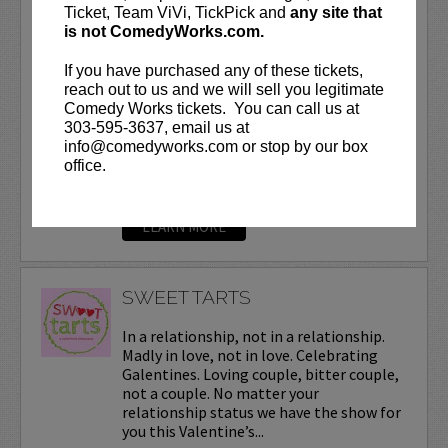
SUNEE DHALIWAL
Ticket, Team ViVi, TickPick and
any site that
is not ComedyWorks.com.
Sunee is a national touring headliner
who has graced stages around the world.
If you have purchased any of these tickets,
His personality and unique sense of
reach out to us and we will sell you legitimate
humor have made him a club and crowd
Comedy Works tickets. You can call us at
favorite wherever he travels. Think of
303-595-3637, email us at
the funny guy in high...
info@comedyworks.com or stop by our box
office.
More
LEARN MORE
SWEET TARTS
In a relationship, not in a relationship.
Madly in love, not in love. Celebrating
Galentines. Loving couple, bitter couple,
not a couple. No matter your
relationship status we have the show for
you this Valentine’s...