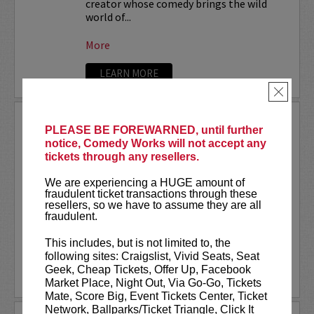
creator whose comedy brings the wild
world of...
More
LEARN MORE
×
STEVEN ANTHONY GILLESPIE
PLEASE BE FOREWARNED, until further
notice, Comedy Works will not accept any
Steven Anthony Gillespie has appeared
tickets through any resellers.
on
CONAN
, Amazon Prime’s,
Inside Joke
,
and FOX’s,
Laughs - All Stars
. Gillespie’s
We are experiencing a HUGE amount of
second comedy album
Alive on State
fraudulent ticket transactions through these
reached #1 on iTunes Comedy Charts and
resellers, so we have to assume they are all
hit the top 10 on the...
fraudulent.
This includes, but is not limited to, the
More
following sites: Craigslist, Vivid Seats, Seat
Geek, Cheap Tickets, Offer Up, Facebook
LEARN MORE
Market Place, Night Out, Via Go-Go, Tickets
Mate, Score Big, Event Tickets Center, Ticket
Network, Ballparks/Ticket Triangle, Click It