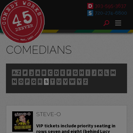
303-595-3637
720-274-6800
COMEDIANS
A-Z
#
3
A
B
C
D
E
F
G
H
I
J
K
L
M
N
O
P
Q
R
S
T
U
V
W
Y
Z
STEVE-O
VIP tickets include priority seating in
rows seven and eight (behind Lucy