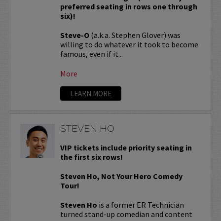
preferred seating in rows one through
six)!
Steve-O
(a.k.a. Stephen Glover) was
willing to do whatever it took to become
famous, even if it...
More
LEARN MORE
STEVEN HO
VIP tickets include priority seating in
the first six rows!
Steven Ho, Not Your Hero Comedy
Tour!
Steven Ho
is a former ER Technician
turned stand-up comedian and content