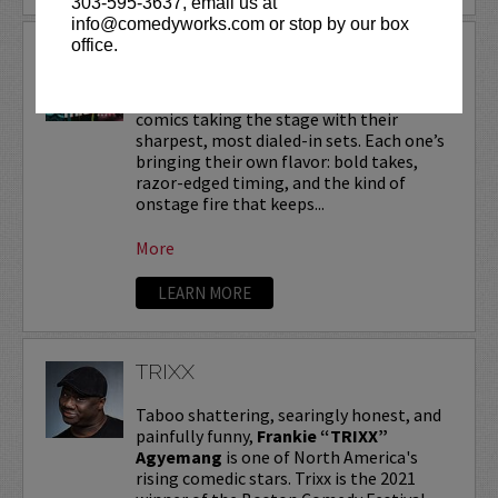
303-595-3637, email us at
info@comedyworks.com or stop by our box
office.
TRIPLE THREAT
A triple threat of comedy—three killer
comics taking the stage with their
sharpest, most dialed-in sets. Each one’s
bringing their own flavor: bold takes,
razor-edged timing, and the kind of
onstage fire that keeps...
More
LEARN MORE
TRIXX
Taboo shattering, searingly honest, and
painfully funny,
Frankie “TRIXX”
Agyemang
is one of North America's
rising comedic stars. Trixx is the 2021