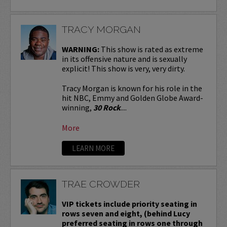
TRACY MORGAN
WARNING:
This show is rated as extreme
in its offensive nature and is sexually
explicit! This show is very, very dirty.
Tracy Morgan is known for his role in the
hit NBC, Emmy and Golden Globe Award-
winning,
30 Rock
....
More
LEARN MORE
TRAE CROWDER
VIP tickets include priority seating in
rows seven and eight, (behind Lucy
preferred seating in rows one through