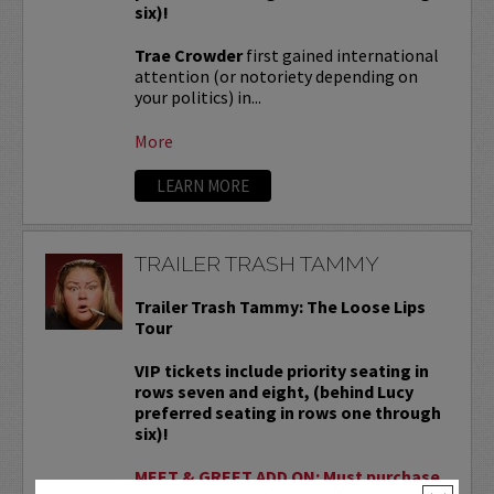
six)!
Trae Crowder
first gained international
attention (or notoriety depending on
your politics) in...
More
LEARN MORE
TRAILER TRASH TAMMY
Trailer Trash Tammy: The Loose Lips
Tour
VIP tickets include priority seating in
rows seven and eight, (behind Lucy
preferred seating in rows one through
six)!
MEET & GREET ADD ON: Must purchase