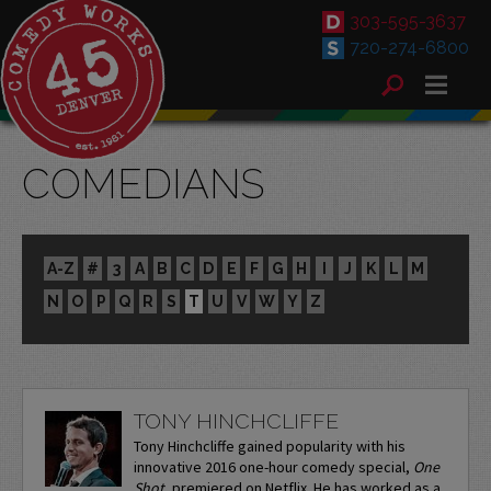
303-595-3637
720-274-6800
COMEDIANS
A-Z
#
3
A
B
C
D
E
F
G
H
I
J
K
L
M
N
O
P
Q
R
S
T
U
V
W
Y
Z
TONY HINCHCLIFFE
Tony Hinchcliffe gained popularity with his
innovative 2016 one-hour comedy special,
One
Shot
, premiered on Netflix. He has worked as a