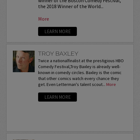
winner of the Boston Comedy Festival,
the 2018 Winner of the World...
More
LEARN MORE
TROY BAXLEY
Twice a nationalfinalist at the prestigious HBO
Comedy Festival,Troy Baxley is already well-
known in comedy circles. Baxley is the comic
that other comics watch every chance they
get. Even Letterman's talent scout...
More
LEARN MORE