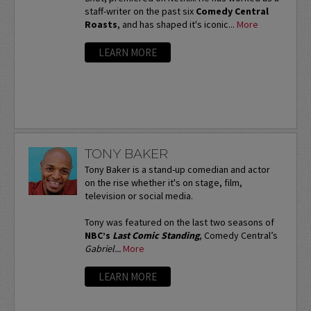
staff-writer on the past six
Comedy Central
Roasts
, and has shaped it's iconic...
More
LEARN MORE
TONY BAKER
Tony Baker is a stand-up comedian and actor
on the rise whether it's on stage, film,
television or social media.
Tony was featured on the last two seasons of
NBC’s
Last Comic Standing
, Comedy Central’s
Gabriel...
More
LEARN MORE