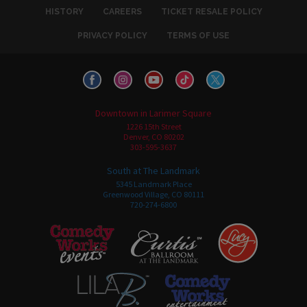
HISTORY
CAREERS
TICKET RESALE POLICY
PRIVACY POLICY
TERMS OF USE
Downtown in Larimer Square
1226 15th Street
Denver, CO 80202
303-595-3637
South at The Landmark
5345 Landmark Place
Greenwood Village, CO 80111
720-274-6800