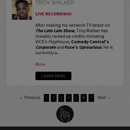
TROY WALKER
LIVE RECORDING!
After making his network TV debut on
The Late Late Show
, Troy Walker has
steadily racked up credits including
VICE’s
Flophouse
,
Comedy Central's
Corporate
and
Fuse’s
Uproarious
. He is
currently a...
More
LEARN MORE
← Previous
1
2
3
4
5
6
7
Next →