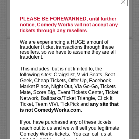
tickets in conjunction...
×
More
PLEASE BE FOREWARNED, until further
notice, Comedy Works will not accept any
LEARN MORE
tickets through any resellers.
We are experiencing a HUGE amount of
fraudulent ticket transactions through these
TREVOR WALLACE: THE
resellers, so we have to assume they are all
ALPHA BETA MALE TOUR
fraudulent.
Comedy Works Entertainment presents
This includes, but is not limited to, the
Trevor Wallace: The Alpha Beta Male
following sites: Craigslist, Vivid Seats, Seat
Tour
live in Cheyenne, Denver and
Geek, Cheap Tickets, Offer Up, Facebook
Colorado Springs!
Market Place, Night Out, Via Go-Go, Tickets
Mate, Score Big, Event Tickets Center, Ticket
Trevor Wallace is a stand-up comedian,
Network, Ballparks/Ticket Triangle, Click It
writer & actor. Wallace can be seen just
Ticket, Team ViVi, TickPick and
any site that
about...
is not ComedyWorks.com.
More
If you have purchased any of these tickets,
reach out to us and we will sell you legitimate
LEARN MORE
Comedy Works tickets. You can call us at