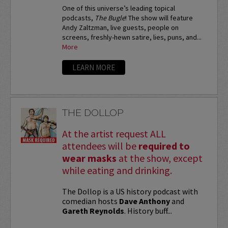
One of this universe’s leading topical
podcasts,
The Bugle
! The show will feature
Andy Zaltzman, live guests, people on
screens, freshly-hewn satire, lies, puns, and...
More
LEARN MORE
THE DOLLOP
At the artist request ALL
attendees will be
required to
wear masks
at the show, except
while eating and drinking.
The Dollop is a US history podcast with
comedian hosts
Dave Anthony
and
Gareth Reynolds
. History buff...