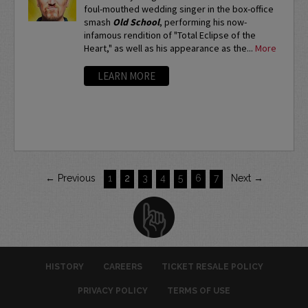
foul-mouthed wedding singer in the box-office
smash
Old School
, performing his now-
infamous rendition of "Total Eclipse of the
Heart," as well as his appearance as the...
More
LEARN MORE
← Previous
1
2
3
4
5
6
7
Next →
HISTORY
CAREERS
TICKET RESALE POLICY
PRIVACY POLICY
TERMS OF USE