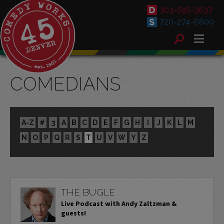
303-595-3637
720-274-6800
COMEDIANS
A-Z
#
3
A
B
C
D
E
F
G
H
I
J
K
L
M
N
O
P
Q
R
S
T
U
V
W
Y
Z
THE BUGLE
Live Podcast with Andy Zaltzman &
guests!