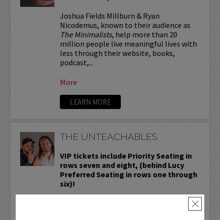
Joshua Fields Millburn & Ryan
Nicodemus, known to their audience as
The Minimalists
, help more than 20
million people live meaningful lives with
less through their website, books,
podcast,...
More
LEARN MORE
THE UNTEACHABLES
VIP tickets include Priority Seating in
rows seven and eight, (behind Lucy
Preferred Seating in rows one through
six)!
Known to you as the students who were
×
always the loud kids in the back of the