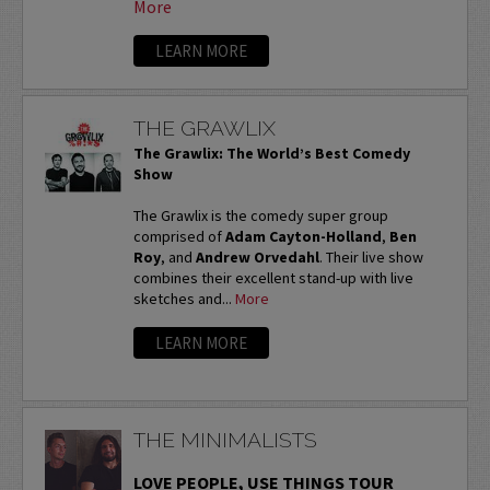
More
LEARN MORE
THE GRAWLIX
The Grawlix: The World’s Best Comedy
Show
The Grawlix is the comedy super group
comprised of
Adam Cayton-Holland
,
Ben
Roy
, and
Andrew Orvedahl
. Their live show
combines their excellent stand-up with live
sketches and...
More
LEARN MORE
THE MINIMALISTS
LOVE PEOPLE, USE THINGS TOUR