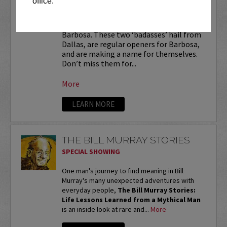
office.
Luis Juarez
and
Jesus Castillo
are
badass
and are the heat in front of Ralph
Barbosa. These two ‘badasses’ hail from
Dallas, are regular openers for Barbosa,
and are making a name for themselves.
Don’t miss them for...
More
LEARN MORE
THE BILL MURRAY STORIES
SPECIAL SHOWING
One man's journey to find meaning in Bill
Murray's many unexpected adventures with
everyday people,
The Bill Murray Stories:
Life Lessons Learned from a Mythical Man
is an inside look at rare and...
More