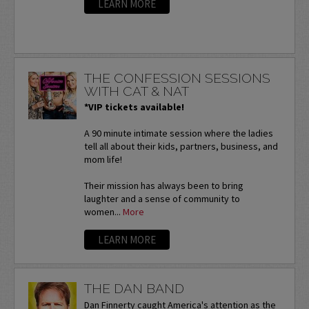
LEARN MORE
THE CONFESSION SESSIONS
WITH CAT & NAT
*VIP tickets available!
A 90 minute intimate session where the ladies
tell all about their kids, partners, business, and
mom life!
Their mission has always been to bring
laughter and a sense of community to
women...
More
LEARN MORE
THE DAN BAND
Dan Finnerty caught America's attention as the