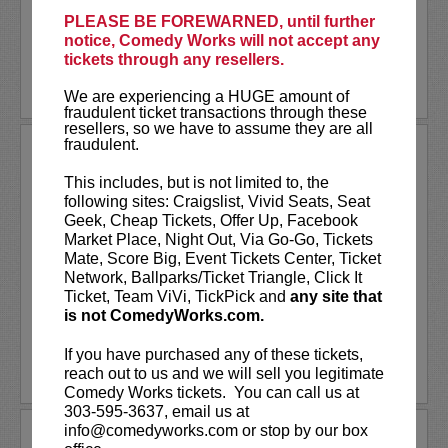
classroom,
Stephen...
PLEASE BE FOREWARNED, until further
notice, Comedy Works will not accept any
More
tickets through any resellers.
LEARN MORE
We are experiencing a HUGE amount of
fraudulent ticket transactions through these
resellers, so we have to assume they are all
fraudulent.
THE VALLEYFOLK
The Valleyfolk is a comedy sketch group with a
This includes, but is not limited to, the
decade of experience in traditional and digital
following sites: Craigslist, Vivid Seats, Seat
entertainment.
Geek, Cheap Tickets, Offer Up, Facebook
Market Place, Night Out, Via Go-Go, Tickets
In 2019, they won first place on
NBC’s
Bring
Mate, Score Big, Event Tickets Center, Ticket
The Funny
, less than two years after forming.
Network, Ballparks/Ticket Triangle, Click It
The Valleyfolk...
More
Ticket, Team ViVi, TickPick and
any site that
is not ComedyWorks.com.
LEARN MORE
If you have purchased any of these tickets,
reach out to us and we will sell you legitimate
Comedy Works tickets. You can call us at
303-595-3637, email us at
info@comedyworks.com or stop by our box
THE BADASS TOUR