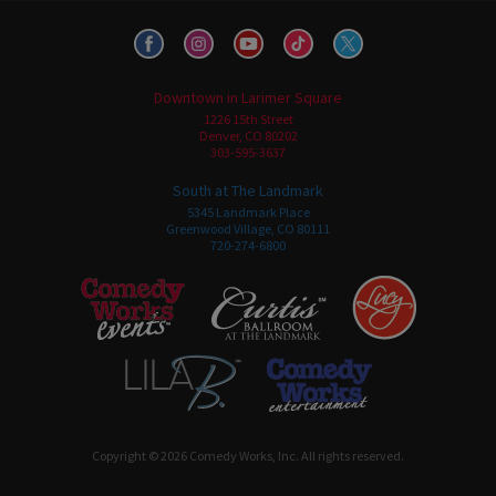
Downtown in Larimer Square
1226 15th Street
Denver, CO 80202
303-595-3637
South at The Landmark
5345 Landmark Place
Greenwood Village, CO 80111
720-274-6800
Copyright © 2026 Comedy Works, Inc. All rights reserved.