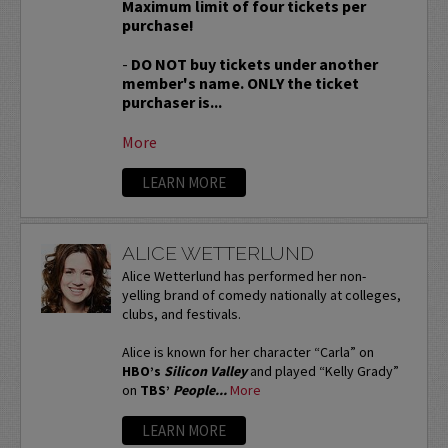
Maximum limit of four tickets per
purchase!
-
DO NOT buy tickets under another
member's name. ONLY the ticket
purchaser is...
More
LEARN MORE
ALICE WETTERLUND
Alice Wetterlund has performed her non-
yelling brand of comedy nationally at colleges,
clubs, and festivals.
Alice is known for her character “Carla” on
HBO’s
Silicon Valley
and played “Kelly Grady”
on
TBS’
People...
More
LEARN MORE