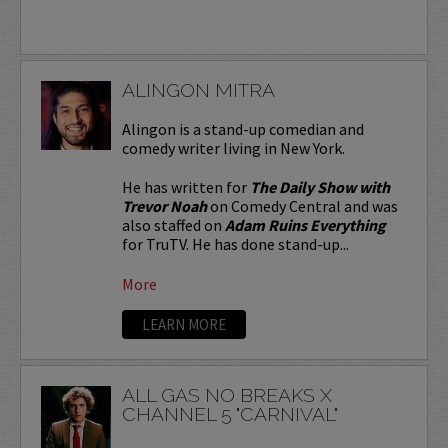
ALINGON MITRA
Alingon is a stand-up comedian and
comedy writer living in New York.
He has written for
The Daily Show with
Trevor Noah
on Comedy Central and was
also staffed on
Adam Ruins Everything
for TruTV. He has done stand-up...
More
LEARN MORE
ALL GAS NO BREAKS X
CHANNEL 5 "CARNIVAL"