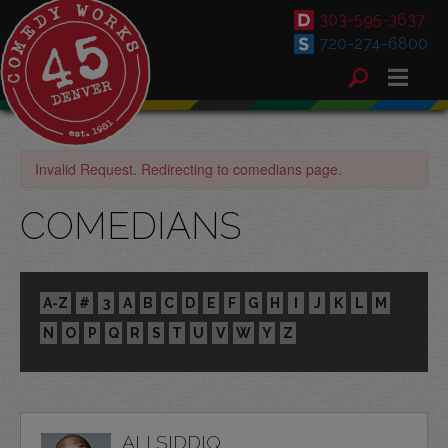
303-595-3637
720-274-6800
Invalid Request. Redirecting to comedians page.
COMEDIANS
A-Z
#
3
A
B
C
D
E
F
G
H
I
J
K
L
M
N
O
P
Q
R
S
T
U
V
W
Y
Z
ALI SIDDIQ