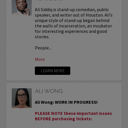
Ali Siddiq is stand-up comedian, public
speaker, and writer out of Houston. Ali’s
unique style of stand-up began behind
the walls of incarceration, an incubator
for interesting experiences and good
stories.
People...
More
LEARN MORE
ALI WONG
Ali Wong: WORK IN PROGRESS!
PLEASE NOTE these important issues
BEFORE purchasing tickets: