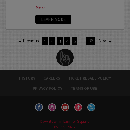
More
LEARN MORE
← Previous
1
2
3
4
5
…
86
Next →
HISTORY
CAREERS
TICKET RESALE POLICY
PRIVACY POLICY
TERMS OF USE
Downtown in Larimer Square
1226 15th Street