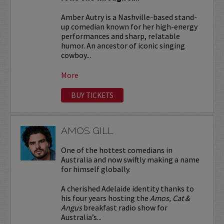
Amber Autry is a Nashville-based stand-
up comedian known for her high-energy
performances and sharp, relatable
humor. An ancestor of iconic singing
cowboy...
More
BUY TICKETS
AMOS GILL
One of the hottest comedians in
Australia and now swiftly making a name
for himself globally.
A cherished Adelaide identity thanks to
his four years hosting the
Amos, Cat &
Angus
breakfast radio show for
Australia’s...