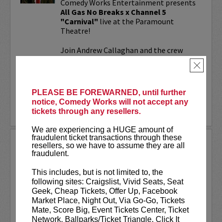
Comedy Works Entertainment presents
All Gas No Breaks x Channel 5
"Carnival"
live at the Paramount
Theatre!
Join Andrew Callaghan and the crew
from All Gas No Brakes & Channel 5 for
×
an evening with musicians, rap...
More
PLEASE BE FOREWARNED, until further
notice, Comedy Works will not accept any
LEARN MORE
tickets through any resellers.
We are experiencing a HUGE amount of
fraudulent ticket transactions through these
ALOK AT PARAMOUNT
resellers, so we have to assume they are all
THEATRE
fraudulent.
Comedy Works Entertainment welcomes
This includes, but is not limited to, the
ALOK
live in Denver!
following sites: Craigslist, Vivid Seats, Seat
Geek, Cheap Tickets, Offer Up, Facebook
ALOK
(they/them) is an internationally
Market Place, Night Out, Via Go-Go, Tickets
acclaimed poet, comedian, public
Mate, Score Big, Event Tickets Center, Ticket
speaker, and actor. ALOK’s literary works
Network, Ballparks/Ticket Triangle, Click It