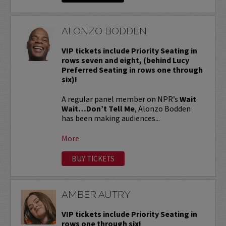
ALONZO BODDEN
VIP tickets include Priority Seating in
rows seven and eight, (behind Lucy
Preferred Seating in rows one through
six)!
A regular panel member on NPR’s
Wait
Wait…Don’t Tell Me
, Alonzo Bodden
has been making audiences...
More
BUY TICKETS
AMBER AUTRY
VIP tickets include Priority Seating in
rows one through six!