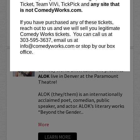
“Beyond the Gender Binary,” “Femme in
Ticket, Team ViVi, TickPick and
any site that
Public,”...
is not ComedyWorks.com.
If you have purchased any of these tickets,
More
reach out to us and we will sell you legitimate
Comedy Works tickets. You can call us at
LEARN MORE
303-595-3637, email us at
info@comedyworks.com or stop by our box
office.
ALOK TOUR
Comedy Works Entertainment presents
ALOK
live in Denver at the Paramount
Theatre!
ALOK (they/them) is an internationally
acclaimed poet, comedian, public
speaker, and actor. ALOK’s literary works
“Beyond the Gender...
More
LEARN MORE