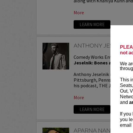
along with Khahlya Kuhn and.
More
LEARN MORE
ANTHONY JESELNIK
PLEAS
not a
Comedy Works Entertainmen
Jeselnik: Bones and All Tou
We are
throug
Anthony Jeselnik is a stand
Pittsburgh, Pennsylvania. He
This i
his podcast, THE JESELNIK 
Seats
Out, V
Networ
More
and
a
LEARN MORE
If you
you le
email 
APARNA NANCHERL