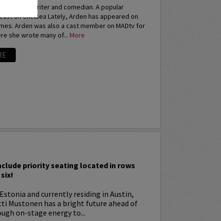
an actress, writer and comedian. A popular
elist on Chelsea Lately, Arden has appeared on
imes. Arden was also a cast member on MADtv for
re she wrote many of...
More
RE
I
nclude priority seating located in rows
six!
Estonia and currently residing in Austin,
tti Mustonen has a bright future ahead of
ugh on-stage energy to...