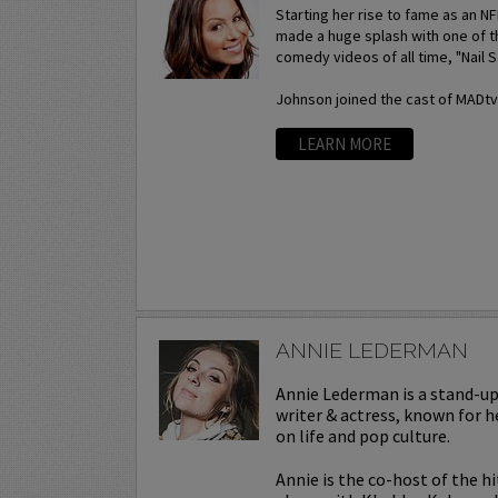
Starting her rise to fame as an N
made a huge splash with one of t
comedy videos of all time, "Nail S
Johnson joined the cast of MADtv a
LEARN MORE
ANNIE LEDERMAN
Annie Lederman is a stand-u
writer & actress, known for h
on life and pop culture.
Annie is the co-host of the h