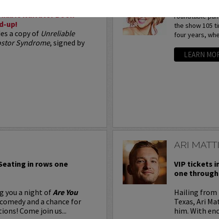
Arden Myrin is 
liable Narrator Book
roundtable pan
d-up!
the show 105 t
des a copy of
Unreliable
four years, whe
postor Syndrome
, signed by
LEARN MO
ARI MATT
 Seating in rows one
VIP tickets i
one through 
g you a night of
Are You
Hailing from 
 comedy and a chance for
Texas, Ari Ma
ions! Come join us...
him. With eno