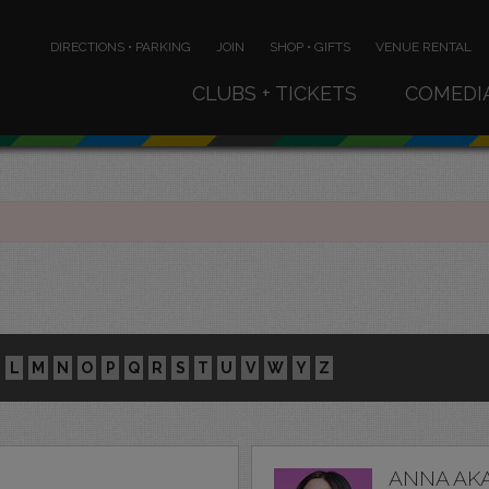
DIRECTIONS • PARKING
JOIN
SHOP • GIFTS
VENUE RENTAL
CLUBS + TICKETS
COMEDI
L
M
N
O
P
Q
R
S
T
U
V
W
Y
Z
ANNA AK