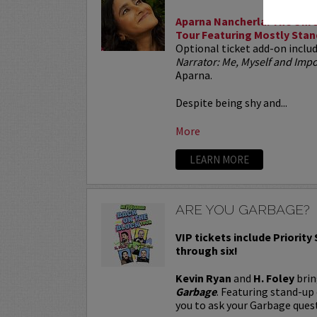
Aparna Nancherla: The Unre
Tour Featuring Mostly Stan
Optional ticket add-on inclu
Narrator: Me, Myself and Im
Aparna.
Despite being shy and...
More
LEARN MORE
ARE YOU GARBAGE?
VIP tickets include Priority
through six!
Kevin Ryan
and
H. Foley
brin
Garbage
. Featuring stand-up
you to ask your Garbage quest