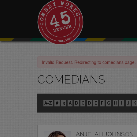
Invalid Request. Redirecting to comedians page.
COMEDIANS
A-Z
#
3
A
B
C
D
E
F
G
H
I
J
K
ANJELAH JOHNSON