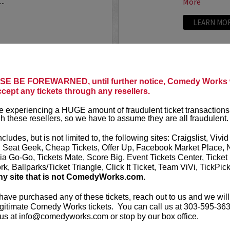
..
More
LEARN MO
ANTHONY
E BE FOREWARNED, until further notice, Comedy Works w
ccept any tickets through any resellers.
t presents
Anthony
VIP tickets i
r
eight, (behi
 experiencing a HUGE amount of fraudulent ticket transactions
through six)
h these resellers, so we have to assume they are all fraudulent.
-up comedian from
 can currently be seen on
Anthony Rod
ncludes, but is not limited to, the following sites: Craigslist, Vivid
AND ROSENTHAL...
razor-sharp wi
, Seat Geek, Cheap Tickets, Offer Up, Facebook Market Place, 
ia Go-Go, Tickets Mate, Score Big, Event Tickets Center, Ticket
k, Ballparks/Ticket Triangle, Click It Ticket, Team ViVi, TickPic
More
ny site that is not ComedyWorks.com.
LEARN MO
 have purchased any of these tickets, reach out to us and we will
gitimate Comedy Works tickets. You can call us at 303-595-363
us at info@comedyworks.com or stop by our box office.
A
ARDEN M