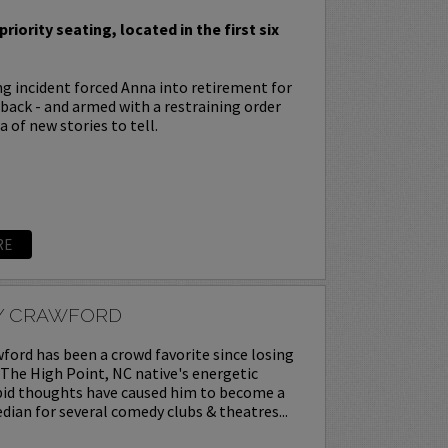
priority seating, located in the first six
ing incident forced Anna into retirement for
s back - and armed with a restraining order
 of new stories to tell.
RE
Y CRAWFORD
ord has been a crowd favorite since losing
. The High Point, NC native's energetic
upid thoughts have caused him to become a
ian for several comedy clubs & theatres...