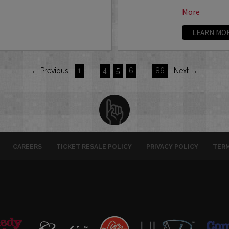
More
LEARN MO
← Previous
1
…
4
5
6
…
86
Next →
CAREERS
TICKET RESALE POLICY
PRIVACY POLICY
TERM