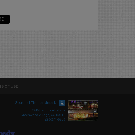
RE
S OF USE
South at The Landmark
5345 Landmark Place
Greenwood Village, CO 80111
720-274-6800