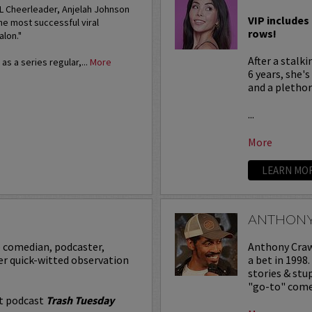
FL Cheerleader, Anjelah Johnson
VIP includes 
he most successful viral
rows!
alon."
After a stalk
s a series regular,...
More
6 years, she'
and a plethora
...
More
LEARN MO
ANTHON
p comedian, podcaster,
Anthony Crawf
er quick-witted observation
a bet in 1998
stories & st
"go-to" comed
it podcast
Trash Tuesday