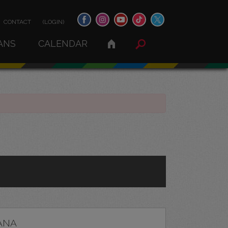
CONTACT
(LOGIN)
ANS
CALENDAR
ANA