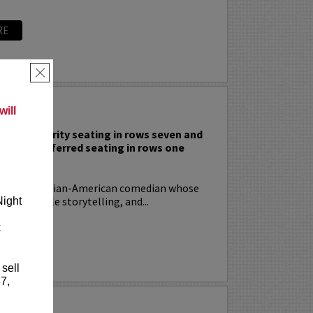
RE
×
 RODIA
ill
nclude priority seating in rows seven and
nd Lucy preferred seating in rows one
!
ia
is an Italian-American comedian whose
t, relatable storytelling, and...
Night
k
RE
 sell
7,
YRIN