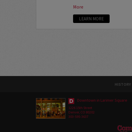
More
LEARN MORE
HISTORY
Downtown in Larimer Square
1226 15th Street
Denver, CO 80202
303-595-3637