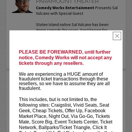
PARAMOUNT THEATER
Comedy Works Entertainment
Presents Sal
Vulcano with Special Guest
Staten Island native Sal Vulcano has been
doing comedy for years, best known for
starring in truTV’s “Impractical Jokers.” In
×
addition to performing...
More
PLEASE BE FOREWARNED, until further
LEARN MORE
notice, Comedy Works will not accept any
tickets through any resellers.
We are experiencing a HUGE amount of
SAM ADAMS
fraudulent ticket transactions through these
resellers, so we have to assume they are all
fraudulent.
Sports writer-turned-stand-up
comedian. Keynote speaker. Author.
This includes, but is not limited to, the
Commercial actor. Master of
following sites: Craigslist, Vivid Seats, Seat
Ceremonies.
Geek, Cheap Tickets, Offer Up, Facebook
Market Place, Night Out, Via Go-Go, Tickets
Sam Adams first stepped on the Comedy
Mate, Score Big, Event Tickets Center, Ticket
Works stage on our
New Talent Night
Network, Ballparks/Ticket Triangle, Click It
way back in May of 2001. Twenty-five...