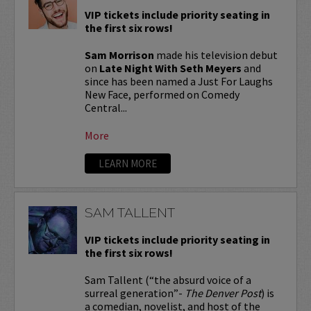
VIP tickets include priority seating in
the first six rows!
Sam Morrison
made his television debut
on
Late Night With Seth Meyers
and
since has been named a Just For Laughs
New Face, performed on Comedy
Central...
More
LEARN MORE
SAM TALLENT
VIP tickets include priority seating in
the first six rows!
Sam Tallent (“the absurd voice of a
surreal generation”-
The Denver Post
) is
a comedian, novelist, and host of the