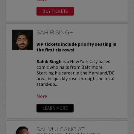
BUY TICKETS
SAHIB SINGH
VIP tickets include priority seating in
the first six rows!
Sahib Singh
is a New York City based
comic who hails from Baltimore.
Starting his career in the Maryland/DC
area, he quickly rose through the local
stand-up...
More
LEARN MORE
SAL VULCANO AT