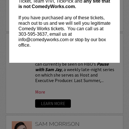
Ticket, Team ViVi, TickPick and
any site that
is not ComedyWorks.com.
More
If you have purchased any of these tickets,
LEARN MORE
reach out to us and we will sell you legitimate
Comedy Works tickets. You can call us at
303-595-3637, email us at
info@comedyworks.com or stop by our box
SAM JAY
office.
Stand-up comic and Emmy-nominated
writer for
Saturday Night Live
, Sam Jay
can currently be seen on HBO’s
Pause
with Sam Jay
, a weekly late-night series
on which she serves as Host and
Executive Producer. Last Summer,...
More
LEARN MORE
SAM MORRISON