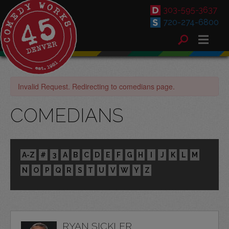
303-595-3637
720-274-6800
Invalid Request. Redirecting to comedians page.
COMEDIANS
A-Z
#
3
A
B
C
D
E
F
G
H
I
J
K
L
M
N
O
P
Q
R
S
T
U
V
W
Y
Z
RYAN SICKLER