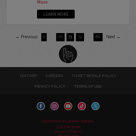
More
LEARN MORE
← Previous
1
…
70
71
72
…
86
Next →
HISTORY
CAREERS
TICKET RESALE POLICY
PRIVACY POLICY
TERMS OF USE
Downtown in Larimer Square
1226 15th Street
Denver, CO 80202
303-595-3637