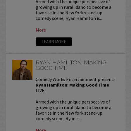
Armed with the unique perspective of
growing up in rural Idaho to become a
favorite in the New York stand-up
comedy scene, Ryan Hamilton is...
More
LEARN MORE
RYAN HAMILTON: MAKING
GOOD TIME
Comedy Works Entertainment presents
Ryan Hamilton: Making Good Time
LIVE!
Armed with the unique perspective of
growing up in rural Idaho to become a
favorite in the New York stand-up
comedy scene, Ryan is...
More