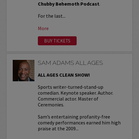
Chubby Behemoth Podcast
.
For the last...
More
BUY TICKETS
SAM ADAMS ALL AGES
ALL AGES CLEAN SHOW!
Sports writer-turned-stand-up
comedian. Keynote speaker. Author.
Commercial actor. Master of
Ceremonies.
Sam’s entertaining profanity-free
comedy performances earned him high
praise at the 2009...