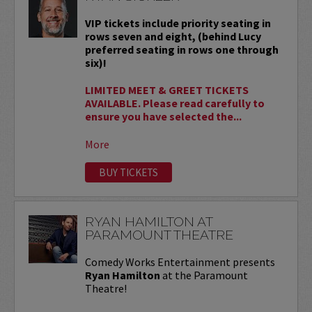
VIP tickets include priority seating in
rows seven and eight, (behind Lucy
preferred seating in rows one through
six)!
LIMITED MEET & GREET TICKETS
AVAILABLE. Please read carefully to
ensure you have selected the...
More
BUY TICKETS
RYAN HAMILTON AT
PARAMOUNT THEATRE
Comedy Works Entertainment presents
Ryan Hamilton
at the Paramount
Theatre!