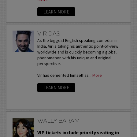
LEARN MORE
VIR DAS
As the biggest English speaking comedian in
India, Vir is taking his authentic point-of-view
worldwide and is quickly becoming a global
phenomenon with his unique and original
perspective.
Vir has cemented himself as...
More
LEARN MORE
WALLY BARAM
VIP tickets include priority seating in