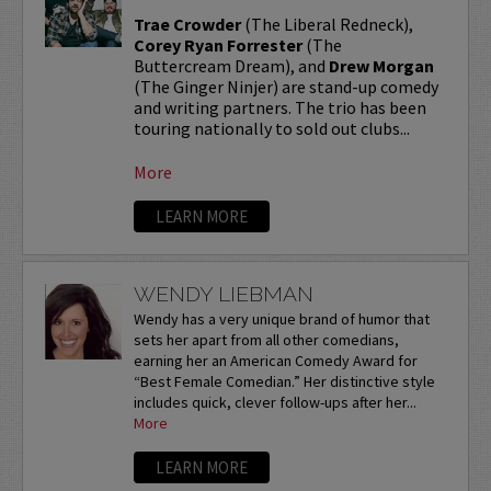
Trae Crowder
(The Liberal Redneck),
Corey Ryan Forrester
(The
Buttercream Dream), and
Drew Morgan
(The Ginger Ninjer) are stand-up comedy
and writing partners. The trio has been
touring nationally to sold out clubs...
More
LEARN MORE
WENDY LIEBMAN
Wendy has a very unique brand of humor that
sets her apart from all other comedians,
earning her an American Comedy Award for
“Best Female Comedian.” Her distinctive style
includes quick, clever follow-ups after her...
More
LEARN MORE