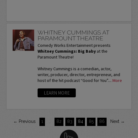
WHITNEY CUMMINGS AT
PARAMOUNT THEATRE
Comedy Works Entertainment presents
Whitney Cummings: Big Baby
at the
Paramount Theatre!
Whitney Cummings is a comedian, actor,
writer, producer, director, entrepreneur, and
host of the hit podcast “Good for You”....
More
LEARN MORE
← Previous
1
…
82
83
84
85
86
Next →