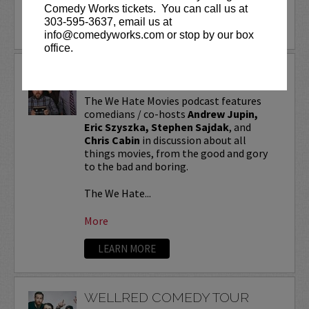
Comedy Works tickets. You can call us at
303-595-3637, email us at
info@comedyworks.com or stop by our box
office.
WE HATE MOVIES
The We Hate Movies podcast features
comedians / co-hosts
Andrew Jupin,
Eric Szyszka, Stephen Sajdak
, and
Chris Cabin
in discussion about all
things movies, from the good and gory
to the bad and boring.
The We Hate...
More
LEARN MORE
WELLRED COMEDY TOUR