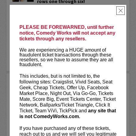
rows one through six!
×
Wally Baram
is a Mexican-Syrian stand-
up comedian, writer, and actress living in
NYC. Wally is a series regular and
PLEASE BE FOREWARNED, until further
supervising producer on the hit
notice, Comedy Works will not accept any
Amazon...
tickets through any resellers.
More
We are experiencing a HUGE amount of
fraudulent ticket transactions through these
resellers, so we have to assume they are all
LEARN MORE
fraudulent.
This includes, but is not limited to, the
WANDA SYKES
following sites: Craigslist, Vivid Seats, Seat
Geek, Cheap Tickets, Offer Up, Facebook
Wanda Sykes has been called
“one of the
Market Place, Night Out, Via Go-Go, Tickets
funniest stand-up comics”
by her peers and
Mate, Score Big, Event Tickets Center, Ticket
ranks among Entertainment Weekly's
“25
Network, Ballparks/Ticket Triangle, Click It
Funniest People in America.”
Her smart-
Ticket, Team ViVi, TickPick and
any site that
witted stand-up has sent her career in many
is not ComedyWorks.com.
different...
More
If you have purchased any of these tickets,
LEARN MORE
reach out to us and we will sell you legitimate