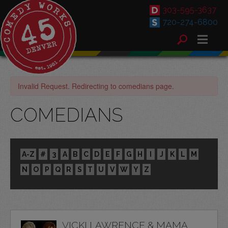
303-595-3637
720-274-6800
Invalid Request. Redirecting to comedians page.
COMEDIANS
A-Z
#
3
A
B
C
D
E
F
G
H
I
J
K
L
M
N
O
P
Q
R
S
T
U
V
W
Y
Z
VICKI LAWRENCE & MAMA