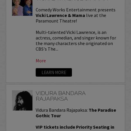
Comedy Works Entertainment presents
Vicki Lawrence & Mama
live at the
Paramount Theatre!
Multi-talented Vicki Lawrence, is an
actress, comedian, and singer known for
the many characters she originated on
CBS's The...
More
LEARN MORE
VIDURA BANDARA
RAJAPAKSA
Vidura Bandara Rajapaksa:
The Paradise
Gothic Tour
VIP tickets include Priority Seating in