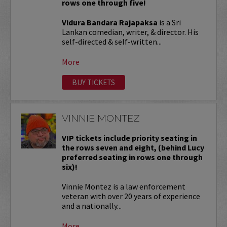
rows one through five!
Vidura Bandara Rajapaksa
is a Sri
Lankan comedian, writer, & director. His
self-directed & self-written...
More
BUY TICKETS
VINNIE MONTEZ
VIP tickets include priority seating in
the rows seven and eight, (behind Lucy
preferred seating in rows one through
six)!
Vinnie Montez is a law enforcement
veteran with over 20 years of experience
and a nationally...
More