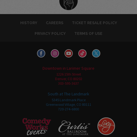
HISTORY
CAREERS
TICKET RESALE POLICY
PRIVACY POLICY
TERMS OF USE
Downtown in Larimer Square
1226 15th Street
Denver, CO 80202
303-595-3637
South at The Landmark
5345 Landmark Place
Greenwood Village, CO 80111
720-274-6800