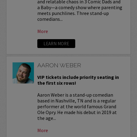
and relatable chaos in 3 Comic Dads and
a Baby—a comedy show where parenting
meets punchlines. Three stand-up
comedians...
More
LEARN MORE
AARON WEBER
VIP tickets include priority seating in
the first six rows!
Aaron Weber is a stand-up comedian
based in Nashville, TN and is a regular
performer at the world famous Grand
Ole Opry. He made his debut in 2019 at
the age...
More