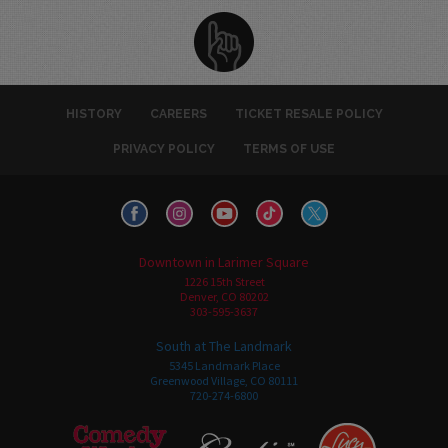
HISTORY
CAREERS
TICKET RESALE POLICY
PRIVACY POLICY
TERMS OF USE
Downtown in Larimer Square
1226 15th Street
Denver, CO 80202
303-595-3637
South at The Landmark
5345 Landmark Place
Greenwood Village, CO 80111
720-274-6800