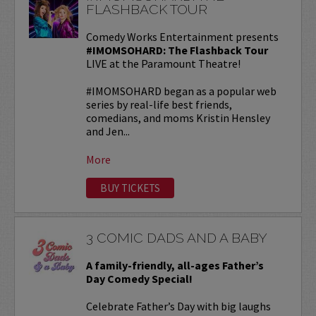
FLASHBACK TOUR
Comedy Works Entertainment presents
#IMOMSOHARD: The Flashback Tour
LIVE at the Paramount Theatre!
#IMOMSOHARD began as a popular web
series by real-life best friends,
comedians, and moms Kristin Hensley
and Jen...
More
BUY TICKETS
3 COMIC DADS AND A BABY
A family-friendly, all-ages Father’s
Day Comedy Special!
Celebrate Father’s Day with big laughs