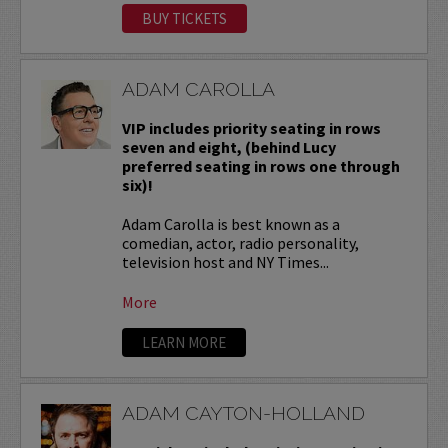
BUY TICKETS
ADAM CAROLLA
VIP includes priority seating in rows
seven and eight, (behind Lucy
preferred seating in rows one through
six)!
Adam Carolla is best known as a
comedian, actor, radio personality,
television host and NY Times...
More
LEARN MORE
ADAM CAYTON-HOLLAND