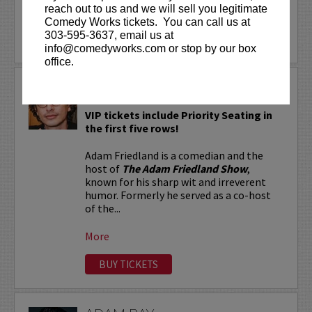
reach out to us and we will sell you legitimate
More
Comedy Works tickets. You can call us at
303-595-3637, email us at
LEARN MORE
info@comedyworks.com or stop by our box
office.
ADAM FRIEDLAND
VIP tickets include Priority Seating in
the first five rows!
Adam Friedland is a comedian and the
host of
The Adam Friedland Show
,
known for his sharp wit and irreverent
humor. Formerly he served as a co-host
of the...
More
BUY TICKETS