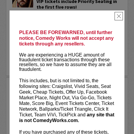
VIP tickets include Priority Seating in
the first five rows!
×
Adam Cayton-Holland
is a nationally
touring comic who has appeared on
Conan, Corden, Comedy Central
, and a
PLEASE BE FOREWARNED, until further
bunch of other great stuff that starts
notice, Comedy Works will not accept any
with the...
tickets through any resellers.
More
We are experiencing a HUGE amount of
fraudulent ticket transactions through these
resellers, so we have to assume they are all
LEARN MORE
fraudulent.
This includes, but is not limited to, the
ADAM FERRARA
following sites: Craigslist, Vivid Seats, Seat
Geek, Cheap Tickets, Offer Up, Facebook
Adam Ferrara, the Actor & Comedian who
Market Place, Night Out, Via Go-Go, Tickets
Entertainment Weekly dubbed
Mate, Score Big, Event Tickets Center, Ticket
“Hilarious,” is currently starring on CBS’s
Network, Ballparks/Ticket Triangle, Click It
All Access show,
Why Women Kill
with
Ticket, Team ViVi, TickPick and
any site that
Ginnifer Goodwin, Lucy Liu and an all-
is not ComedyWorks.com.
star cast. He also appears in...
If you have purchased any of these tickets,