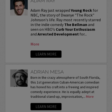
ADAM RAY
Adam Ray just wrapped
Young Rock
for
NBC, the story of Dwanye "The Rock"
Johnson's life. Ray most recently starred
in the indie comedy
The Bellman
and
seen on HBO’s
Curb Your Enthusiasm
and
Arrested Development
for...
More
LEARN MORE
ADRIAN MESA
Born in the crazy atmosphere of South Florida,
this 1st generation Cuban-American comedian
has honed his craft into a freeing and inspired
comedy experience. He is equally adept at
traditional stand-up, improvisation,...
More
LEARN MORE