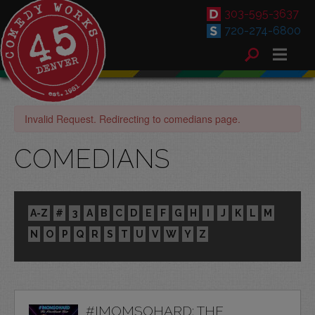
303-595-3637
720-274-6800
Invalid Request. Redirecting to comedians page.
COMEDIANS
A-Z
#
3
A
B
C
D
E
F
G
H
I
J
K
L
M
N
O
P
Q
R
S
T
U
V
W
Y
Z
#IMOMSOHARD: THE