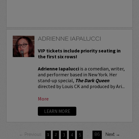
ADRIENNE IAPALUCCI
VIP tickets include priority seating in
the first six rows!
Adrienne Iapalucci
is a comedian, writer,
and performer based in New York. Her
stand-up special,
The Dark Queen
directed by Louis CK and produced by Ari...
More
LEARN MORE
← Previous
1
2
3
4
5
…
86
Next →