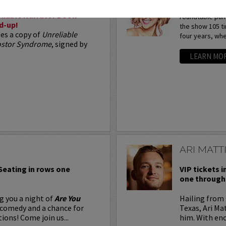
Arden Myrin is 
liable Narrator Book
roundtable pan
d-up!
the show 105 t
des a copy of
Unreliable
four years, whe
postor Syndrome
, signed by
LEARN MO
ARI MATT
 Seating in rows one
VIP tickets i
one through 
g you a night of
Are You
Hailing from 
 comedy and a chance for
Texas, Ari Ma
ions! Come join us...
him. With eno