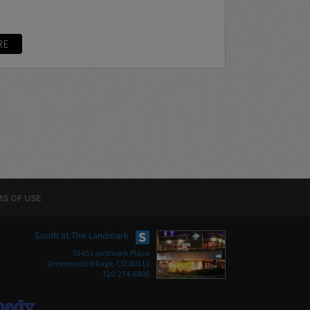
RE
S OF USE
South at The Landmark
5345 Landmark Place
Greenwood Village, CO 80111
720-274-6800