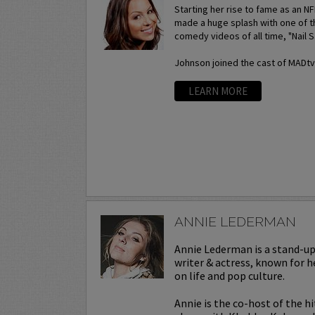
Starting her rise to fame as an N
made a huge splash with one of t
comedy videos of all time, "Nail S
Johnson joined the cast of MADtv a
LEARN MORE
ANNIE LEDERMAN
Annie Lederman is a stand-u
writer & actress, known for h
on life and pop culture.
Annie is the co-host of the h