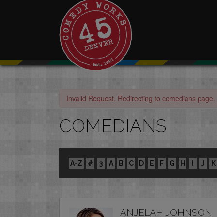
Invalid Request. Redirecting to comedians page.
COMEDIANS
A-Z
#
3
A
B
C
D
E
F
G
H
I
J
K
ANJELAH JOHNSON