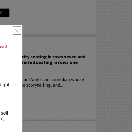
RE
×
 RODIA
ill
nclude priority seating in rows seven and
nd Lucy preferred seating in rows one
!
ia
is an Italian-American comedian whose
t, relatable storytelling, and...
Night
k
RE
 sell
7,
YRIN