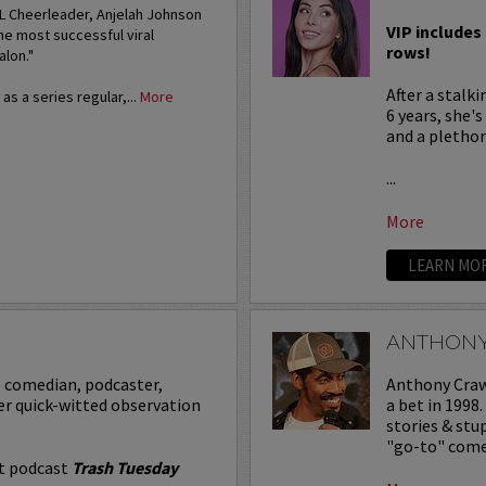
FL Cheerleader, Anjelah Johnson
VIP includes 
he most successful viral
rows!
alon."
After a stalk
s a series regular,...
More
6 years, she'
and a plethora
...
More
LEARN MO
ANTHON
p comedian, podcaster,
Anthony Crawf
er quick-witted observation
a bet in 1998
stories & st
"go-to" comed
it podcast
Trash Tuesday