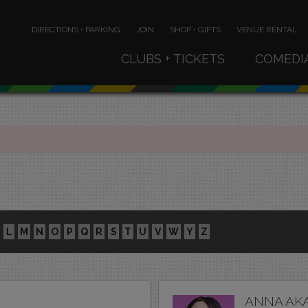
DIRECTIONS • PARKING
JOIN
SHOP • GIFTS
VENUE RENTAL
CLUBS + TICKETS
COMEDI
L
M
N
O
P
Q
R
S
T
U
V
W
Y
Z
ANNA AK