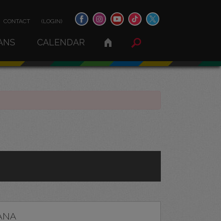
CONTACT
(LOGIN)
ANS
CALENDAR
ANA