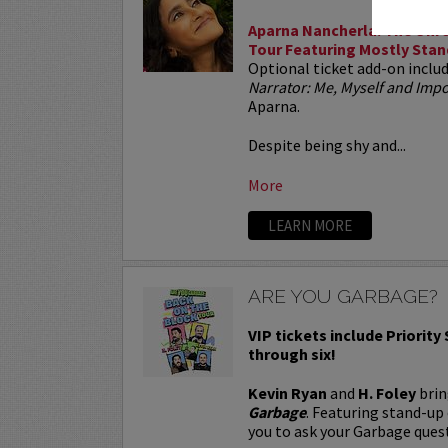
Aparna Nancherla: The Unre
Tour Featuring Mostly Stan
Optional ticket add-on inclu
Narrator: Me, Myself and Im
Aparna.
Despite being shy and...
More
LEARN MORE
ARE YOU GARBAGE?
VIP tickets include Priority
through six!
Kevin Ryan
and
H. Foley
brin
Garbage
. Featuring stand-up
you to ask your Garbage quest