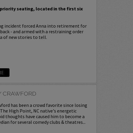
priority seating, located in the first six
ing incident forced Anna into retirement for
s back - and armed with a restraining order
 of new stories to tell.
RE
Y CRAWFORD
ord has been a crowd favorite since losing
. The High Point, NC native's energetic
upid thoughts have caused him to become a
ian for several comedy clubs & theatres...