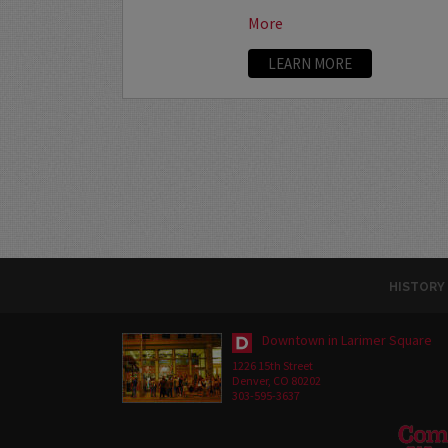
More
LEARN MORE
HISTORY
Downtown in Larimer Square
1226 15th Street
Denver, CO 80202
303-595-3637