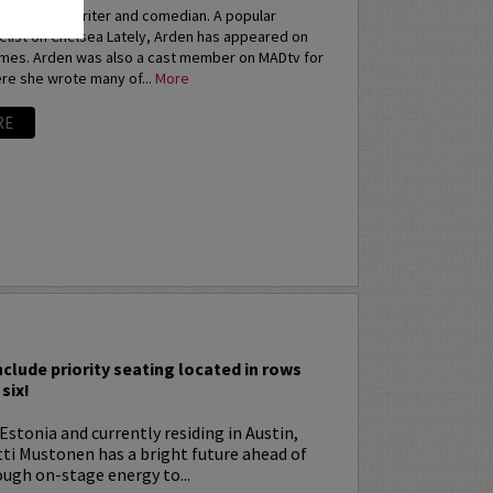
an actress, writer and comedian. A popular
elist on Chelsea Lately, Arden has appeared on
imes. Arden was also a cast member on MADtv for
re she wrote many of...
More
RE
I
nclude priority seating located in rows
six!
Estonia and currently residing in Austin,
tti Mustonen has a bright future ahead of
ugh on-stage energy to...