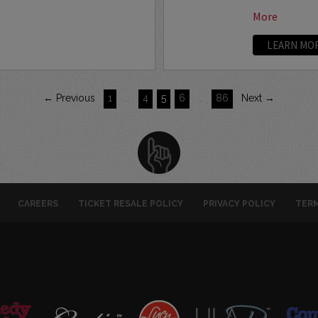
More
LEARN MO
← Previous
1
…
4
5
6
…
86
Next →
CAREERS
TICKET RESALE POLICY
PRIVACY POLICY
TERM