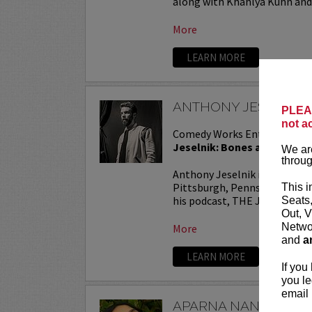
along with Khahlya Kuhn and.
More
LEARN MORE
ANTHONY JESELNIK
PLEAS
not a
Comedy Works Entertainmen
Jeselnik: Bones and All Tou
We are
throug
Anthony Jeselnik is a stand
Pittsburgh, Pennsylvania. He
This i
his podcast, THE JESELNIK 
Seats
Out, V
Networ
More
and
a
LEARN MORE
If you
you le
email 
APARNA NANCHERL