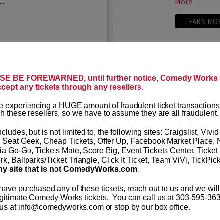
..
More
LEARN MO
ANTHONY
E BE FOREWARNED, until further notice, Comedy Works w
ccept any tickets through any resellers.
t presents
Anthony
VIP tickets i
r
eight, (behi
 experiencing a HUGE amount of fraudulent ticket transactions
through six)
h these resellers, so we have to assume they are all fraudulent.
-up comedian from
 can currently be seen on
Anthony Rod
ncludes, but is not limited to, the following sites: Craigslist, Vivid
AND ROSENTHAL...
razor-sharp wi
, Seat Geek, Cheap Tickets, Offer Up, Facebook Market Place, 
ia Go-Go, Tickets Mate, Score Big, Event Tickets Center, Ticket
k, Ballparks/Ticket Triangle, Click It Ticket, Team ViVi, TickPic
More
ny site that is not ComedyWorks.com.
LEARN MO
 have purchased any of these tickets, reach out to us and we will
gitimate Comedy Works tickets. You can call us at 303-595-363
us at info@comedyworks.com or stop by our box office.
A
ARDEN M