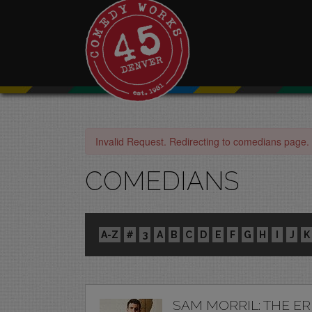
Invalid Request. Redirecting to comedians page.
COMEDIANS
A-Z
#
3
A
B
C
D
E
F
G
H
I
J
K
SAM MORRIL: THE E