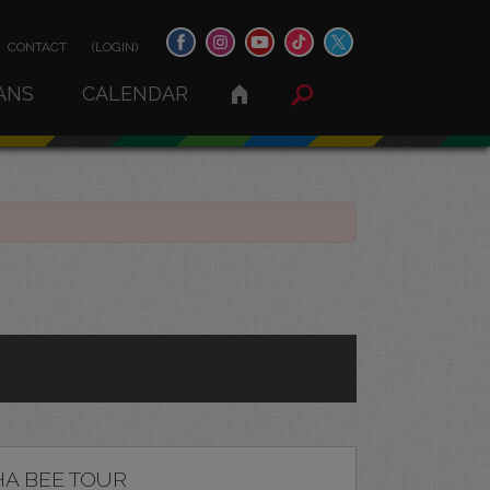
CONTACT
(LOGIN)
ANS
CALENDAR
A BEE TOUR