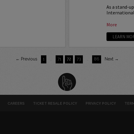
As a stand-u
International
More
LEARN MO
← Previous
1
…
71
72
73
…
86
Next →
CAREERS
TICKET RESALE POLICY
PRIVACY POLICY
TERM