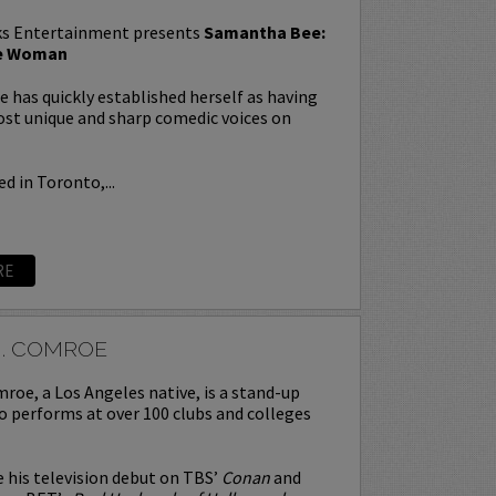
s Entertainment presents
Samantha Bee:
te Woman
has quickly established herself as having
st unique and sharp comedic voices on
d in Toronto,...
RE
J. COMROE
roe, a Los Angeles native, is a stand-up
 performs at over 100 clubs and colleges
his television debut on TBS’
Conan
and