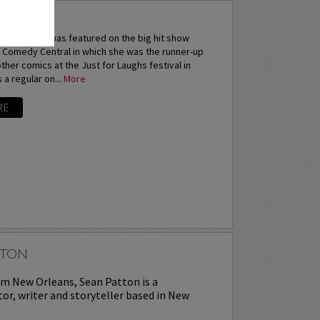
ANA
Sarah Tiana was featured on the big hit show
 Comedy Central in which she was the runner-up
 other comics at the Just for Laughs festival in
 a regular on...
More
RE
TTON
om New Orleans, Sean Patton is a
or, writer and storyteller based in New