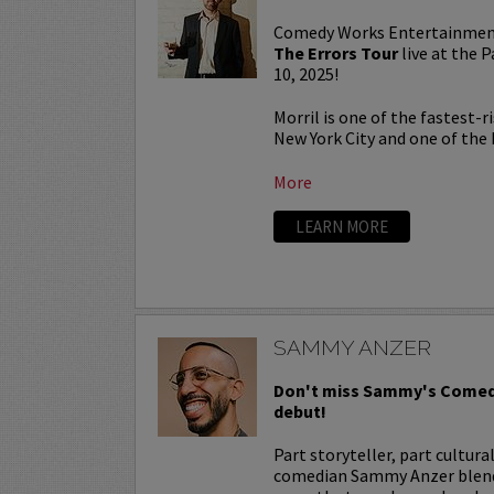
Comedy Works Entertainmen
The Errors Tour
live at the
10, 2025!
Morril is one of the fastest-
New York City and one of the b
More
LEARN MORE
SAMMY ANZER
Don't miss Sammy's Comed
debut!
Part storyteller, part cultura
comedian Sammy Anzer blends 