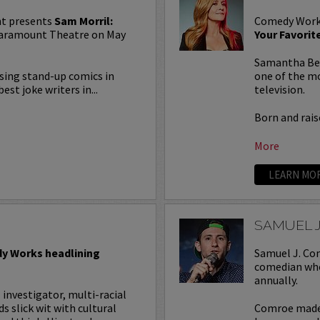
t presents
Sam Morril:
Comedy Work
 Paramount Theatre on May
Your Favori
Samantha Bee 
rising stand-up comics in
one of the mo
est joke writers in...
television.
Born and raise
More
LEARN MO
SAMUEL 
y Works headlining
Samuel J. Com
comedian who
annually.
l investigator, multi-racial
slick wit with cultural
Comroe made 