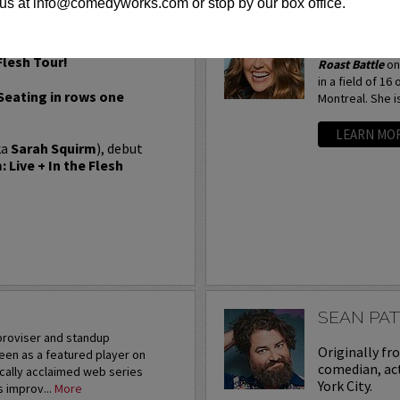
us at info@comedyworks.com or stop by our box office.
SARAH TI
Most recently, 
Flesh Tour!
Roast Battle
on
in a field of 16
 Seating in rows one
Montreal. She is
LEARN MO
ka
Sarah Squirm
), debut
 Live + In the Flesh
SEAN PA
mproviser and standup
Originally fr
een as a featured player on
comedian, act
ically acclaimed web series
York City.
s improv...
More