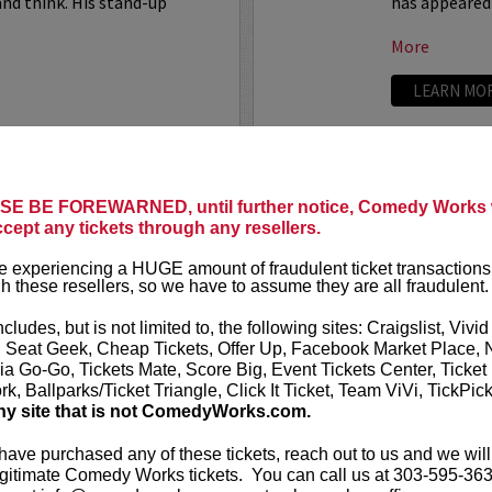
nd think. His stand-up
has appeared
More
LEARN MO
SARAH S
E BE FOREWARNED, until further notice, Comedy Works w
uthor, comedian, writer, and
ccept any tickets through any resellers.
Sarah Silver
comedian, act
 experiencing a HUGE amount of fraudulent ticket transactions
 popular roundtable regular on
h these resellers, so we have to assume they are all fraudulent.
VIP includes 
s a full time writer on
Chelsea
ncludes, but is not limited to, the following sites: Craigslist, Vivid
Sarah Silver
, Seat Geek, Cheap Tickets, Offer Up, Facebook Market Place, 
Someone You
ia Go-Go, Tickets Mate, Score Big, Event Tickets Center, Ticket
k, Ballparks/Ticket Triangle, Click It Ticket, Team ViVi, TickPic
More
ny site that is not ComedyWorks.com.
LEARN MO
 have purchased any of these tickets, reach out to us and we will
gitimate Comedy Works tickets. You can call us at 303-595-363