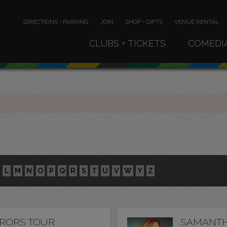
DIRECTIONS • PARKING
JOIN
SHOP • GIFTS
VENUE RENTAL
CLUBS + TICKETS
COMEDI
L
M
N
O
P
Q
R
S
T
U
V
W
Y
Z
RRORS TOUR
SAMANTH