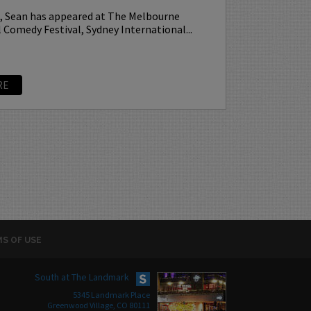
p, Sean has appeared at The Melbourne
 Comedy Festival, Sydney International...
RE
S OF USE
South at The Landmark
5345 Landmark Place
Greenwood Village, CO 80111