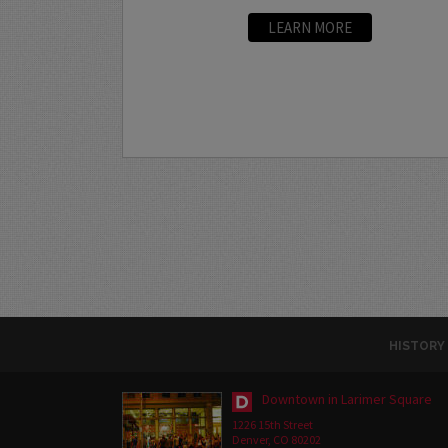
LEARN MORE
HISTORY
Downtown in Larimer Square
1226 15th Street
Denver, CO 80202