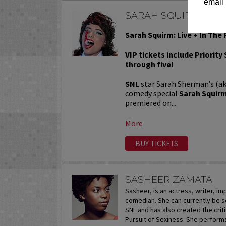
email 
SARAH SQUIRM
Sarah Squirm: Live + In The 
VIP tickets include Priority
through five!
SNL
star Sarah Sherman’s (a
comedy special
Sarah Squirm:
premiered on...
More
BUY TICKETS
SASHEER ZAMATA
Sasheer, is an actress, writer, i
comedian. She can currently be s
SNL and has also created the crit
Pursuit of Sexiness. She perform