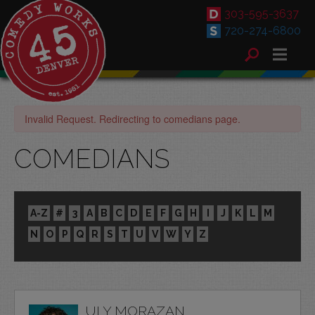
303-595-3637
720-274-6800
Invalid Request. Redirecting to comedians page.
COMEDIANS
A-Z
#
3
A
B
C
D
E
F
G
H
I
J
K
L
M
N
O
P
Q
R
S
T
U
V
W
Y
Z
ULY MORAZAN