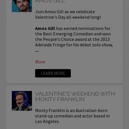
AMOS GILL
Join Amos Gill as we celebrate
Valentine's Day all weekend long!
Amos Gill
has earned nominations for
the Best Emerging Comedian and won
the People’s Choice award at the 2013
Adelaide Fringe for his debut solo show,
...
More
LEARN MORE
VALENTINE'S WEEKEND WITH
MONTY FRANKLIN
Monty Franklin is an Australian-born
stand-up comedian and actor based in
Los Angeles.