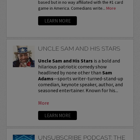
based but in no way affiliated with the #1 card
game in America. Comedians write...
More
LEARN MORE
UNCLE SAM AND HIS STARS
Uncle Sam and His Stars
is a bold and
hilarious patriotic comedy show
headlined by none other than
Sam
Adams
—sports writer-turned-stand-up
comedian, keynote speaker, author, and
seasoned entertainer. Known for his...
More
LEARN MORE
UNSUBSCRIBE PODCAST: THE