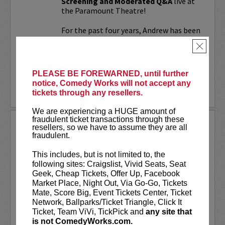
Screening and Moderated Q&A
live at
the Paramount Theatre!
For the past four years, Andrew has been
working on a secret documentary and
×
feature film...
More
PLEASE BE FOREWARNED, until further
notice, Comedy Works will not accept any
LEARN MORE
tickets through any resellers.
We are experiencing a HUGE amount of
fraudulent ticket transactions through these
UPDATING
resellers, so we have to assume they are all
fraudulent.
VIP includes priority seating!
Located
in the first six rows of the Downtown
This includes, but is not limited to, the
showroom. South club in rows one and
following sites: Craigslist, Vivid Seats, Seat
two on Tuesday.
Geek, Cheap Tickets, Offer Up, Facebook
Market Place, Night Out, Via Go-Go, Tickets
UpDating
is a live stage reality show
Mate, Score Big, Event Tickets Center, Ticket
with improvisational elements &
Network, Ballparks/Ticket Triangle, Click It
disarming humor...
Ticket, Team ViVi, TickPick and
any site that
is not ComedyWorks.com.