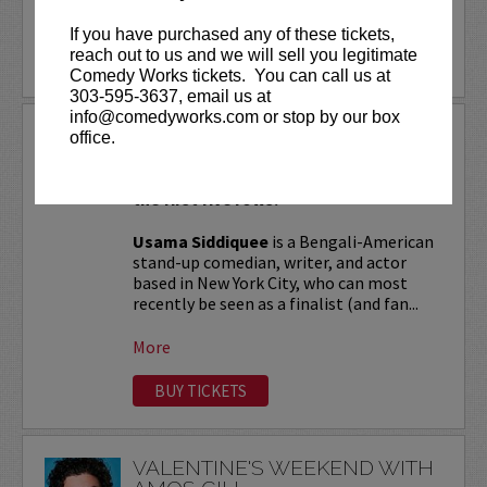
More
If you have purchased any of these tickets,
reach out to us and we will sell you legitimate
LEARN MORE
Comedy Works tickets. You can call us at
303-595-3637, email us at
info@comedyworks.com or stop by our box
USAMA SIDDIQUEE
office.
VIP tickets include Priority Seating in
the first five rows!
Usama Siddiquee
is a Bengali-American
stand-up comedian, writer, and actor
based in New York City, who can most
recently be seen as a finalist (and fan...
More
BUY TICKETS
VALENTINE'S WEEKEND WITH