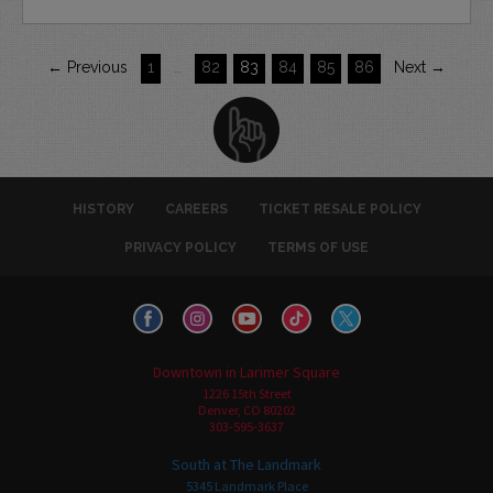
← Previous
1
…
82
83
84
85
86
Next →
HISTORY
CAREERS
TICKET RESALE POLICY
PRIVACY POLICY
TERMS OF USE
Downtown in Larimer Square
1226 15th Street
Denver, CO 80202
303-595-3637
South at The Landmark
5345 Landmark Place