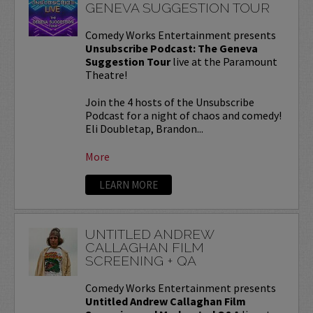
GENEVA SUGGESTION TOUR
Comedy Works Entertainment presents
Unsubscribe Podcast: The Geneva
Suggestion Tour
live at the Paramount
Theatre!
Join the 4 hosts of the Unsubscribe
Podcast for a night of chaos and comedy!
Eli Doubletap, Brandon...
More
LEARN MORE
UNTITLED ANDREW
CALLAGHAN FILM
SCREENING + QA
Comedy Works Entertainment presents
Untitled Andrew Callaghan Film