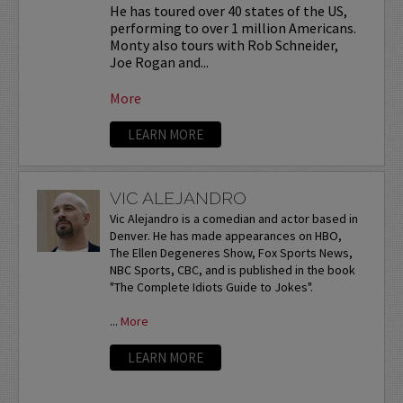
He has toured over 40 states of the US,
performing to over 1 million Americans.
Monty also tours with Rob Schneider,
Joe Rogan and...
More
LEARN MORE
VIC ALEJANDRO
Vic Alejandro is a comedian and actor based in
Denver. He has made appearances on HBO,
The Ellen Degeneres Show, Fox Sports News,
NBC Sports, CBC, and is published in the book
"The Complete Idiots Guide to Jokes".
...
More
LEARN MORE