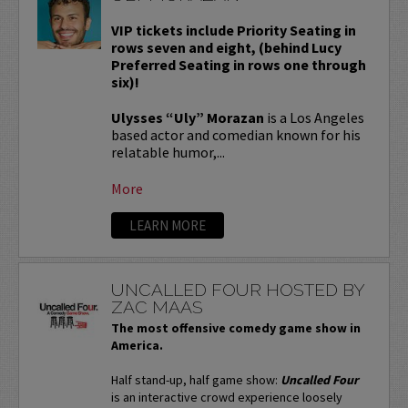
VIP tickets include Priority Seating in
rows seven and eight, (behind Lucy
Preferred Seating in rows one through
six)!
Ulysses “Uly” Morazan
is a Los Angeles
based actor and comedian known for his
relatable humor,...
More
LEARN MORE
UNCALLED FOUR HOSTED BY
ZAC MAAS
The most offensive comedy game show in
America.
Half stand-up, half game show:
Uncalled Four
is an interactive crowd experience loosely