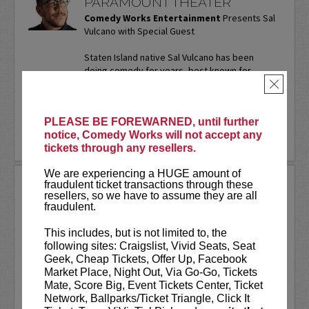
PARAMOUNT THEATER
Comedy Works Entertainment
Presents Sal
Vulcano with Special Guest
Staten Island native Sal Vulcano has been
doing comedy for years, best known for
starring in truTV’s “Impractical Jokers.” In
×
addition to performing...
More
PLEASE BE FOREWARNED, until further
LEARN MORE
notice, Comedy Works will not accept any
tickets through any resellers.
We are experiencing a HUGE amount of
SAM ADAMS
fraudulent ticket transactions through these
resellers, so we have to assume they are all
fraudulent.
Sports writer-turned-stand-up
comedian. Keynote speaker. Author.
This includes, but is not limited to, the
Commercial actor. Master of
following sites: Craigslist, Vivid Seats, Seat
Ceremonies.
Geek, Cheap Tickets, Offer Up, Facebook
Market Place, Night Out, Via Go-Go, Tickets
Sam Adams first stepped on the Comedy
Mate, Score Big, Event Tickets Center, Ticket
Works stage on our
New Talent Night
Network, Ballparks/Ticket Triangle, Click It
way back in May of 2001. Twenty-five...