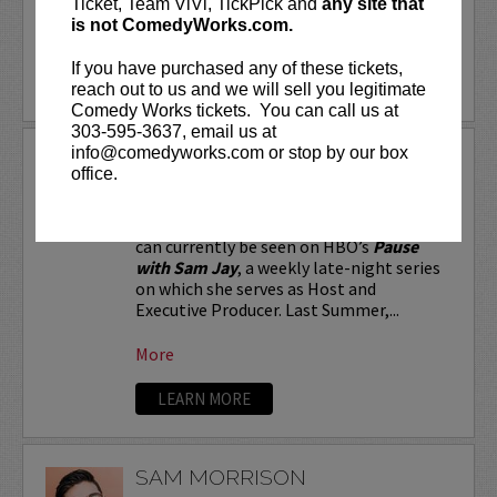
Ticket, Team ViVi, TickPick and
any site that
is not ComedyWorks.com.
More
If you have purchased any of these tickets,
LEARN MORE
reach out to us and we will sell you legitimate
Comedy Works tickets. You can call us at
303-595-3637, email us at
info@comedyworks.com or stop by our box
SAM JAY
office.
Stand-up comic and Emmy-nominated
writer for
Saturday Night Live
, Sam Jay
can currently be seen on HBO’s
Pause
with Sam Jay
, a weekly late-night series
on which she serves as Host and
Executive Producer. Last Summer,...
More
LEARN MORE
SAM MORRISON