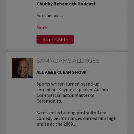
Chubby Behemoth Podcast
.
For the last...
More
BUY TICKETS
SAM ADAMS ALL AGES
ALL AGES CLEAN SHOW!
Sports writer-turned-stand-up
comedian. Keynote speaker. Author.
Commercial actor. Master of
Ceremonies.
Sam’s entertaining profanity-free
comedy performances earned him high
praise at the 2009...