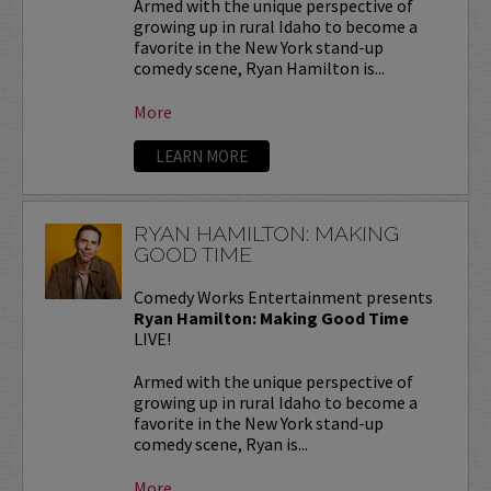
Armed with the unique perspective of
growing up in rural Idaho to become a
favorite in the New York stand-up
comedy scene, Ryan Hamilton is...
More
LEARN MORE
RYAN HAMILTON: MAKING
GOOD TIME
Comedy Works Entertainment presents
Ryan Hamilton: Making Good Time
LIVE!
Armed with the unique perspective of
growing up in rural Idaho to become a
favorite in the New York stand-up
comedy scene, Ryan is...
More