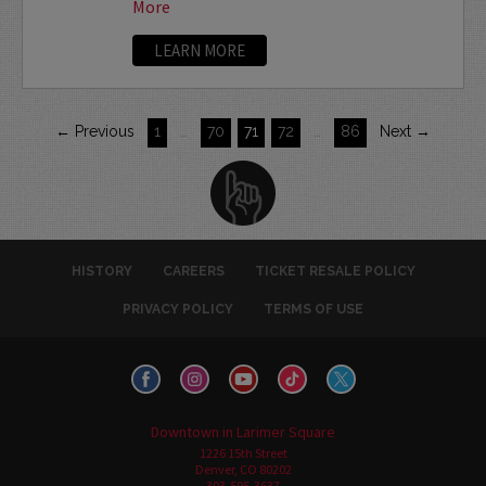
More
LEARN MORE
← Previous
1
…
70
71
72
…
86
Next →
HISTORY
CAREERS
TICKET RESALE POLICY
PRIVACY POLICY
TERMS OF USE
Downtown in Larimer Square
1226 15th Street
Denver, CO 80202
303-595-3637