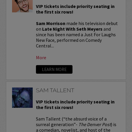
VIP tickets include priority seating in
the first six rows!
Sam Morrison
made his television debut
on
Late Night With Seth Meyers
and
since has been named a Just For Laughs
New Face, performed on Comedy
Central...
More
LEARN MORE
SAM TALLENT
VIP tickets include priority seating in
the first six rows!
Sam Tallent (“the absurd voice of a
surreal generation”-
The Denver Post
) is
a comedian, novelist, and host of the