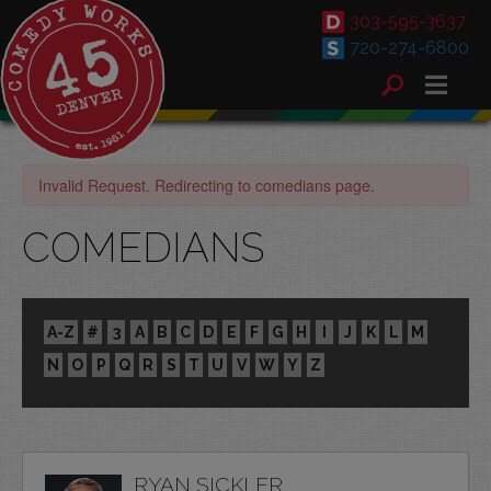
303-595-3637
720-274-6800
Invalid Request. Redirecting to comedians page.
COMEDIANS
A-Z
#
3
A
B
C
D
E
F
G
H
I
J
K
L
M
N
O
P
Q
R
S
T
U
V
W
Y
Z
RYAN SICKLER