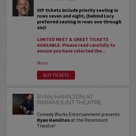
VIP tickets include priority seating in
rows seven and eight, (behind Lucy
preferred seating in rows one through
six)!
LIMITED MEET & GREET TICKETS
AVAILABLE. Please read carefully to
ensure you have selected the...
More
BUY TICKETS
RYAN HAMILTON AT
PARAMOUNT THEATRE
Comedy Works Entertainment presents
Ryan Hamilton
at the Paramount
Theatre!