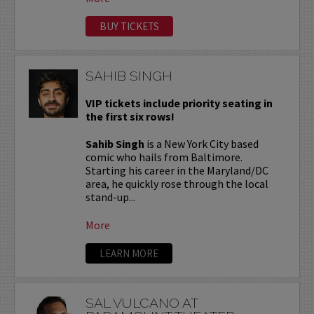
BUY TICKETS
SAHIB SINGH
VIP tickets include priority seating in
the first six rows!
Sahib Singh
is a New York City based
comic who hails from Baltimore.
Starting his career in the Maryland/DC
area, he quickly rose through the local
stand-up...
More
LEARN MORE
SAL VULCANO AT