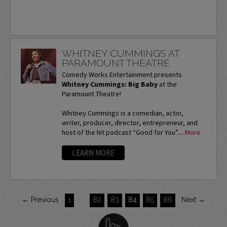
WHITNEY CUMMINGS AT
PARAMOUNT THEATRE
Comedy Works Entertainment presents
Whitney Cummings: Big Baby
at the
Paramount Theatre!
Whitney Cummings is a comedian, actor,
writer, producer, director, entrepreneur, and
host of the hit podcast “Good for You”....
More
LEARN MORE
← Previous
1
…
82
83
84
85
86
Next →