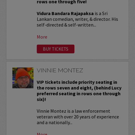
rows one through five!
Vidura Bandara Rajapaksa
is a Sri
Lankan comedian, writer, & director. His
self-directed & self-written...
More
BUY TICKETS
VINNIE MONTEZ
VIP tickets include priority seating in
the rows seven and eight, (behind Lucy
preferred seating in rows one through
six)!
Vinnie Montez is a law enforcement
veteran with over 20 years of experience
and a nationally...
More