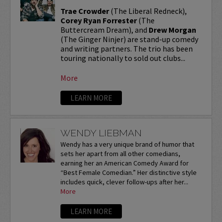
Trae Crowder
(The Liberal Redneck),
Corey Ryan Forrester
(The
Buttercream Dream), and
Drew Morgan
(The Ginger Ninjer) are stand-up comedy
and writing partners. The trio has been
touring nationally to sold out clubs...
More
LEARN MORE
WENDY LIEBMAN
Wendy has a very unique brand of humor that
sets her apart from all other comedians,
earning her an American Comedy Award for
“Best Female Comedian.” Her distinctive style
includes quick, clever follow-ups after her...
More
LEARN MORE