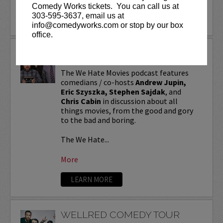
Comedy Works tickets. You can call us at
303-595-3637, email us at
info@comedyworks.com or stop by our box
office.
WE HATE MOVIES
The We Hate Movies podcast features
comedians / co-hosts
Andrew Jupin,
Eric Szyszka, Stephen Sajdak
, and
Chris Cabin
in discussion about all
things movies, from the good and gory
to the bad and boring.
The We Hate...
More
LEARN MORE
WELLRED COMEDY TOUR