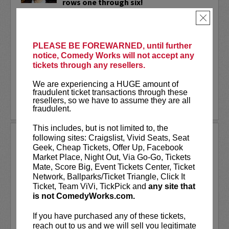
rows one through six!
×
Wally Baram
is a Mexican-Syrian stand-
up comedian, writer, and actress living in
NYC. Wally is a series regular and
PLEASE BE FOREWARNED, until further
supervising producer on the hit
notice, Comedy Works will not accept any
Amazon...
tickets through any resellers.
More
We are experiencing a HUGE amount of
fraudulent ticket transactions through these
resellers, so we have to assume they are all
LEARN MORE
fraudulent.
This includes, but is not limited to, the
WANDA SYKES
following sites: Craigslist, Vivid Seats, Seat
Geek, Cheap Tickets, Offer Up, Facebook
Wanda Sykes has been called
“one of the
Market Place, Night Out, Via Go-Go, Tickets
funniest stand-up comics”
by her peers and
Mate, Score Big, Event Tickets Center, Ticket
ranks among Entertainment Weekly's
“25
Network, Ballparks/Ticket Triangle, Click It
Funniest People in America.”
Her smart-
Ticket, Team ViVi, TickPick and
any site that
witted stand-up has sent her career in many
is not ComedyWorks.com.
different...
More
If you have purchased any of these tickets,
LEARN MORE
reach out to us and we will sell you legitimate