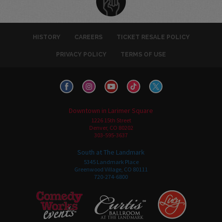
HISTORY
CAREERS
TICKET RESALE POLICY
PRIVACY POLICY
TERMS OF USE
Downtown in Larimer Square
1226 15th Street
Denver, CO 80202
303-595-3637
South at The Landmark
5345 Landmark Place
Greenwood Village, CO 80111
720-274-6800