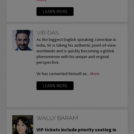
LEARN MORE
VIR DAS
As the biggest English speaking comedian in
India, Vir is taking his authentic point-of-view
worldwide and is quickly becoming a global
phenomenon with his unique and original
perspective.
Vir has cemented himself as...
More
LEARN MORE
WALLY BARAM
VIP tickets include priority seating in