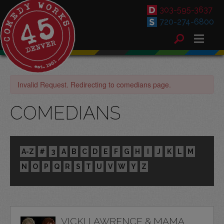
303-595-3637
720-274-6800
Invalid Request. Redirecting to comedians page.
COMEDIANS
A-Z
#
3
A
B
C
D
E
F
G
H
I
J
K
L
M
N
O
P
Q
R
S
T
U
V
W
Y
Z
VICKI LAWRENCE & MAMA