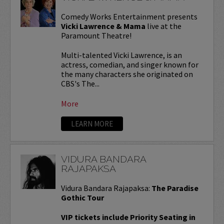
Comedy Works Entertainment presents
Vicki Lawrence & Mama
live at the
Paramount Theatre!
Multi-talented Vicki Lawrence, is an
actress, comedian, and singer known for
the many characters she originated on
CBS's The...
More
LEARN MORE
VIDURA BANDARA
RAJAPAKSA
Vidura Bandara Rajapaksa:
The Paradise
Gothic Tour
VIP tickets include Priority Seating in