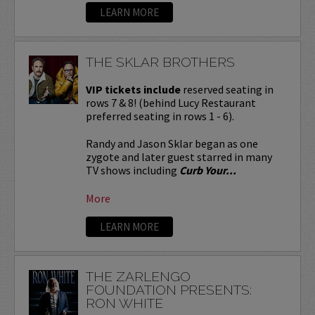
LEARN MORE
THE SKLAR BROTHERS
VIP tickets include
reserved seating in
rows 7 & 8! (behind Lucy Restaurant
preferred seating in rows 1 - 6).
Randy and Jason Sklar began as one
zygote and later guest starred in many
TV shows including
Curb Your...
More
LEARN MORE
THE ZARLENGO
FOUNDATION PRESENTS:
RON WHITE