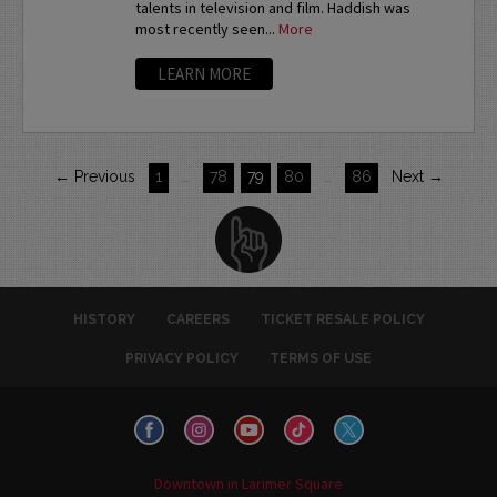
talents in television and film. Haddish was
most recently seen...
More
LEARN MORE
← Previous
1
…
78
79
80
…
86
Next →
HISTORY
CAREERS
TICKET RESALE POLICY
PRIVACY POLICY
TERMS OF USE
Downtown in Larimer Square