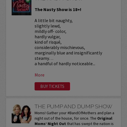
The Nasty Show is 18+!
A little bit naughty,
slightly lewd,
mildly off- color,
hardly vulgar,
kind of risqué,
considerably mischievous,
marginally blue and insignificantly
steamy…
a handful of hardly noticeable...
More
BUY TICKETS
THE PUMP AND DUMP SHOW
Moms! Gather your #BandOfMothers and plan a
night out of the house, for once. The
Original
Moms’ Night Out
that has swept the nation is