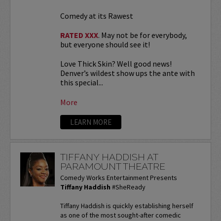
Comedy at its Rawest
RATED XXX
. May not be for everybody,
but everyone should see it!
Love Thick Skin? Well good news!
Denver’s wildest show ups the ante with
this special...
More
LEARN MORE
TIFFANY HADDISH AT
PARAMOUNT THEATRE
Comedy Works Entertainment Presents
Tiffany Haddish
#SheReady
Tiffany Haddish is quickly establishing herself
as one of the most sought-after comedic