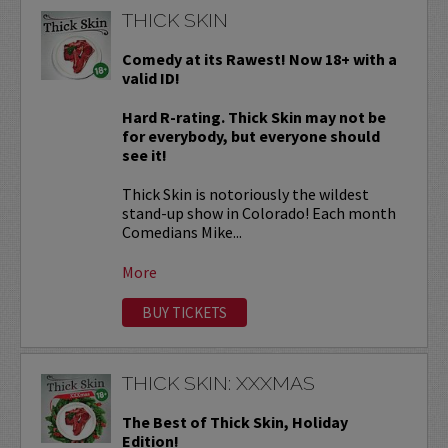
THICK SKIN
Comedy at its Rawest! Now 18+ with a
valid ID!
Hard R-rating. Thick Skin may not be
for everybody, but everyone should
see it!
Thick Skin is notoriously the wildest
stand-up show in Colorado! Each month
Comedians Mike...
More
BUY TICKETS
THICK SKIN: XXXMAS
The Best of Thick Skin, Holiday
Edition!