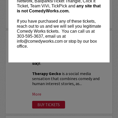
Network, Ballparks/Ticket Triangle, Click It
Ticket, Team ViVi, TickPick and
any site that
LEARN MORE
is not ComedyWorks.com.
If you have purchased any of these tickets,
reach out to us and we will sell you legitimate
Comedy Works tickets. You can call us at
303-595-3637, email us at
THERAPY GECKO
info@comedyworks.com or stop by our box
office.
VIP tickets include Priority Seating in
rows seven and eight, (behind Lucy
Preferred Seating in rows one through
six)!
.
Therapy Gecko
is a social media
sensation that combines comedy and
human interest stories, as...
More
BUY TICKETS