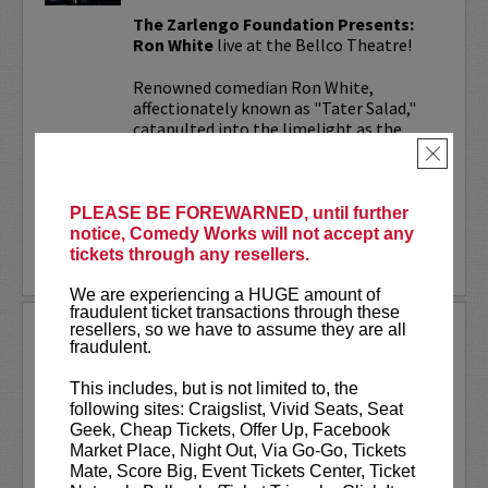
The Zarlengo Foundation Presents:
Ron White
live at the Bellco Theatre!
Renowned comedian Ron White,
affectionately known as "Tater Salad,"
catapulted into the limelight as the
cigar-wielding, scotch-savoring
×
humorist...
More
PLEASE BE FOREWARNED, until further
notice, Comedy Works will not accept any
tickets through any resellers.
LEARN MORE
We are experiencing a HUGE amount of
fraudulent ticket transactions through these
resellers, so we have to assume they are all
THEO VON
fraudulent.
Theo Von has one of the top comedy podcasts
titled
This Past Weekend
, which garners 5
This includes, but is not limited to, the
million listens a month on audio alone. Theo
following sites: Craigslist, Vivid Seats, Seat
has a Netflix special titled
No Offense
released
Geek, Cheap Tickets, Offer Up, Facebook
in 2015.
Market Place, Night Out, Via Go-Go, Tickets
Mate, Score Big, Event Tickets Center, Ticket
Theo has appeared numerous...
More