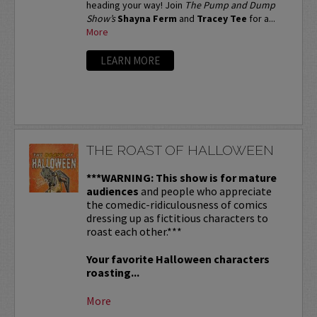
heading your way! Join
The Pump and Dump
Show’s
Shayna Ferm
and
Tracey Tee
for a...
More
LEARN MORE
THE ROAST OF HALLOWEEN
***WARNING: This show is for mature
audiences
and people who appreciate
the comedic-ridiculousness of comics
dressing up as fictitious characters to
roast each other.***
Your favorite Halloween characters
roasting...
More