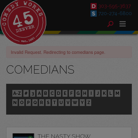
303-595-3637
720-274-6800
Invalid Request. Redirecting to comedians page.
COMEDIANS
A-Z
#
3
A
B
C
D
E
F
G
H
I
J
K
L
M
N
O
P
Q
R
S
T
U
V
W
Y
Z
THE NASTY SHOW