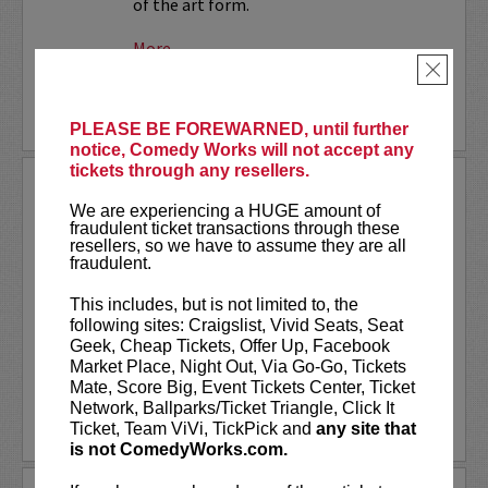
of the art form.
More
×
LEARN MORE
PLEASE BE FOREWARNED, until further
notice, Comedy Works will not accept any
tickets through any resellers.
SMALL TOWN MURDER LIVE!
We are experiencing a HUGE amount of
fraudulent ticket transactions through these
Comedians James Pietragallo and
resellers, so we have to assume they are all
Jimmie Whisman are taking their hit
fraudulent.
podcast,
Small Town Murder
, on the
road! Each week, they look at a small
This includes, but is not limited to, the
town, what makes it tick, and a murder
following sites: Craigslist, Vivid Seats, Seat
that took place there. In depth...
Geek, Cheap Tickets, Offer Up, Facebook
Market Place, Night Out, Via Go-Go, Tickets
More
Mate, Score Big, Event Tickets Center, Ticket
Network, Ballparks/Ticket Triangle, Click It
LEARN MORE
Ticket, Team ViVi, TickPick and
any site that
is not ComedyWorks.com.