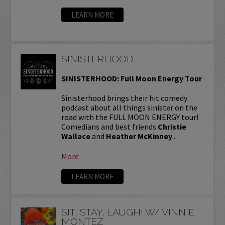
LEARN MORE
SINISTERHOOD
SINISTERHOOD: Full Moon Energy Tour
Sinisterhood brings their hit comedy
podcast about all things sinister on the
road with the FULL MOON ENERGY tour!
Comedians and best friends
Christie
Wallace
and
Heather McKinney
...
More
LEARN MORE
SIT, STAY, LAUGH! W/ VINNIE
MONTEZ