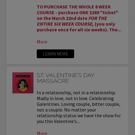
TO PURCHASE THE WHOLE 6 WEEK
COURSE - purchase ONE $380 "ticket"
on the March 22nd date
FOR THE
ENTIRE SIX WEEK COURSE
, (you only
purchase once for all six weeks). The...
More
LEARN MORE
ST. VALENTINE’S DAY
MASSACRE
In a relationship, not in a relationship.
Madly in love, not in love. Celebrating
Galentines. Loving couple, bitter couple,
not a couple. No matter your
relationship status we have the show for
you this Valentine’s...
More