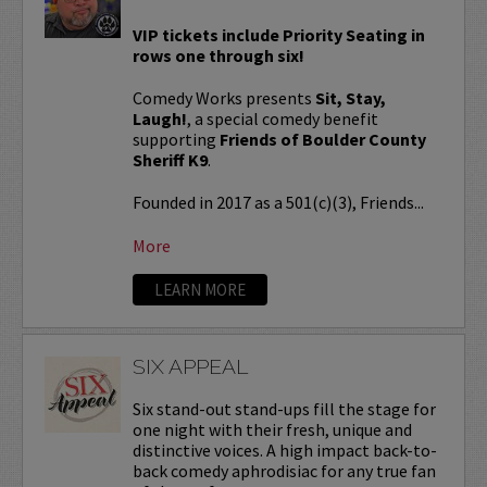
VIP tickets include Priority Seating in
rows one through six!
Comedy Works presents
Sit, Stay,
Laugh!
, a special comedy benefit
supporting
Friends of Boulder County
Sheriff K9
.
Founded in 2017 as a 501(c)(3), Friends...
More
LEARN MORE
SIX APPEAL
Six stand-out stand-ups fill the stage for
one night with their fresh, unique and
distinctive voices. A high impact back-to-
back comedy aphrodisiac for any true fan