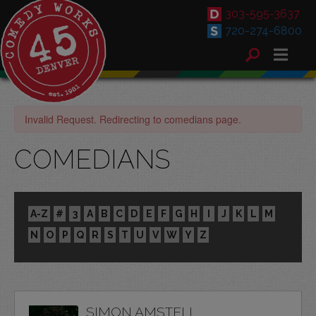
303-595-3637
720-274-6800
Invalid Request. Redirecting to comedians page.
COMEDIANS
A-Z
#
3
A
B
C
D
E
F
G
H
I
J
K
L
M
N
O
P
Q
R
S
T
U
V
W
Y
Z
SIMON AMSTELL