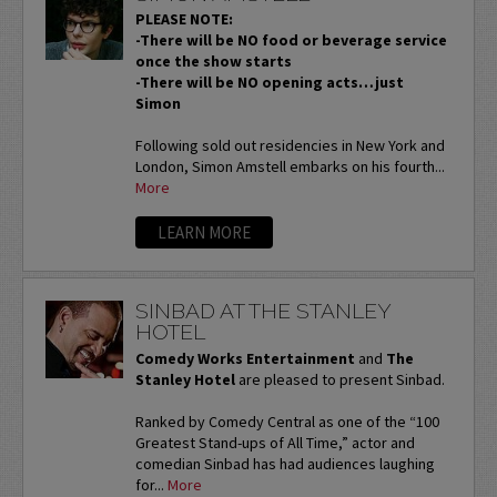
PLEASE NOTE:
-There will be NO food or beverage service
once the show starts
-There will be NO opening acts…just
Simon
Following sold out residencies in New York and
London, Simon Amstell embarks on his fourth...
More
LEARN MORE
SINBAD AT THE STANLEY
HOTEL
Comedy Works Entertainment
and
The
Stanley Hotel
are pleased to present Sinbad.
Ranked by Comedy Central as one of the “100
Greatest Stand-ups of All Time,” actor and
comedian Sinbad has had audiences laughing
for...
More