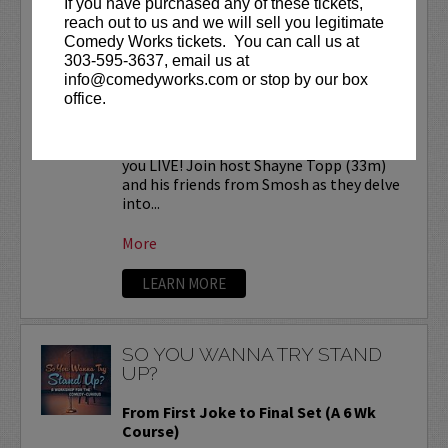
If you have purchased any of these tickets,
SMOSH READS REDDIT
reach out to us and we will sell you legitimate
STORIES LIVE!
Comedy Works tickets. You can call us at
303-595-3637, email us at
Comedy Works Entertainment presents
info@comedyworks.com or stop by our box
SMOSH Reads Reddit Stories
LIVE at
office.
the Bellco Theatre!
Smosh Reads Reddit Stories is coming to
you LIVE! Join host Shayne Topp (33m)
and his friends from Smosh as they delve
into...
More
LEARN MORE
SO YOU WANNA TRY STAND
UP?
From First Joke to Final Set (A 6 Wk
Course)