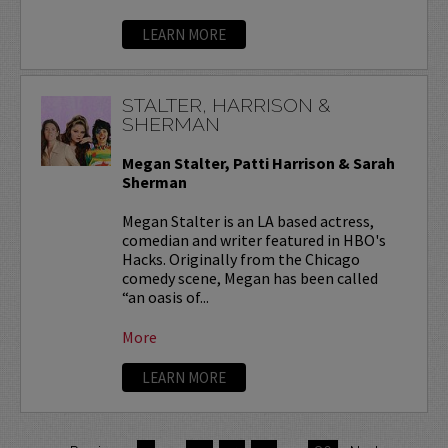
LEARN MORE
STALTER, HARRISON &
SHERMAN
Megan Stalter, Patti Harrison & Sarah
Sherman
Megan Stalter is an LA based actress,
comedian and writer featured in HBO's
Hacks. Originally from the Chicago
comedy scene, Megan has been called
“an oasis of...
More
LEARN MORE