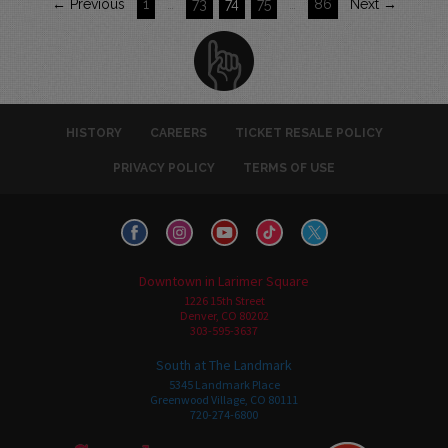
← Previous
1
…
73
74
75
…
86
Next →
HISTORY
CAREERS
TICKET RESALE POLICY
PRIVACY POLICY
TERMS OF USE
Downtown in Larimer Square
1226 15th Street
Denver, CO 80202
303-595-3637
South at The Landmark
5345 Landmark Place
Greenwood Village, CO 80111
720-274-6800