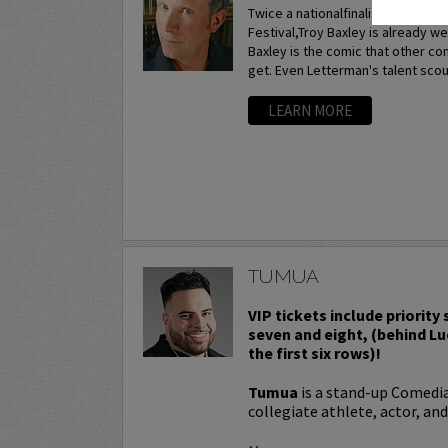
Twice a nationalfinalist at the p
Festival,Troy Baxley is already w
Baxley is the comic that other c
get. Even Letterman's talent scou
LEARN MORE
TUMUA
VIP tickets include priority
seven and eight, (behind Lu
the first six rows)!
Tumua
is a stand-up Comedi
collegiate athlete, actor, and