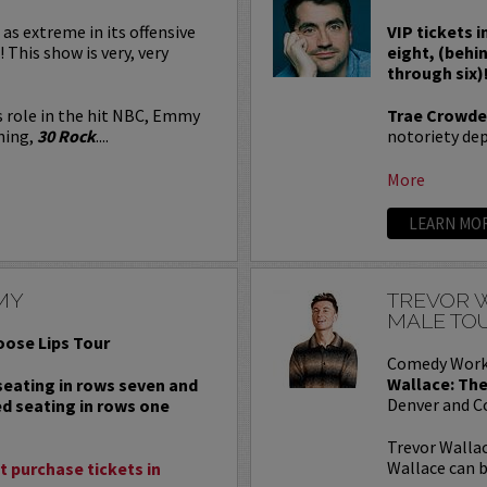
 as extreme in its offensive
VIP tickets i
! This show is very, very
eight, (behi
through six)
s role in the hit NBC, Emmy
Trae Crowde
ning,
30 Rock
....
notoriety depe
More
LEARN MO
MY
TREVOR W
MALE TO
oose Lips Tour
Comedy Work
Wallace: The
 seating in rows seven and
Denver and C
ed seating in rows one
Trevor Wallac
Wallace can b
 purchase tickets in