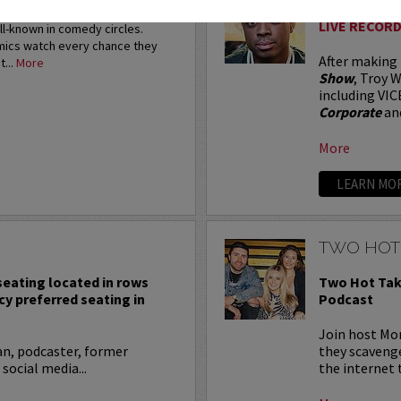
restigious HBO Comedy
LIVE RECORD
ell-known in comedy circles.
omics watch every chance they
After making
t...
More
Show
, Troy W
including VIC
Corporate
an
More
LEARN MO
TWO HOT
 seating located in rows
Two Hot Tak
cy preferred seating in
Podcast
Join host Mo
an, podcaster, former
they scavenge
 social media...
the internet t