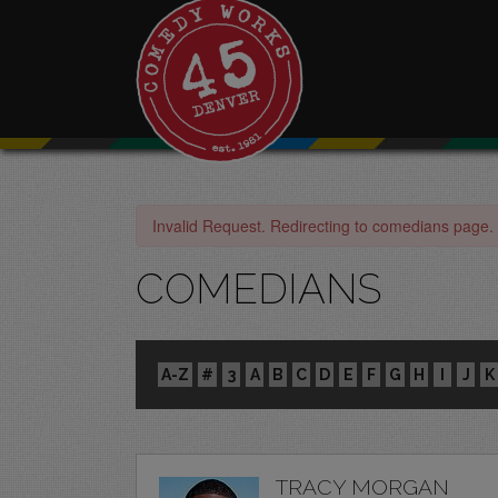
Invalid Request. Redirecting to comedians page.
COMEDIANS
A-Z
#
3
A
B
C
D
E
F
G
H
I
J
K
TRACY MORGAN