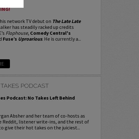
ING!
 his network TV debut on
The Late Late
alker has steadily racked up credits
E’s
Flophouse
,
Comedy Central's
d
Fuse’s
Uproarious
. He is currently a...
RE
 TAKES PODCAST
es Podcast: No Takes Left Behind
rgan Absher and her team of co-hosts as
 Reddit, listener write-ins, and the rest of
o give their hot takes on the juiciest...