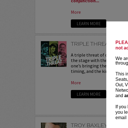
conjunction...
More
LEARN MORE
PLEAS
TRIPLE THREAT
not a
A triple threat of comedy—th
We are
the stage with their sharpest
throug
one’s bringing their own flav
timing, and the kind of onstag
This i
Seats
More
Out, V
Networ
LEARN MORE
and
a
If you
you le
email 
TROY BAXLEY