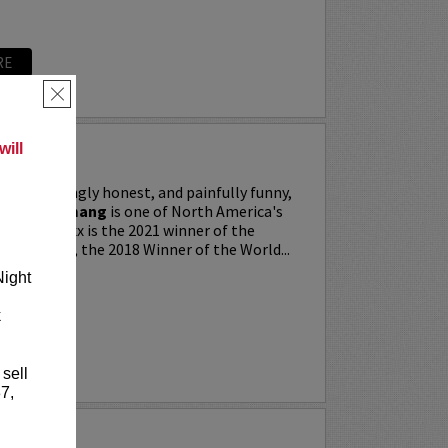
RE
×
ill
ing, searingly honest, and painfully funny,
IXX” Agyemang
is one of North America's
 stars. Trixx is the 2021 winner of the
 Festival, the 2018 Winner of the World...
Night
k
RE
 sell
7,
LKER