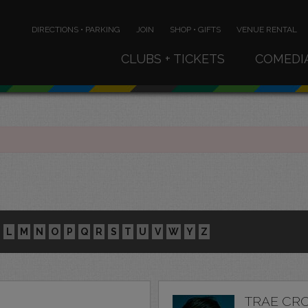
DIRECTIONS • PARKING
JOIN
SHOP • GIFTS
VENUE RENTAL
CLUBS + TICKETS
COMEDI
L
M
N
O
P
Q
R
S
T
U
V
W
Y
Z
TRAE CR