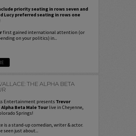
nclude priority seating in rows seven and
nd Lucy preferred seating in rows one
!
r
first gained international attention (or
nding on your politics) in...
RE
ALLACE: THE ALPHA BETA
UR
s Entertainment presents
Trevor
 Alpha Beta Male Tour
live in Cheyenne,
olorado Springs!
e is a stand-up comedian, writer & actor.
e seen just about...