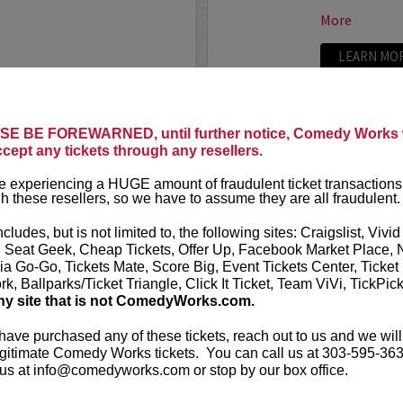
More
LEARN MO
E BE FOREWARNED, until further notice, Comedy Works w
TRIXX
ccept any tickets through any resellers.
ree killer comics taking
Taboo shatter
 experiencing a HUGE amount of fraudulent ticket transactions
, most dialed-in sets. Each
Frankie “TR
h these resellers, so we have to assume they are all fraudulent.
or: bold takes, razor-edged
rising comedic
e fire that keeps...
Boston Comedy
ncludes, but is not limited to, the following sites: Craigslist, Vivid
, Seat Geek, Cheap Tickets, Offer Up, Facebook Market Place, 
More
ia Go-Go, Tickets Mate, Score Big, Event Tickets Center, Ticket
k, Ballparks/Ticket Triangle, Click It Ticket, Team ViVi, TickPic
LEARN MO
ny site that is not ComedyWorks.com.
 have purchased any of these tickets, reach out to us and we will
gitimate Comedy Works tickets. You can call us at 303-595-363
us at info@comedyworks.com or stop by our box office.
TROY WA