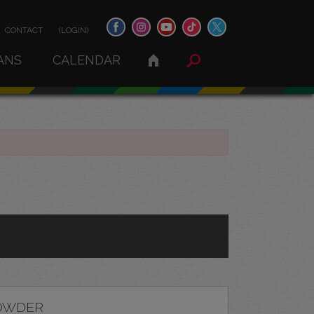
CONTACT
(LOGIN)
ANS
CALENDAR
OWDER