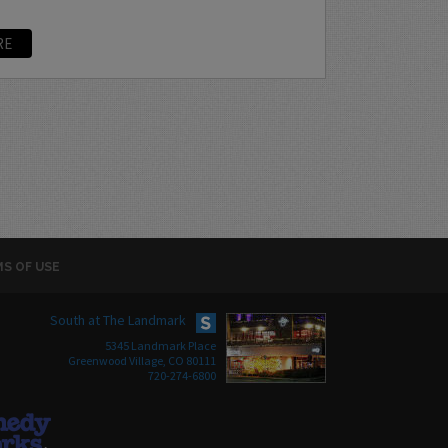
RE
S OF USE
South at The Landmark
5345 Landmark Place
Greenwood Village, CO 80111
720-274-6800