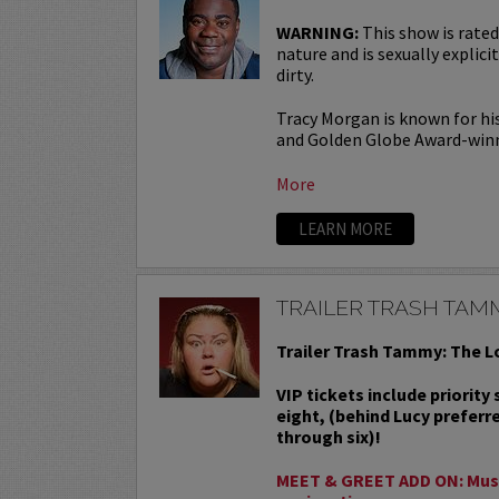
WARNING:
This show is rated
nature and is sexually explicit
dirty.
Tracy Morgan is known for hi
and Golden Globe Award-win
More
LEARN MORE
TRAILER TRASH TAM
Trailer Trash Tammy: The L
VIP tickets include priority
eight, (behind Lucy preferr
through six)!
MEET & GREET ADD ON: Must