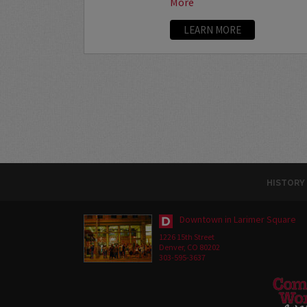
More
LEARN MORE
HISTORY
Downtown in Larimer Square
1226 15th Street
Denver, CO 80202
303-595-3637