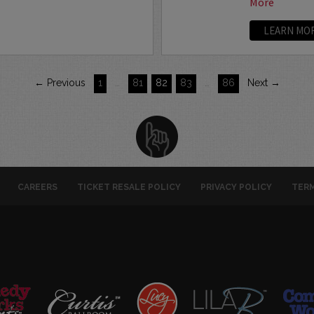
More
LEARN MO
← Previous
1
…
81
82
83
…
86
Next →
CAREERS
TICKET RESALE POLICY
PRIVACY POLICY
TERM