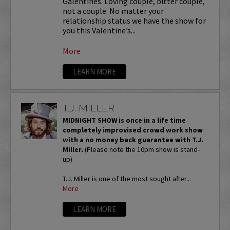
Galentines. Loving couple, bitter couple,
not a couple. No matter your
relationship status we have the show for
you this Valentine’s...
More
LEARN MORE
T.J. MILLER
MIDNIGHT SHOW is once in a life time
completely improvised crowd work show
with a no money back guarantee with T.J.
Miller.
(Please note the 10pm show is stand-
up)
T.J. Miller is one of the most sought after...
More
LEARN MORE