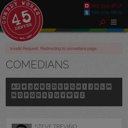
303-595-3637
720-274-6800
Invalid Request. Redirecting to comedians page.
COMEDIANS
A-Z
#
3
A
B
C
D
E
F
G
H
I
J
K
L
M
N
O
P
Q
R
S
T
U
V
W
Y
Z
STEVE TREVIÑO