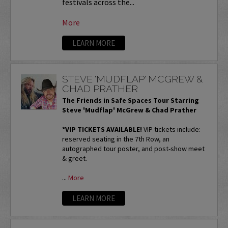
festivals across the...
More
LEARN MORE
STEVE 'MUDFLAP' MCGREW &
CHAD PRATHER
The Friends in Safe Spaces Tour Starring
Steve 'Mudflap' McGrew & Chad Prather
*VIP TICKETS AVAILABLE!
VIP tickets include:
reserved seating in the 7th Row, an
autographed tour poster, and post-show meet
& greet.
...
More
LEARN MORE