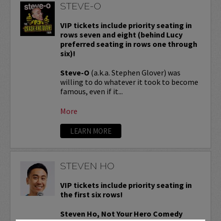
STEVE-O
VIP tickets include priority seating in
rows seven and eight (behind Lucy
preferred seating in rows one through
six)!
Steve-O
(a.k.a. Stephen Glover) was
willing to do whatever it took to become
famous, even if it...
More
LEARN MORE
STEVEN HO
VIP tickets include priority seating in
the first six rows!
Steven Ho, Not Your Hero Comedy