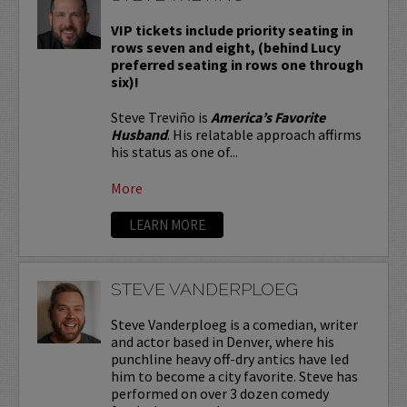
VIP tickets include priority seating in
rows seven and eight, (behind Lucy
preferred seating in rows one through
six)!
Steve Treviño is
America’s Favorite
Husband
. His relatable approach affirms
his status as one of...
More
LEARN MORE
STEVE VANDERPLOEG
Steve Vanderploeg is a comedian, writer
and actor based in Denver, where his
punchline heavy off-dry antics have led
him to become a city favorite. Steve has
performed on over 3 dozen comedy