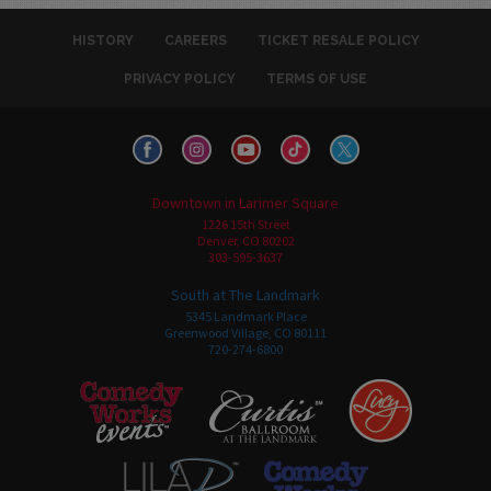
HISTORY
CAREERS
TICKET RESALE POLICY
PRIVACY POLICY
TERMS OF USE
Downtown in Larimer Square
1226 15th Street
Denver, CO 80202
303-595-3637
South at The Landmark
5345 Landmark Place
Greenwood Village, CO 80111
720-274-6800