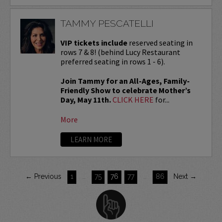
TAMMY PESCATELLI
VIP tickets include
reserved seating in
rows 7 & 8! (behind Lucy Restaurant
preferred seating in rows 1 - 6).
Join Tammy for an All-Ages, Family-
Friendly Show to celebrate Mother’s
Day, May 11th.
CLICK HERE
for...
More
LEARN MORE
← Previous
1
…
75
76
77
…
86
Next →