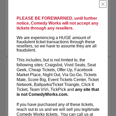
Tour!
×
Steven Ho
is a former ER Technician
turned stand-up comedian and content
PLEASE BE FOREWARNED, until further
creator whose comedy brings the wild
notice, Comedy Works will not accept any
world of...
tickets through any resellers.
More
We are experiencing a HUGE amount of
fraudulent ticket transactions through these
resellers, so we have to assume they are all
LEARN MORE
fraudulent.
This includes, but is not limited to, the
STEVEN ANTHONY GILLESPIE
following sites: Craigslist, Vivid Seats, Seat
Geek, Cheap Tickets, Offer Up, Facebook
Market Place, Night Out, Via Go-Go, Tickets
Steven Anthony Gillespie has appeared
Mate, Score Big, Event Tickets Center, Ticket
on
CONAN
, Amazon Prime’s,
Inside Joke
,
Network, Ballparks/Ticket Triangle, Click It
and FOX’s,
Laughs - All Stars
. Gillespie’s
Ticket, Team ViVi, TickPick and
any site that
second comedy album
Alive on State
is not ComedyWorks.com.
reached #1 on iTunes Comedy Charts and
hit the top 10 on the...
If you have purchased any of these tickets,
reach out to us and we will sell you legitimate
More
Comedy Works tickets. You can call us at