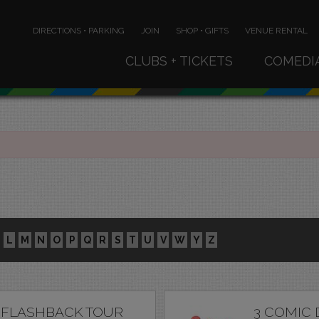
DIRECTIONS • PARKING
JOIN
SHOP • GIFTS
VENUE RENTAL
CLUBS + TICKETS
COMEDI
L
M
N
O
P
Q
R
S
T
U
V
W
Y
Z
 FLASHBACK TOUR
3 COMIC 