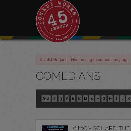
Invalid Request. Redirecting to comedians page.
COMEDIANS
A-Z
#
3
A
B
C
D
E
F
G
H
I
J
K
#IMOMSOHARD: THE