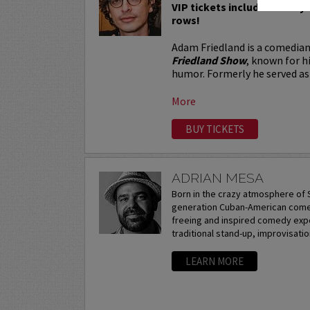
VIP tickets include Priority 
rows!
Adam Friedland is a comedian
Friedland Show
, known for h
humor. Formerly he served as 
More
BUY TICKETS
ADRIAN MESA
Born in the crazy atmosphere of S
generation Cuban-American comedi
freeing and inspired comedy expe
traditional stand-up, improvisation
LEARN MORE