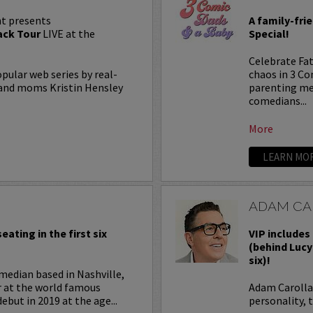
t presents
A family-fri
ck Tour
LIVE at the
Special!
Celebrate Fat
lar web series by real-
chaos in 3 C
, and moms Kristin Hensley
parenting me
comedians...
More
LEARN MO
ADAM CA
eating in the first six
VIP includes 
(behind Lucy
six)!
median based in Nashville,
r at the world famous
Adam Carolla 
ebut in 2019 at the age...
personality, 