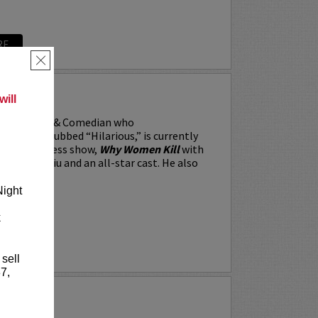
RE
×
RRARA
ill
, the Actor & Comedian who
 Weekly dubbed “Hilarious,” is currently
BS’s All Access show,
Why Women Kill
with
win, Lucy Liu and an all-star cast. He also
Night
k
RE
 sell
7,
Y