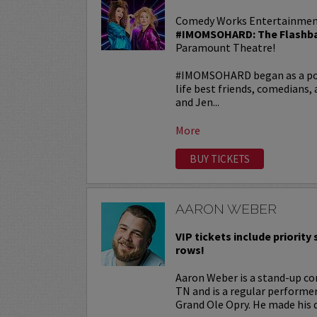
Comedy Works Entertainmen
#IMOMSOHARD: The Flashba
Paramount Theatre!
#IMOMSOHARD began as a popu
life best friends, comedians
and Jen...
More
BUY TICKETS
AARON WEBER
VIP tickets include priority s
rows!
Aaron Weber is a stand-up co
TN and is a regular performe
Grand Ole Opry. He made his d