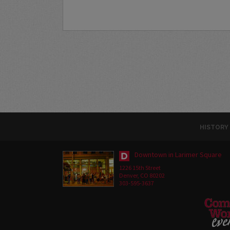
HISTORY
Downtown in Larimer Square
1226 15th Street
Denver, CO 80202
303-595-3637