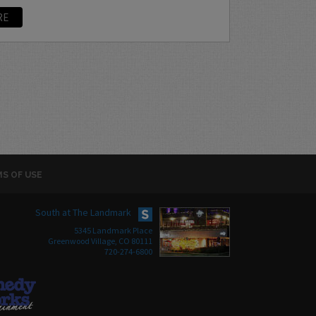
RE
S OF USE
South at The Landmark
5345 Landmark Place
Greenwood Village, CO 80111
720-274-6800