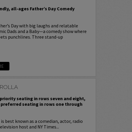
endly, all-ages Father’s Day Comedy
her’s Day with big laughs and relatable
omic Dads and a Baby—a comedy show where
ets punchlines. Three stand-up
RE
ROLLA
priority seating in rows seven and eight,
 preferred seating in rows one through
is best known as a comedian, actor, radio
television host and NY Times...