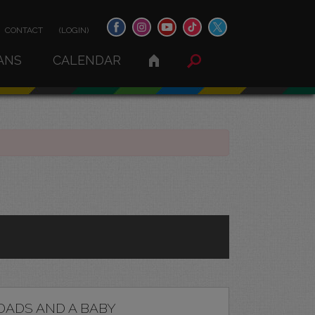
CONTACT
(LOGIN)
ANS
CALENDAR
DADS AND A BABY