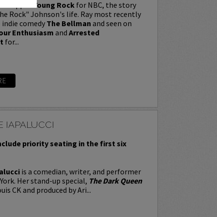
t wrapped
Young Rock
for NBC, the story
e Rock" Johnson's life. Ray most recently
e indie comedy
The Bellman
and seen on
our Enthusiasm
and
Arrested
t
for...
RE
 IAPALUCCI
nclude priority seating in the first six
alucci
is a comedian, writer, and performer
York. Her stand-up special,
The Dark Queen
uis CK and produced by Ari...