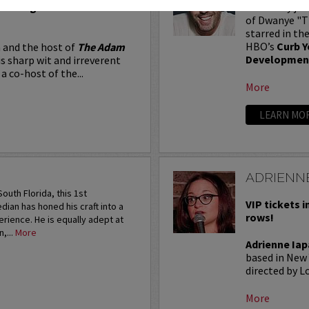
Seating in the first five
Adam Ray jus
of Dwanye "Th
starred in th
HBO’s
Curb Y
 and the host of
The Adam
Developmen
is sharp wit and irreverent
a co-host of the...
More
LEARN MO
ADRIENNE
outh Florida, this 1st
VIP tickets i
an has honed his craft into a
rows!
rience. He is equally adept at
,...
More
Adrienne Iap
based in New 
directed by Lo
More