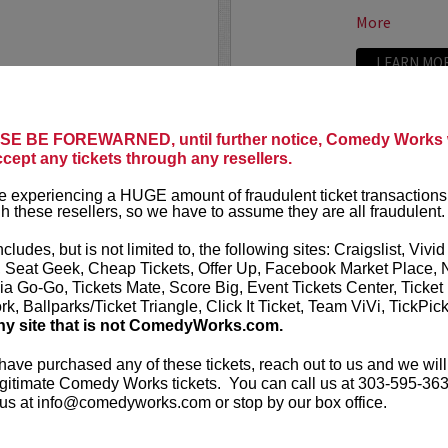
More
LEARN MO
LAND
ADAM FE
E BE FOREWARNED, until further notice, Comedy Works w
ccept any tickets through any resellers.
Seating in the first five
Adam Ferrara
Entertainment
 experiencing a HUGE amount of fraudulent ticket transactions
starring on C
h these resellers, so we have to assume they are all fraudulent.
Ginnifer Good
nationally touring comic
appears in...
 Corden, Comedy Central
,
ncludes, but is not limited to, the following sites: Craigslist, Vivid
ff that starts with the...
, Seat Geek, Cheap Tickets, Offer Up, Facebook Market Place, 
More
ia Go-Go, Tickets Mate, Score Big, Event Tickets Center, Ticket
k, Ballparks/Ticket Triangle, Click It Ticket, Team ViVi, TickPic
ny site that is not ComedyWorks.com.
LEARN MO
 have purchased any of these tickets, reach out to us and we will
gitimate Comedy Works tickets. You can call us at 303-595-363
us at info@comedyworks.com or stop by our box office.
ADAM RA