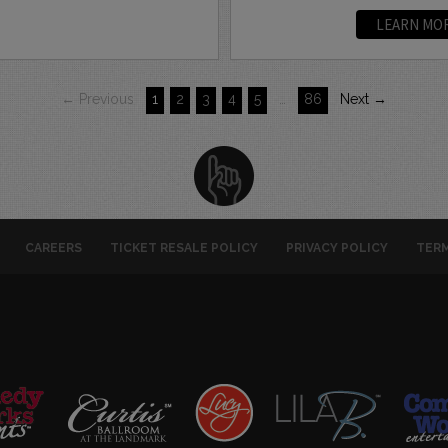
LEARN MO
← Previous
1
2
3
4
5
…
86
Next →
CAREERS
TICKET RESALE POLICY
PRIVACY POLICY
TERM