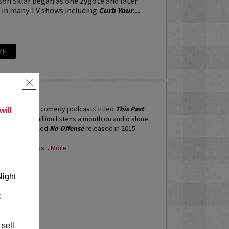
on Sklar began as one zygote and later
d in many TV shows including
Curb Your...
RE
×
N
ne of the top comedy podcasts titled
This Past
ill
h garners 5 million listens a month on audio alone.
ix special titled
No Offense
released in 2015.
red numerous...
More
RE
Night
k
 sell