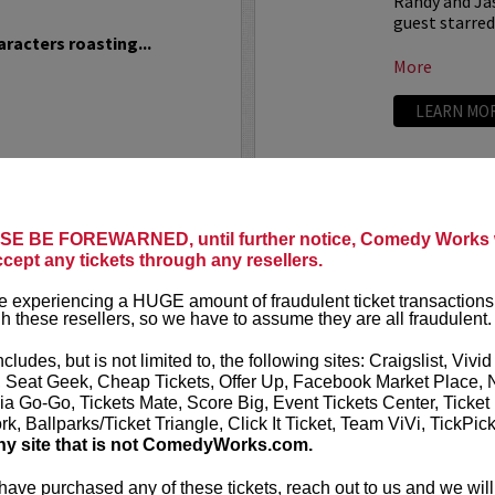
Randy and Jas
guest starre
racters roasting...
More
LEARN MO
NDATION
THEO VO
TE
Theo Von has o
E BE FOREWARNED, until further notice, Comedy Works w
Weekend
, whic
ccept any tickets through any resellers.
resents: Ron White
live at
Theo has a Netfl
 experiencing a HUGE amount of fraudulent ticket transactions
h these resellers, so we have to assume they are all fraudulent.
Theo has appea
e, affectionately known
into the limelight as the
ncludes, but is not limited to, the following sites: Craigslist, Vivid
LEARN MO
ng humorist...
, Seat Geek, Cheap Tickets, Offer Up, Facebook Market Place, 
ia Go-Go, Tickets Mate, Score Big, Event Tickets Center, Ticket
k, Ballparks/Ticket Triangle, Click It Ticket, Team ViVi, TickPic
ny site that is not ComedyWorks.com.
 have purchased any of these tickets, reach out to us and we will