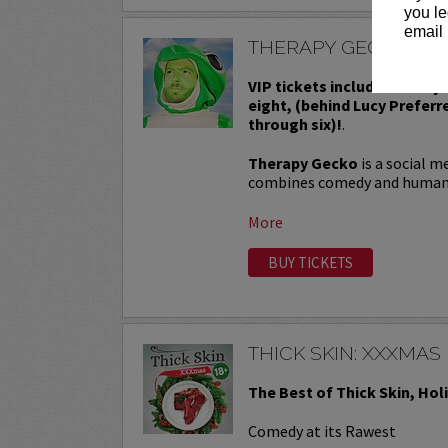
you le
email 
THERAPY GECKO
VIP tickets include Priority
eight, (behind Lucy Preferr
through six)!
.
Therapy Gecko
is a social m
combines comedy and human in
More
BUY TICKETS
THICK SKIN: XXXMAS
The Best of Thick Skin, Hol
Comedy at its Rawest