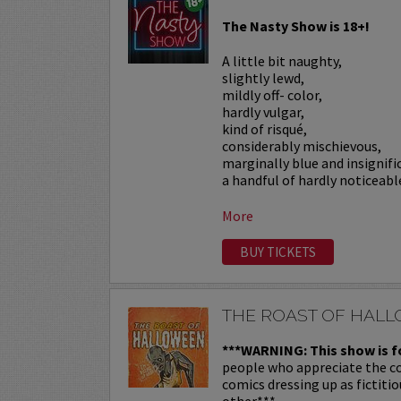
The Nasty Show is 18+!
A little bit naughty,
slightly lewd,
mildly off- color,
hardly vulgar,
kind of risqué,
considerably mischievous,
marginally blue and insignif
a handful of hardly noticeable
More
BUY TICKETS
THE ROAST OF HAL
***WARNING: This show is f
people who appreciate the c
comics dressing up as fictiti
other.***