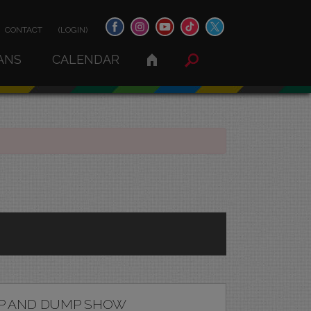
CONTACT
(LOGIN)
ANS
CALENDAR
P AND DUMP SHOW