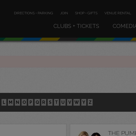
DIRECTIONS • PARKING
JOIN
SHOP • GIFTS
VENUE RENTAL
CLUBS + TICKETS
COMEDI
L
M
N
O
P
Q
R
S
T
U
V
W
Y
Z
THE PUM