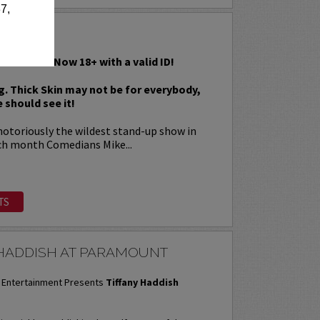
7,
IN
s Rawest! Now 18+ with a valid ID!
g. Thick Skin may not be for everybody,
 should see it!
 notoriously the wildest stand-up show in
ch month Comedians Mike...
TS
 HADDISH AT PARAMOUNT
Entertainment Presents
Tiffany Haddish