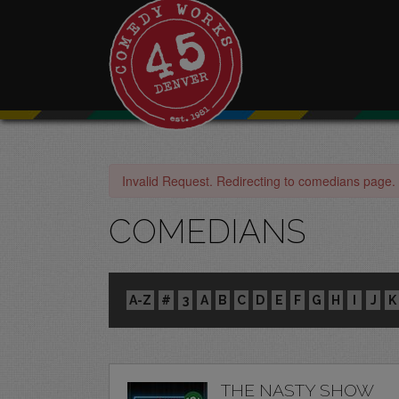
Invalid Request. Redirecting to comedians page.
COMEDIANS
A-Z
#
3
A
B
C
D
E
F
G
H
I
J
K
THE NASTY SHOW