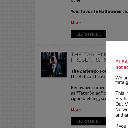
Your favorite Halloween cha
More
LEARN MORE
THE ZARLENGO FOU
PRESENTS: RON WHI
PLEAS
not a
The Zarlengo Foundation P
the Bellco Theatre!
We are
throug
Renowned comedian Ron Whit
as "Tater Salad," catapulted 
This i
cigar-wielding, scotch-savori
Seats
Out, V
More
Networ
and
a
LEARN MORE
If you