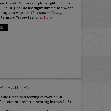
our #BandOfMothers and plan a night out of the
e. The
Original Moms’ Night Out
that has swept
eading your way! Join
The Pump and Dump
 Ferm
and
Tracey Tee
for a...
More
RE
AR BROTHERS
nclude
reserved seating in rows 7 & 8!
Restaurant preferred seating in rows 1 - 6).