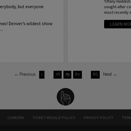
Tiffany Haddish
verybody, but everyone
sought-after co
most recently s
ews! Denver’s wildest show
LEARN MO
..
← Previous
1
…
78
79
80
…
86
Next →
CAREERS
TICKET RESALE POLICY
PRIVACY POLICY
TERM