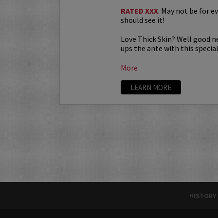
RATED XXX
. May not be for e
should see it!
Love Thick Skin? Well good n
ups the ante with this special.
More
LEARN MORE
HISTORY