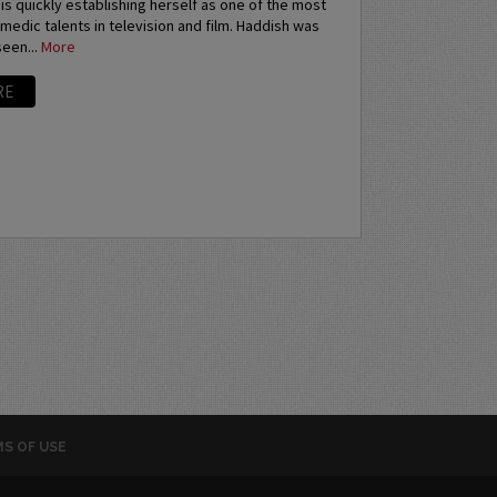
 is quickly establishing herself as one of the most
medic talents in television and film. Haddish was
een...
More
RE
S OF USE