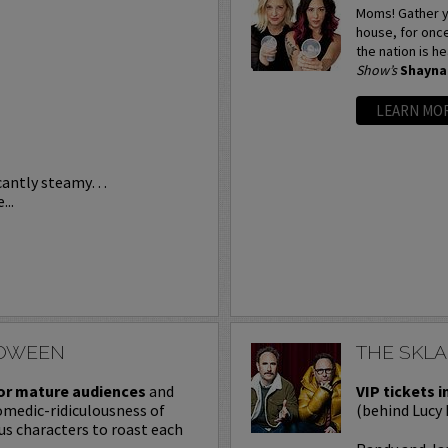
Moms! Gather y
house, for onc
the nation is h
Show’s
Shayna
LEARN MO
icantly steamy…
...
LOWEEN
THE SKL
or mature audiences
and
VIP tickets i
omedic-ridiculousness of
(behind Lucy 
ous characters to roast each