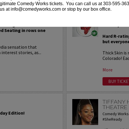
gitimate Comedy Works tickets. You can call us at 303-595-363
us at info@comedyworks.com or stop by our box office.
THICK SK
 Seating in rows seven and
Comedy at it
ed Seating in rows one
Hard R-ratin
but everyone
edia sensation that
terest stories, as...
Thick Skin is
Colorado! Ea
More
BUY TICKE
TIFFANY
THEATRE
iday Edition!
Comedy Works 
#SheReady